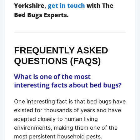
Yorkshire,
get in touch
with The
Bed Bugs Experts.
FREQUENTLY ASKED
QUESTIONS (FAQS)
What is one of the most
interesting facts about bed bugs?
One interesting fact is that bed bugs have
existed for thousands of years and have
adapted closely to human living
environments, making them one of the
most persistent household pests.