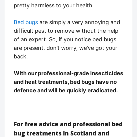
pretty harmless to your health.
Bed bugs
are simply a very annoying and
difficult pest to remove without the help
of an expert. So, if you notice bed bugs
are present, don’t worry, we’ve got your
back.
With our professional-grade insecticides
and heat treatments, bed bugs have no
defence and will be quickly eradicated.
For free advice and professional bed
bug treatments in Scotland and