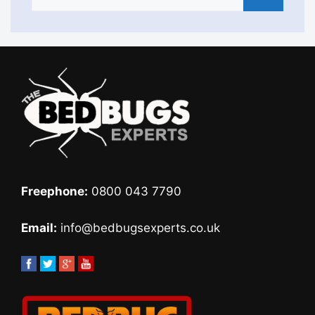
Freephone:
0800 043 7790
Email:
info@bedbugsexperts.co.uk