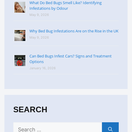
What Do Bed Bugs Smell Like? Identifying
Infestations by Odour
May 9, 2026
Why Bed Bug Infestations Are on the Rise in the UK
May 9, 2026
Can Bed Bugs Infest Cars? Signs and Treatment
Options
January 16, 2026
SEARCH
Search
for: