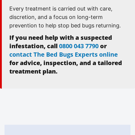
Every treatment is carried out with care,
discretion, and a focus on long-term
prevention to help stop bed bugs returning.
If you need help with a suspected
infestation, call
0800 043 7790
or
contact The Bed Bugs Experts online
for advice, inspection, and a tailored
treatment plan.