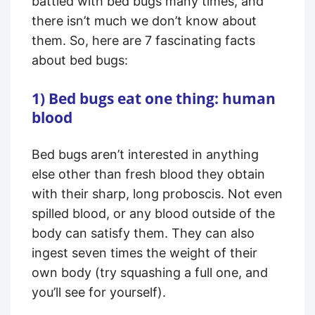
battled with bed bugs many times, and
there isn’t much we don’t know about
them. So, here are 7 fascinating facts
about bed bugs:
1) Bed bugs eat one thing: human
blood
Bed bugs aren’t interested in anything
else other than fresh blood they obtain
with their sharp, long proboscis. Not even
spilled blood, or any blood outside of the
body can satisfy them. They can also
ingest seven times the weight of their
own body (try squashing a full one, and
you’ll see for yourself).