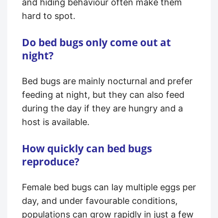
and hiding behaviour often make them
hard to spot.
Do bed bugs only come out at
night?
Bed bugs are mainly nocturnal and prefer
feeding at night, but they can also feed
during the day if they are hungry and a
host is available.
How quickly can bed bugs
reproduce?
Female bed bugs can lay multiple eggs per
day, and under favourable conditions,
populations can grow rapidly in just a few