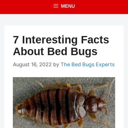
MENU
7 Interesting Facts
About Bed Bugs
August 16, 2022
by
The Bed Bugs Experts