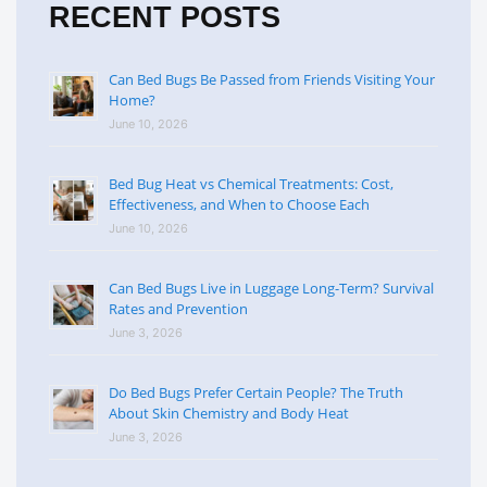
RECENT POSTS
Can Bed Bugs Be Passed from Friends Visiting Your
Home?
June 10, 2026
Bed Bug Heat vs Chemical Treatments: Cost,
Effectiveness, and When to Choose Each
June 10, 2026
Can Bed Bugs Live in Luggage Long-Term? Survival
Rates and Prevention
June 3, 2026
Do Bed Bugs Prefer Certain People? The Truth
About Skin Chemistry and Body Heat
June 3, 2026