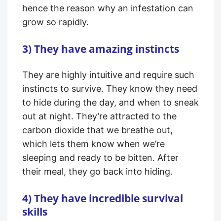
hence the reason why an infestation can
grow so rapidly.
3) They have amazing instincts
They are highly intuitive and require such
instincts to survive. They know they need
to hide during the day, and when to sneak
out at night. They’re attracted to the
carbon dioxide that we breathe out,
which lets them know when we’re
sleeping and ready to be bitten. After
their meal, they go back into hiding.
4) They have incredible survival
skills