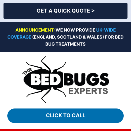
GET A QUICK QUOTE >
Skip
ANNOUNCEMENT:
WE NOW PROVIDE
UK-WIDE
to
COVERAGE
(ENGLAND, SCOTLAND & WALES) FOR BED
content
BUG TREATMENTS
CLICK TO CALL