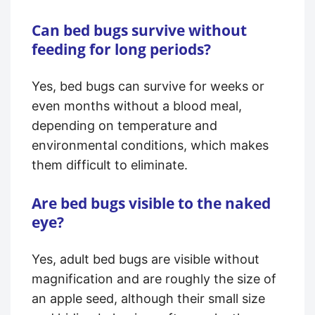
Can bed bugs survive without
feeding for long periods?
Yes, bed bugs can survive for weeks or
even months without a blood meal,
depending on temperature and
environmental conditions, which makes
them difficult to eliminate.
Are bed bugs visible to the naked
eye?
Yes, adult bed bugs are visible without
magnification and are roughly the size of
an apple seed, although their small size