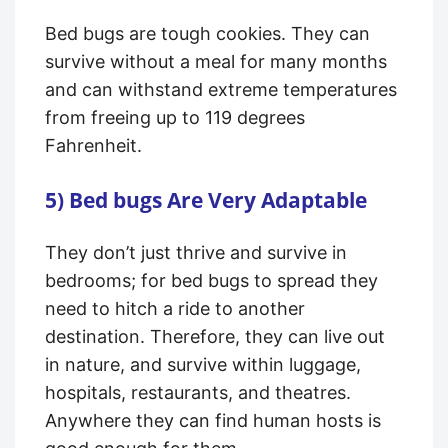
Bed bugs are tough cookies. They can
survive without a meal for many months
and can withstand extreme temperatures
from freeing up to 119 degrees
Fahrenheit.
5) Bed bugs Are Very Adaptable
They don’t just thrive and survive in
bedrooms; for bed bugs to spread they
need to hitch a ride to another
destination. Therefore, they can live out
in nature, and survive within luggage,
hospitals, restaurants, and theatres.
Anywhere they can find human hosts is