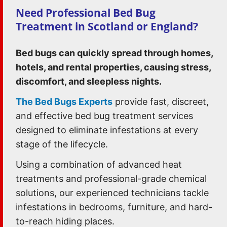
Need Professional Bed Bug
Treatment in Scotland or England?
Bed bugs can quickly spread through homes,
hotels, and rental properties, causing stress,
discomfort, and sleepless nights.
The Bed Bugs Experts
provide fast, discreet,
and effective bed bug treatment services
designed to eliminate infestations at every
stage of the lifecycle.
Using a combination of advanced heat
treatments and professional-grade chemical
solutions, our experienced technicians tackle
infestations in bedrooms, furniture, and hard-
to-reach hiding places.