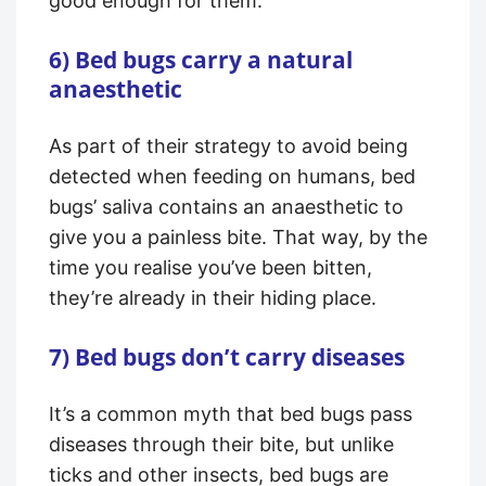
good enough for them.
6) Bed bugs carry a natural
anaesthetic
As part of their strategy to avoid being
detected when feeding on humans, bed
bugs’ saliva contains an anaesthetic to
give you a painless bite. That way, by the
time you realise you’ve been bitten,
they’re already in their hiding place.
7) Bed bugs don’t carry diseases
It’s a common myth that bed bugs pass
diseases through their bite, but unlike
ticks and other insects, bed bugs are