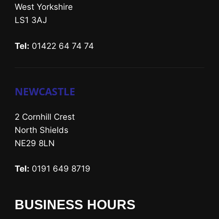
West Yorkshire
LS1 3AJ
Tel:
01422 64 74 74
NEWCASTLE
2 Cornhill Crest
North Shields
NE29 8LN
Tel:
0191 649 8719
BUSINESS HOURS