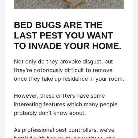
BED BUGS ARE THE
LAST PEST YOU WANT
TO INVADE YOUR HOME.
Not only do they provoke disgust, but
they’re notoriously difficult to remove
once they take up residence in your room.
However, these critters have some
interesting features which many people
probably don’t know about.
As professional pest controllers, we’ve