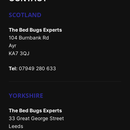
SCOTLAND
The Bed Bugs Experts
104 Burnbank Rd
Ayr
KA7 3QJ
Tel:
07949 280 633
YORKSHIRE
The Bed Bugs Experts
33 Great George Street
Leeds