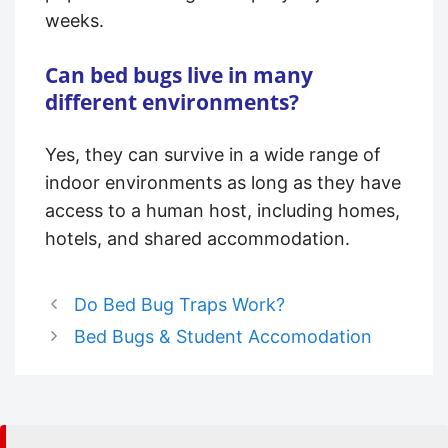
weeks.
Can bed bugs live in many
different environments?
Yes, they can survive in a wide range of
indoor environments as long as they have
access to a human host, including homes,
hotels, and shared accommodation.
Do Bed Bug Traps Work?
Bed Bugs & Student Accomodation