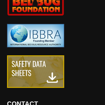
CONTACT