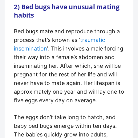
2) Bed bugs have unusual mating
habits
Bed bugs mate and reproduce through a
process that’s known as ‘
traumatic
insemination
‘. This involves a male forcing
their way into a female’s abdomen and
inseminating her. After which, she will be
pregnant for the rest of her life and will
never have to mate again. Her lifespan is
approximately one year and will lay one to
five eggs every day on average.
The eggs don’t take long to hatch, and
baby bed bugs emerge within ten days.
The babies quickly grow into adults,