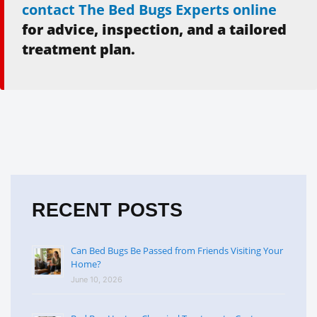
contact The Bed Bugs Experts online
for advice, inspection, and a tailored
treatment plan.
RECENT POSTS
Can Bed Bugs Be Passed from Friends Visiting Your
Home?
June 10, 2026