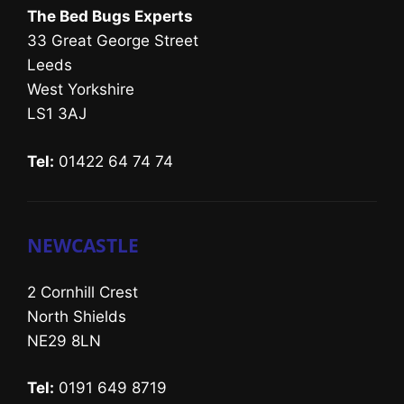
The Bed Bugs Experts
33 Great George Street
Leeds
West Yorkshire
LS1 3AJ
Tel:
01422 64 74 74
NEWCASTLE
2 Cornhill Crest
North Shields
NE29 8LN
Tel:
0191 649 8719