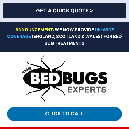
GET A QUICK QUOTE >
Skip
ANNOUNCEMENT:
WE NOW PROVIDE
UK-WIDE
to
COVERAGE
(ENGLAND, SCOTLAND & WALES) FOR BED
content
BUG TREATMENTS
CLICK TO CALL