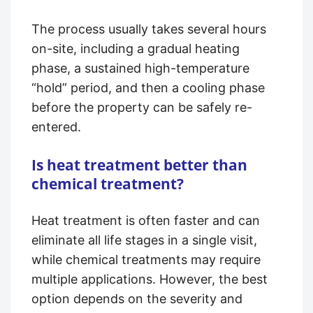
The process usually takes several hours
on-site, including a gradual heating
phase, a sustained high-temperature
“hold” period, and then a cooling phase
before the property can be safely re-
entered.
Is heat treatment better than
chemical treatment?
Heat treatment is often faster and can
eliminate all life stages in a single visit,
while chemical treatments may require
multiple applications. However, the best
option depends on the severity and