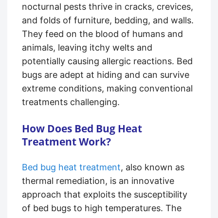
nocturnal pests thrive in cracks, crevices,
and folds of furniture, bedding, and walls.
They feed on the blood of humans and
animals, leaving itchy welts and
potentially causing allergic reactions. Bed
bugs are adept at hiding and can survive
extreme conditions, making conventional
treatments challenging.
How Does Bed Bug Heat
Treatment Work?
Bed bug heat treatment
, also known as
thermal remediation, is an innovative
approach that exploits the susceptibility
of bed bugs to high temperatures. The