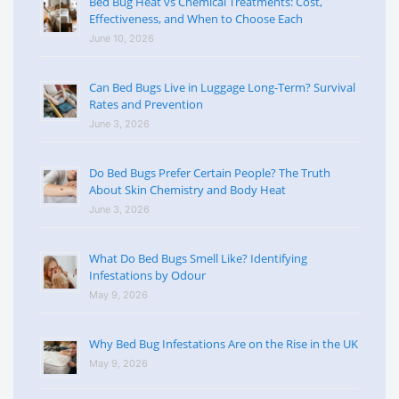
Bed Bug Heat vs Chemical Treatments: Cost,
Effectiveness, and When to Choose Each
June 10, 2026
Can Bed Bugs Live in Luggage Long-Term? Survival
Rates and Prevention
June 3, 2026
Do Bed Bugs Prefer Certain People? The Truth
About Skin Chemistry and Body Heat
June 3, 2026
What Do Bed Bugs Smell Like? Identifying
Infestations by Odour
May 9, 2026
Why Bed Bug Infestations Are on the Rise in the UK
May 9, 2026