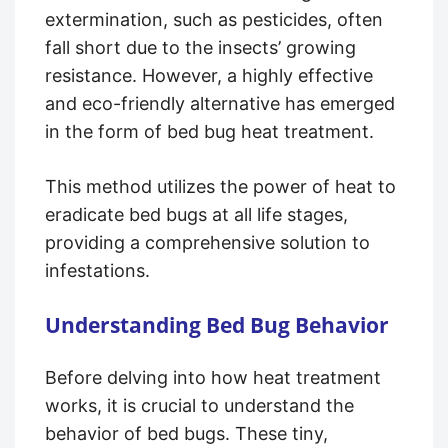
extermination, such as pesticides, often
fall short due to the insects’ growing
resistance. However, a highly effective
and eco-friendly alternative has emerged
in the form of bed bug heat treatment.
This method utilizes the power of heat to
eradicate bed bugs at all life stages,
providing a comprehensive solution to
infestations.
Understanding Bed Bug Behavior
Before delving into how heat treatment
works, it is crucial to understand the
behavior of bed bugs. These tiny,