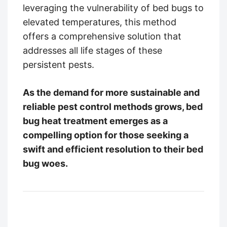
leveraging the vulnerability of bed bugs to
elevated temperatures, this method
offers a comprehensive solution that
addresses all life stages of these
persistent pests.
As the demand for more sustainable and
reliable pest control methods grows, bed
bug heat treatment emerges as a
compelling option for those seeking a
swift and efficient resolution to their bed
bug woes.