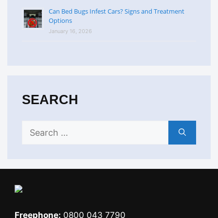
Can Bed Bugs Infest Cars? Signs and Treatment
Options
January 16, 2026
SEARCH
Search
for:
Freephone:
0800 043 7790