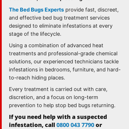
The Bed Bugs Experts
provide fast, discreet,
and effective bed bug treatment services
designed to eliminate infestations at every
stage of the lifecycle.
Using a combination of advanced heat
treatments and professional-grade chemical
solutions, our experienced technicians tackle
infestations in bedrooms, furniture, and hard-
to-reach hiding places.
Every treatment is carried out with care,
discretion, and a focus on long-term
prevention to help stop bed bugs returning.
If you need help with a suspected
infestation, call
0800 043 7790
or