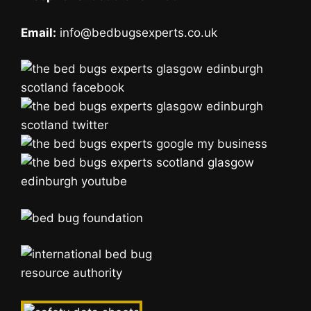
Email:
info@bedbugsexperts.co.uk