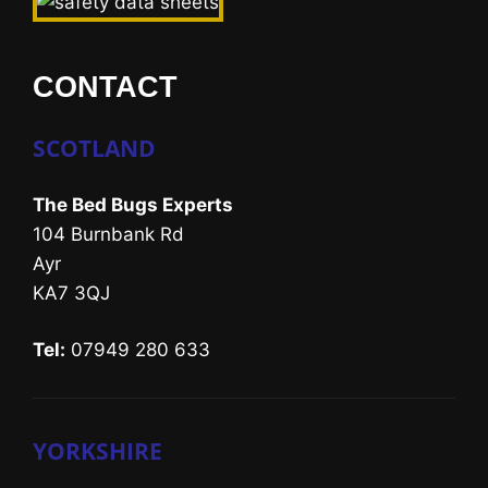
CONTACT
SCOTLAND
The Bed Bugs Experts
104 Burnbank Rd
Ayr
KA7 3QJ
Tel:
07949 280 633
YORKSHIRE