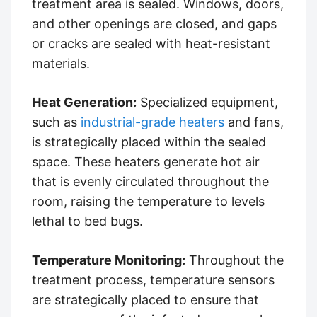
treatment area is sealed. Windows, doors,
and other openings are closed, and gaps
or cracks are sealed with heat-resistant
materials.
Heat Generation:
Specialized equipment,
such as
industrial-grade heaters
and fans,
is strategically placed within the sealed
space. These heaters generate hot air
that is evenly circulated throughout the
room, raising the temperature to levels
lethal to bed bugs.
Temperature Monitoring:
Throughout the
treatment process, temperature sensors
are strategically placed to ensure that