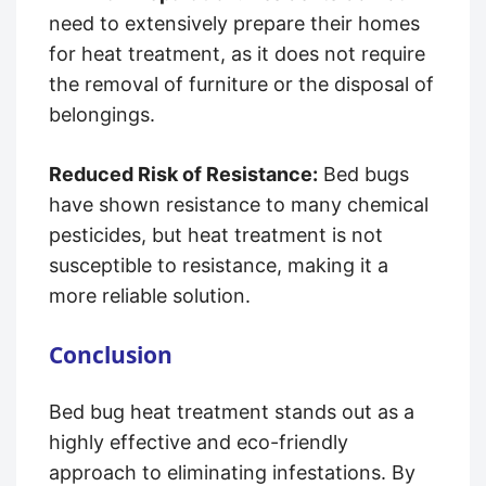
need to extensively prepare their homes
for heat treatment, as it does not require
the removal of furniture or the disposal of
belongings.
Reduced Risk of Resistance:
Bed bugs
have shown resistance to many chemical
pesticides, but heat treatment is not
susceptible to resistance, making it a
more reliable solution.
Conclusion
Bed bug heat treatment stands out as a
highly effective and eco-friendly
approach to eliminating infestations. By