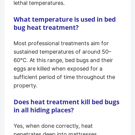
lethal temperatures.
What temperature is used in bed
bug heat treatment?
Most professional treatments aim for
sustained temperatures of around 50–
60°C. At this range, bed bugs and their
eggs are killed when exposed for a
sufficient period of time throughout the
property.
Does heat treatment kill bed bugs
in all hiding places?
Yes, when done correctly, heat
penetrates deep into mattresses,