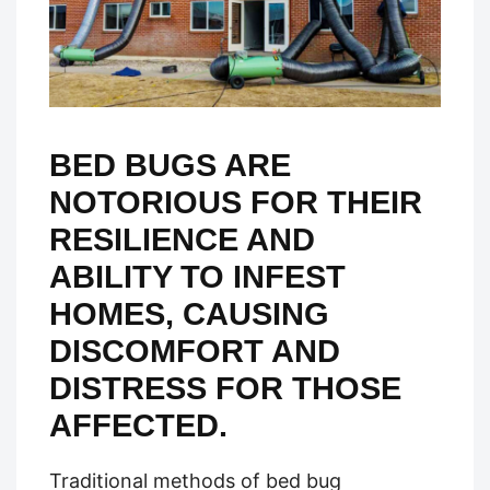
BED BUGS ARE
NOTORIOUS FOR THEIR
RESILIENCE AND
ABILITY TO INFEST
HOMES, CAUSING
DISCOMFORT AND
DISTRESS FOR THOSE
AFFECTED.
Traditional methods of bed bug