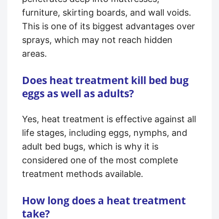
furniture, skirting boards, and wall voids.
This is one of its biggest advantages over
sprays, which may not reach hidden
areas.
Does heat treatment kill bed bug
eggs as well as adults?
Yes, heat treatment is effective against all
life stages, including eggs, nymphs, and
adult bed bugs, which is why it is
considered one of the most complete
treatment methods available.
How long does a heat treatment
take?