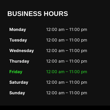
BUSINESS HOURS
Monday
12:00 am – 11:00 pm
Tuesday
12:00 am – 11:00 pm
Wednesday
12:00 am – 11:00 pm
Thursday
12:00 am – 11:00 pm
Friday
12:00 am – 11:00 pm
Saturday
12:00 am – 11:00 pm
Sunday
12:00 am – 11:00 pm