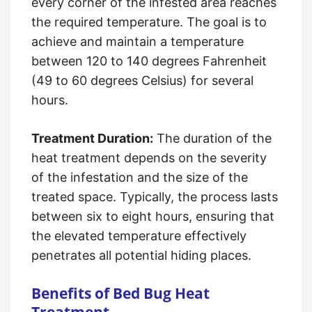
every corner of the infested area reaches
the required temperature. The goal is to
achieve and maintain a temperature
between 120 to 140 degrees Fahrenheit
(49 to 60 degrees Celsius) for several
hours.
Treatment Duration:
The duration of the
heat treatment depends on the severity
of the infestation and the size of the
treated space. Typically, the process lasts
between six to eight hours, ensuring that
the elevated temperature effectively
penetrates all potential hiding places.
Benefits of Bed Bug Heat
Treatment