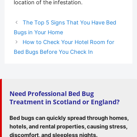
location of the infestation.
The Top 5 Signs That You Have Bed
Bugs in Your Home
How to Check Your Hotel Room for
Bed Bugs Before You Check In
Need Professional Bed Bug
Treatment in Scotland or England?
Bed bugs can quickly spread through homes,
hotels, and rental properties, causing stress,
discomfort, and sleepless nights.