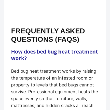
FREQUENTLY ASKED
QUESTIONS (FAQS)
How does bed bug heat treatment
work?
Bed bug heat treatment works by raising
the temperature of an infested room or
property to levels that bed bugs cannot
survive. Professional equipment heats the
space evenly so that furniture, walls,
mattresses, and hidden cracks all reach