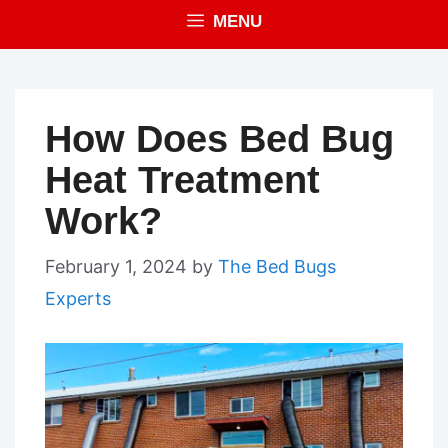
MENU
How Does Bed Bug
Heat Treatment
Work?
February 1, 2024
by
The Bed Bugs
Experts