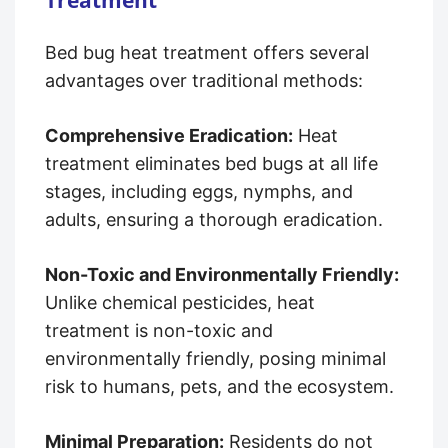
Bed bug heat treatment offers several
advantages over traditional methods:
Comprehensive Eradication:
Heat
treatment eliminates bed bugs at all life
stages, including eggs, nymphs, and
adults, ensuring a thorough eradication.
Non-Toxic and Environmentally Friendly:
Unlike chemical pesticides, heat
treatment is non-toxic and
environmentally friendly, posing minimal
risk to humans, pets, and the ecosystem.
Minimal Preparation:
Residents do not