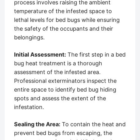
process involves raising the ambient
temperature of the infested space to
lethal levels for bed bugs while ensuring
the safety of the occupants and their
belongings.
Initial Assessment:
The first step in a bed
bug heat treatment is a thorough
assessment of the infested area.
Professional exterminators inspect the
entire space to identify bed bug hiding
spots and assess the extent of the
infestation.
Sealing the Area:
To contain the heat and
prevent bed bugs from escaping, the