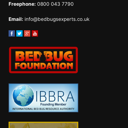
Freephone:
0800 043 7790
Email:
info@bedbugsexperts.co.uk