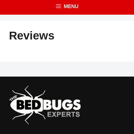
MENU
Reviews