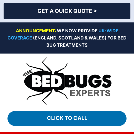
GET A QUICK QUOTE >
Skip
ANNOUNCEMENT:
WE NOW PROVIDE
UK-WIDE
to
COVERAGE
(ENGLAND, SCOTLAND & WALES) FOR BED
content
BUG TREATMENTS
CLICK TO CALL