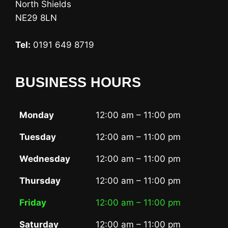
North Shields
NE29 8LN
Tel:
0191 649 8719
BUSINESS HOURS
Monday
12:00 am – 11:00 pm
Tuesday
12:00 am – 11:00 pm
Wednesday
12:00 am – 11:00 pm
Thursday
12:00 am – 11:00 pm
Friday
12:00 am – 11:00 pm
Saturday
12:00 am – 11:00 pm