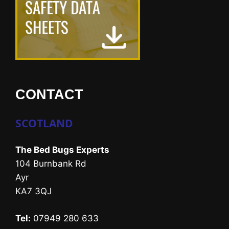
CONTACT
SCOTLAND
The Bed Bugs Experts
104 Burnbank Rd
Ayr
KA7 3QJ
Tel:
07949 280 633