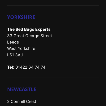
YORKSHIRE
The Bed Bugs Experts
33 Great George Street
Leeds
West Yorkshire
LS1 3AJ
Tel:
01422 64 74 74
NEWCASTLE
2 Cornhill Crest