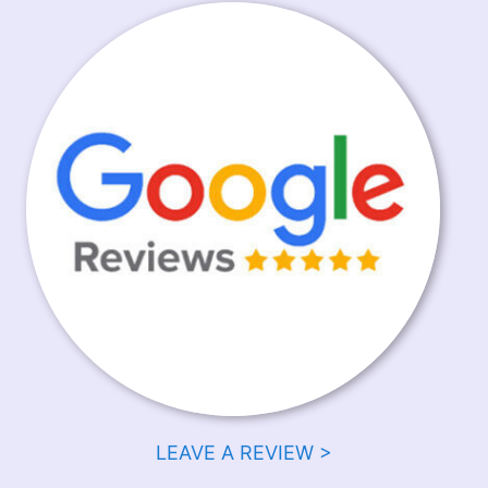
LEAVE A REVIEW >