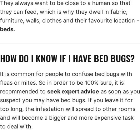
They always want to be close to a human so that
they can feed, which is why they dwell in fabric,
furniture, walls, clothes and their favourite location -
beds.
HOW DO I KNOW IF I HAVE BED BUGS?
It is common for people to confuse bed bugs with
fleas or mites. So in order to be 100% sure, it is
recommended to
seek expert advice
as soon as you
suspect you may have bed bugs. If you leave it for
too long, the infestation will spread to other rooms
and will become a bigger and more expensive task
to deal with.