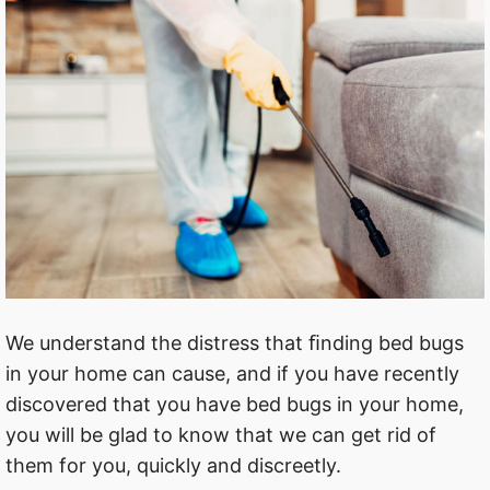
We understand the distress that ﬁnding bed bugs
in your home can cause, and if you have recently
discovered that you have bed bugs in your home,
you will be glad to know that we can get rid of
them for you, quickly and discreetly.