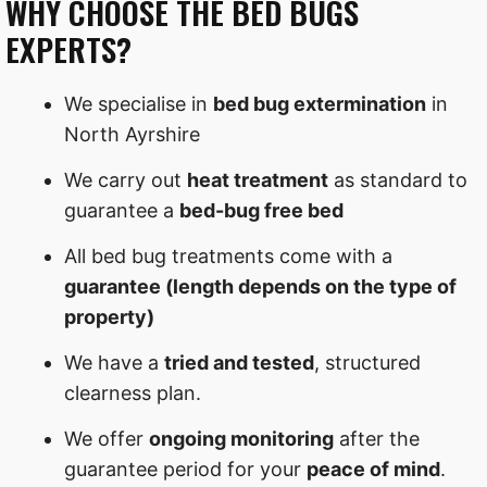
WHY CHOOSE THE BED BUGS
EXPERTS?
We specialise in
bed bug extermination
in
North Ayrshire
We carry out
heat treatment
as standard to
guarantee a
bed-bug free bed
All bed bug treatments come with a
guarantee (length depends on the type of
property)
We have a
tried and tested
, structured
clearness plan.
We offer
ongoing monitoring
after the
guarantee period for your
peace of mind
.