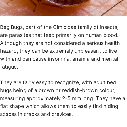
Beg Bugs, part of the Cimicidae family of insects,
are parasites that feed primarily on human blood.
Although they are not considered a serious health
hazard, they can be extremely unpleasant to live
with and can cause insomnia, anemia and mental
fatigue.
They are fairly easy to recognize, with adult bed
bugs being of a brown or reddish-brown colour,
measuring approximately 2-5 mm long. They have a
flat shape which allows them to easily find hiding
spaces in cracks and crevices.