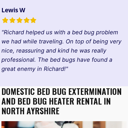
Lewis W
Filled
Filled
Filled
Filled
Filled
star
star
star
star
star
"Richard helped us with a bed bug problem
we had while traveling. On top of being very
nice, reassuring and kind he was really
professional. The bed bugs have found a
great enemy in Richard!"
DOMESTIC BED BUG EXTERMINATION
AND BED BUG HEATER RENTAL IN
NORTH AYRSHIRE