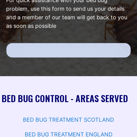
For quick assistance with your bed bug
problem, use this form to send us your details
and a member of our team will get back to you
as soon as possible
BED BUG CONTROL - AREAS SERVED
BED BUG TREATMENT SCOTLAND
BED BUG TREATMENT ENGLAND