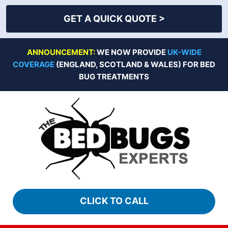
GET A QUICK QUOTE >
Skip
ANNOUNCEMENT:
WE NOW PROVIDE
UK-WIDE
to
COVERAGE
(ENGLAND, SCOTLAND & WALES) FOR BED
content
BUG TREATMENTS
CLICK TO CALL