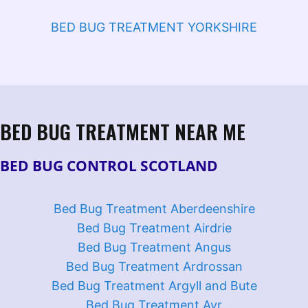
BED BUG TREATMENT YORKSHIRE
BED BUG TREATMENT NEAR ME
BED BUG CONTROL SCOTLAND
Bed Bug Treatment Aberdeenshire
Bed Bug Treatment Airdrie
Bed Bug Treatment Angus
Bed Bug Treatment Ardrossan
Bed Bug Treatment Argyll and Bute
Bed Bug Treatment Ayr