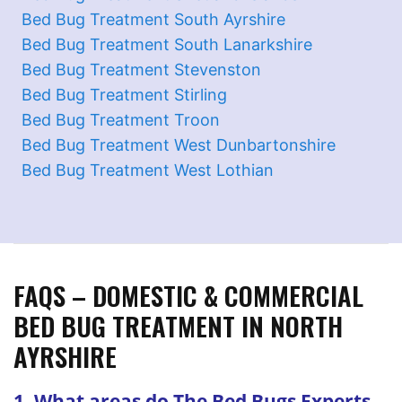
Bed Bug Treatment South Ayrshire
Bed Bug Treatment South Lanarkshire
Bed Bug Treatment Stevenston
Bed Bug Treatment Stirling
Bed Bug Treatment Troon
Bed Bug Treatment West Dunbartonshire
Bed Bug Treatment West Lothian
FAQS – DOMESTIC & COMMERCIAL
BED BUG TREATMENT IN NORTH
AYRSHIRE
1. What areas do The Bed Bugs Experts