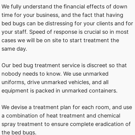
We fully understand the ﬁnancial effects of down
time for your business, and the fact that having
bed bugs can be distressing for your clients and for
your staff. Speed of response is crucial so in most
cases we will be on site to start treatment the
same day.
Our bed bug treatment service is discreet so that
nobody needs to know. We use unmarked
uniforms, drive unmarked vehicles, and all
equipment is packed in unmarked containers.
We devise a treatment plan for each room, and use
a combination of heat treatment and chemical
spray treatment to ensure complete eradication of
the bed bugs.