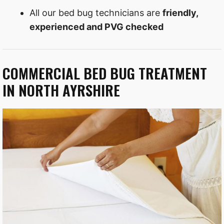
All our bed bug technicians are
friendly,
experienced and PVG checked
COMMERCIAL BED BUG TREATMENT
IN NORTH AYRSHIRE