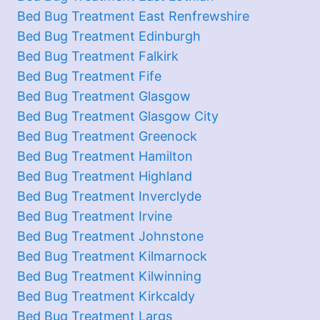
Bed Bug Treatment East Renfrewshire
Bed Bug Treatment Edinburgh
Bed Bug Treatment Falkirk
Bed Bug Treatment Fife
Bed Bug Treatment Glasgow
Bed Bug Treatment Glasgow City
Bed Bug Treatment Greenock
Bed Bug Treatment Hamilton
Bed Bug Treatment Highland
Bed Bug Treatment Inverclyde
Bed Bug Treatment Irvine
Bed Bug Treatment Johnstone
Bed Bug Treatment Kilmarnock
Bed Bug Treatment Kilwinning
Bed Bug Treatment Kirkcaldy
Bed Bug Treatment Largs