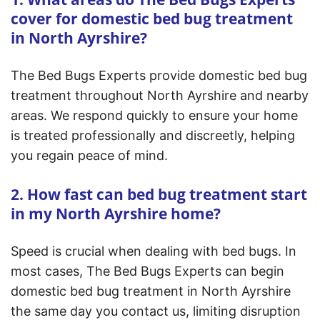
cover for domestic bed bug treatment
in North Ayrshire?
The Bed Bugs Experts provide domestic bed bug
treatment throughout North Ayrshire and nearby
areas. We respond quickly to ensure your home
is treated professionally and discreetly, helping
you regain peace of mind.
2. How fast can bed bug treatment start
in my North Ayrshire home?
Speed is crucial when dealing with bed bugs. In
most cases, The Bed Bugs Experts can begin
domestic bed bug treatment in North Ayrshire
the same day you contact us, limiting disruption