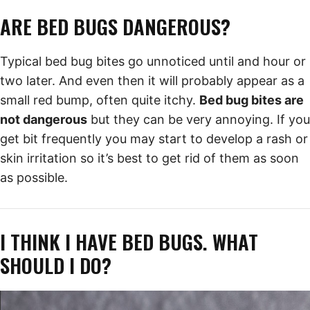
ARE BED BUGS DANGEROUS?
Typical bed bug bites go unnoticed until and hour or
two later. And even then it will probably appear as a
small red bump, often quite itchy.
Bed bug bites are
not dangerous
but they can be very annoying. If you
get bit frequently you may start to develop a rash or
skin irritation so it’s best to get rid of them as soon
as possible.
I THINK I HAVE BED BUGS. WHAT
SHOULD I DO?