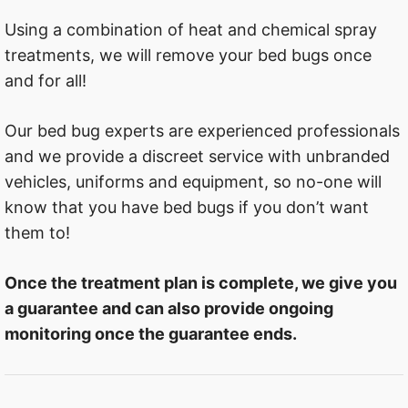
Using a combination of heat and chemical spray
treatments, we will remove your bed bugs once
and for all!
Our bed bug experts are experienced professionals
and we provide a discreet service with unbranded
vehicles, uniforms and equipment, so no-one will
know that you have bed bugs if you don’t want
them to!
Once the treatment plan is complete, we give you
a guarantee and can also provide ongoing
monitoring once the guarantee ends.