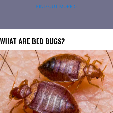
FIND OUT MORE >
WHAT ARE BED BUGS?