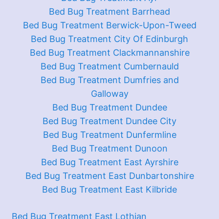
Bed Bug Treatment Barrhead
Bed Bug Treatment Berwick-Upon-Tweed
Bed Bug Treatment City Of Edinburgh
Bed Bug Treatment Clackmannanshire
Bed Bug Treatment Cumbernauld
Bed Bug Treatment Dumfries and
Galloway
Bed Bug Treatment Dundee
Bed Bug Treatment Dundee City
Bed Bug Treatment Dunfermline
Bed Bug Treatment Dunoon
Bed Bug Treatment East Ayrshire
Bed Bug Treatment East Dunbartonshire
Bed Bug Treatment East Kilbride
Bed Bug Treatment East Lothian