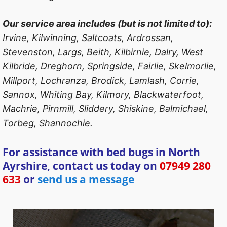
Our service area includes (but is not limited to):
Irvine, Kilwinning, Saltcoats, Ardrossan,
Stevenston, Largs, Beith, Kilbirnie, Dalry, West
Kilbride, Dreghorn, Springside, Fairlie, Skelmorlie,
Millport, Lochranza, Brodick, Lamlash, Corrie,
Sannox, Whiting Bay, Kilmory, Blackwaterfoot,
Machrie, Pirnmill, Sliddery, Shiskine, Balmichael,
Torbeg, Shannochie.
For assistance with bed bugs in North
Ayrshire, contact us today on
07949 280
633
or
send us a message