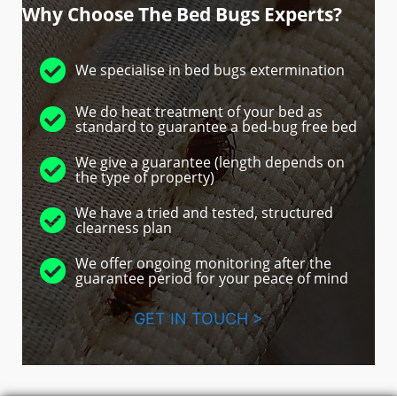
Why Choose The Bed Bugs Experts?
We specialise in bed bugs extermination
We do heat treatment of your bed as
standard to guarantee a bed-bug free bed
We give a guarantee (length depends on
the type of property)
We have a tried and tested, structured
clearness plan
We offer ongoing monitoring after the
guarantee period for your peace of mind
GET IN TOUCH >