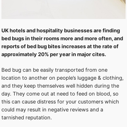
UK hotels and hospitality businesses are finding
bed bugs in their rooms more and more often, and
reports of bed bug bites increases at the rate of
approximately 20% per year in major cites.
Bed bug can be easily transported from one
location to another on people’s luggage & clothing,
and they keep themselves well hidden during the
day. They come out at need to feed on blood, so
this can cause distress for your customers which
could may result in negative reviews and a
tarnished reputation.