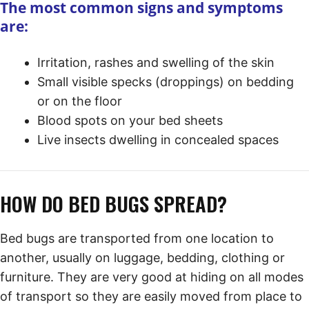
The most common signs and symptoms
are:
Irritation, rashes and swelling of the skin
Small visible specks (droppings) on bedding
or on the floor
Blood spots on your bed sheets
Live insects dwelling in concealed spaces
HOW DO BED BUGS SPREAD?
Bed bugs are transported from one location to
another, usually on luggage, bedding, clothing or
furniture. They are very good at hiding on all modes
of transport so they are easily moved from place to