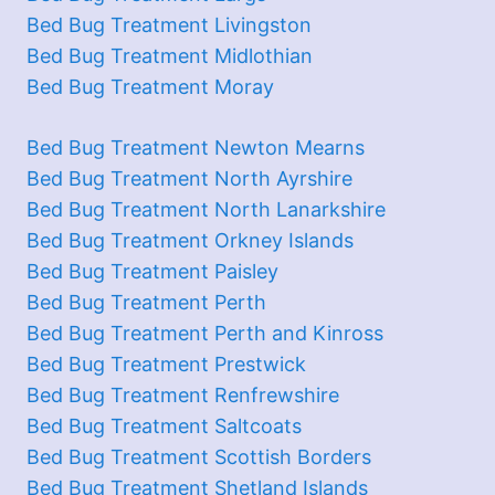
Bed Bug Treatment Livingston
Bed Bug Treatment Midlothian
Bed Bug Treatment Moray
Bed Bug Treatment Newton Mearns
Bed Bug Treatment North Ayrshire
Bed Bug Treatment North Lanarkshire
Bed Bug Treatment Orkney Islands
Bed Bug Treatment Paisley
Bed Bug Treatment Perth
Bed Bug Treatment Perth and Kinross
Bed Bug Treatment Prestwick
Bed Bug Treatment Renfrewshire
Bed Bug Treatment Saltcoats
Bed Bug Treatment Scottish Borders
Bed Bug Treatment Shetland Islands