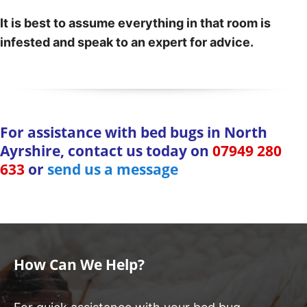
It is best to assume everything in that room is
infested and speak to an expert for advice.
For assistance with bed bugs in North
Ayrshire, contact us today on
07949 280
633
or
send us a message
How Can We Help?