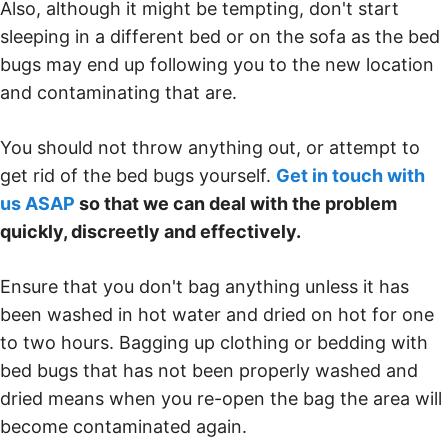
Also, although it might be tempting, don't start
sleeping in a different bed or on the sofa as the bed
bugs may end up following you to the new location
and contaminating that are.
You should not throw anything out, or attempt to
get rid of the bed bugs yourself.
Get in touch with
us ASAP
so that we can deal with the problem
quickly, discreetly and effectively.
Ensure that you don't bag anything unless it has
been washed in hot water and dried on hot for one
to two hours. Bagging up clothing or bedding with
bed bugs that has not been properly washed and
dried means when you re-open the bag the area will
become contaminated again.