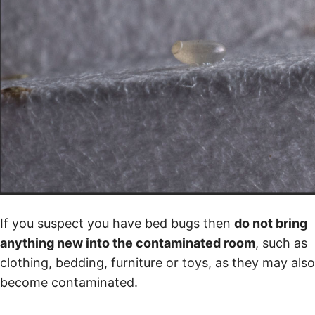
If you suspect you have bed bugs then
do not bring
anything new into the contaminated room
, such as
clothing, bedding, furniture or toys, as they may also
become contaminated.