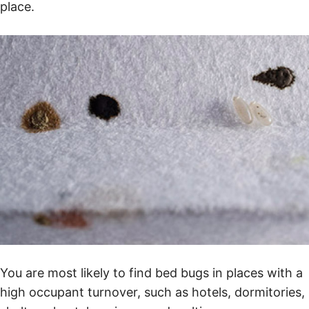
place.
You are most likely to find bed bugs in places with a
high occupant turnover, such as hotels, dormitories,