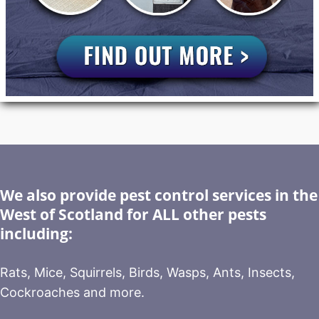
We also provide pest control services in the
West of Scotland for ALL other pests
including:
Rats, Mice, Squirrels, Birds, Wasps, Ants, Insects,
Cockroaches and more.