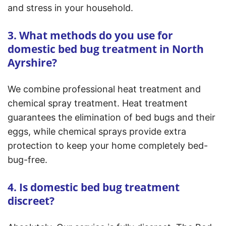
and stress in your household.
3. What methods do you use for
domestic bed bug treatment in North
Ayrshire?
We combine professional heat treatment and
chemical spray treatment. Heat treatment
guarantees the elimination of bed bugs and their
eggs, while chemical sprays provide extra
protection to keep your home completely bed-
bug-free.
4. Is domestic bed bug treatment
discreet?