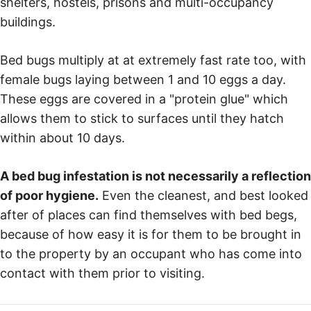
shelters, hostels, prisons and multi-occupancy
buildings.
Bed bugs multiply at at extremely fast rate too, with
female bugs laying between 1 and 10 eggs a day.
These eggs are covered in a "protein glue" which
allows them to stick to surfaces until they hatch
within about 10 days.
A bed bug infestation is not necessarily a reflection
of poor hygiene.
Even the cleanest, and best looked
after of places can find themselves with bed begs,
because of how easy it is for them to be brought in
to the property by an occupant who has come into
contact with them prior to visiting.