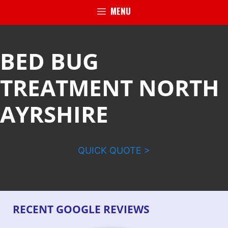
MENU
BED BUG
TREATMENT NORTH
AYRSHIRE
QUICK QUOTE >
RECENT GOOGLE REVIEWS