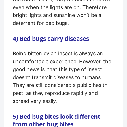
even when the lights are on. Therefore,
bright lights and sunshine won’t be a
deterrent for bed bugs.
4) Bed bugs carry diseases
Being bitten by an insect is always an
uncomfortable experience. However, the
good news is, that this type of insect
doesn’t transmit diseases to humans.
They are still considered a public health
pest, as they reproduce rapidly and
spread very easily.
5) Bed bug bites look different
from other bug bites