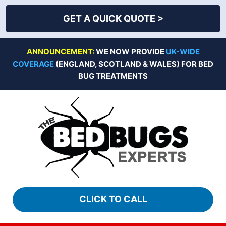
GET A QUICK QUOTE >
Skip
ANNOUNCEMENT:
WE NOW PROVIDE
UK-WIDE
to
COVERAGE
(ENGLAND, SCOTLAND & WALES) FOR BED
content
BUG TREATMENTS
CLICK TO CALL