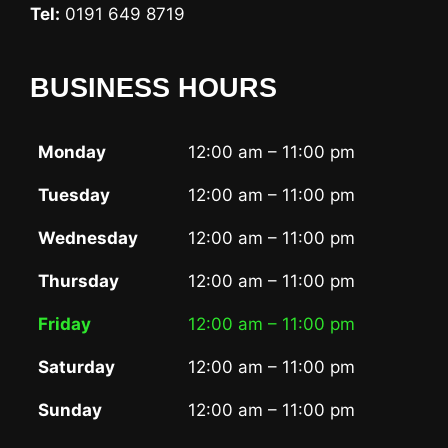
Tel:
0191 649 8719
BUSINESS HOURS
Monday
12:00 am – 11:00 pm
Tuesday
12:00 am – 11:00 pm
Wednesday
12:00 am – 11:00 pm
Thursday
12:00 am – 11:00 pm
Friday
12:00 am – 11:00 pm
Saturday
12:00 am – 11:00 pm
Sunday
12:00 am – 11:00 pm