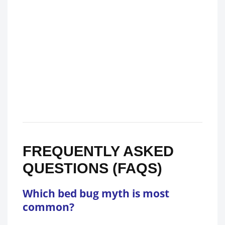
FREQUENTLY ASKED
QUESTIONS (FAQS)
Which bed bug myth is most
common?