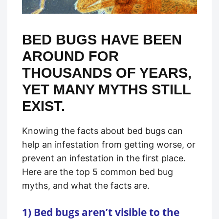
BED BUGS HAVE BEEN
AROUND FOR
THOUSANDS OF YEARS,
YET MANY MYTHS STILL
EXIST.
Knowing the facts about bed bugs can
help an infestation from getting worse, or
prevent an infestation in the first place.
Here are the top 5 common bed bug
myths, and what the facts are.
1) Bed bugs aren’t visible to the