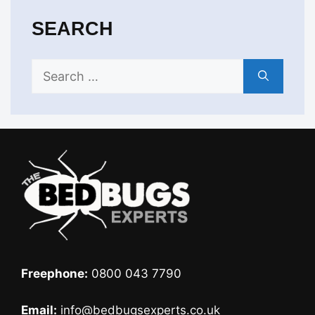
SEARCH
Search
for:
Freephone:
0800 043 7790
Email:
info@bedbugsexperts.co.uk