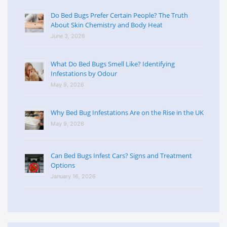
Do Bed Bugs Prefer Certain People? The Truth
About Skin Chemistry and Body Heat
June 3, 2026
What Do Bed Bugs Smell Like? Identifying
Infestations by Odour
May 9, 2026
Why Bed Bug Infestations Are on the Rise in the UK
May 9, 2026
Can Bed Bugs Infest Cars? Signs and Treatment
Options
January 16, 2026