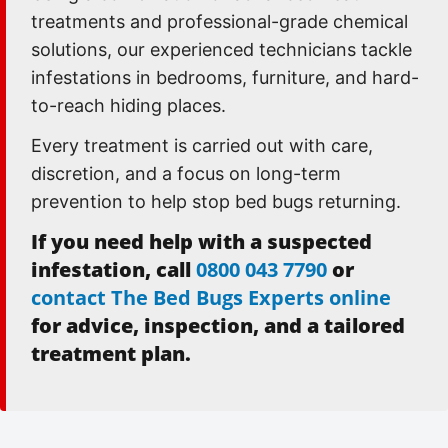
treatments and professional-grade chemical
solutions, our experienced technicians tackle
infestations in bedrooms, furniture, and hard-
to-reach hiding places.
Every treatment is carried out with care,
discretion, and a focus on long-term
prevention to help stop bed bugs returning.
If you need help with a suspected
infestation, call
0800 043 7790
or
contact The Bed Bugs Experts online
for advice, inspection, and a tailored
treatment plan.