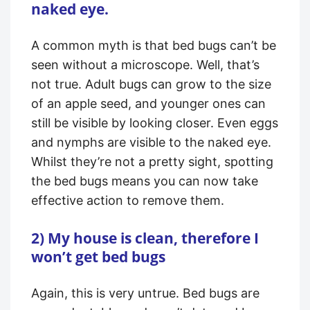
naked eye.
A common myth is that bed bugs can’t be
seen without a microscope. Well, that’s
not true. Adult bugs can grow to the size
of an apple seed, and younger ones can
still be visible by looking closer. Even eggs
and nymphs are visible to the naked eye.
Whilst they’re not a pretty sight, spotting
the bed bugs means you can now take
effective action to remove them.
2) My house is clean, therefore I
won’t get bed bugs
Again, this is very untrue. Bed bugs are