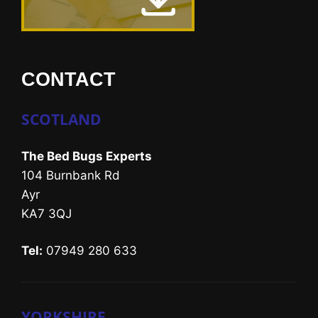
CONTACT
SCOTLAND
The Bed Bugs Experts
104 Burnbank Rd
Ayr
KA7 3QJ
Tel:
07949 280 633
YORKSHIRE