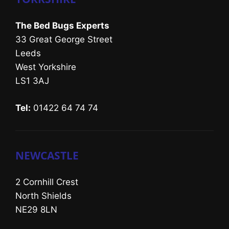
The Bed Bugs Experts
33 Great George Street
Leeds
West Yorkshire
LS1 3AJ
Tel:
01422 64 74 74
NEWCASTLE
2 Cornhill Crest
North Shields
NE29 8LN