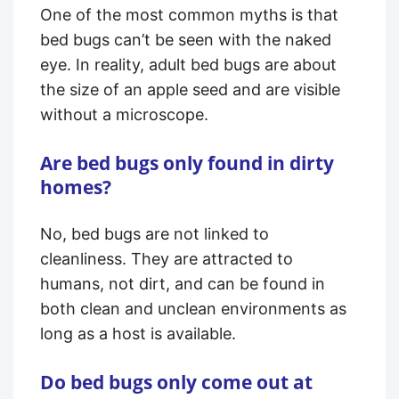
One of the most common myths is that
bed bugs can’t be seen with the naked
eye. In reality, adult bed bugs are about
the size of an apple seed and are visible
without a microscope.
Are bed bugs only found in dirty
homes?
No, bed bugs are not linked to
cleanliness. They are attracted to
humans, not dirt, and can be found in
both clean and unclean environments as
long as a host is available.
Do bed bugs only come out at