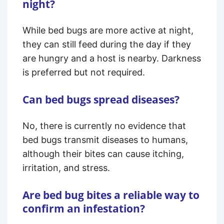
night?
While bed bugs are more active at night,
they can still feed during the day if they
are hungry and a host is nearby. Darkness
is preferred but not required.
Can bed bugs spread diseases?
No, there is currently no evidence that
bed bugs transmit diseases to humans,
although their bites can cause itching,
irritation, and stress.
Are bed bug bites a reliable way to
confirm an infestation?