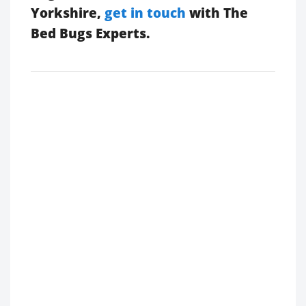
Yorkshire,
get in touch
with The
Bed Bugs Experts.