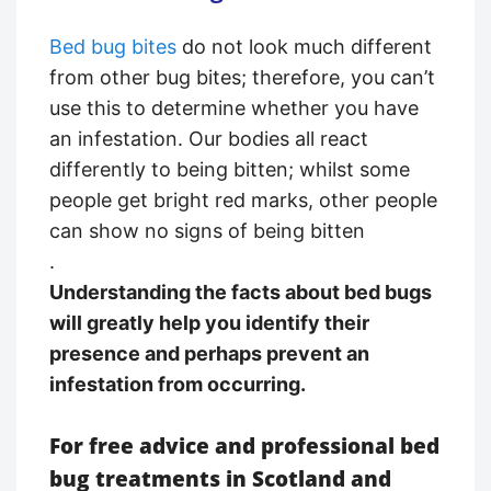
Bed bug bites
do not look much different
from other bug bites; therefore, you can’t
use this to determine whether you have
an infestation. Our bodies all react
differently to being bitten; whilst some
people get bright red marks, other people
can show no signs of being bitten
.
Understanding the facts about bed bugs
will greatly help you identify their
presence and perhaps prevent an
infestation from occurring.
For free advice and professional bed
bug treatments in Scotland and