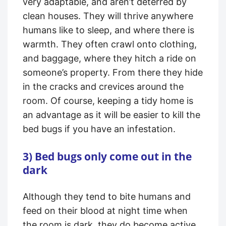
very adaptable, and aren’t deterred by
clean houses. They will thrive anywhere
humans like to sleep, and where there is
warmth. They often crawl onto clothing,
and baggage, where they hitch a ride on
someone’s property. From there they hide
in the cracks and crevices around the
room. Of course, keeping a tidy home is
an advantage as it will be easier to kill the
bed bugs if you have an infestation.
3) Bed bugs only come out in the
dark
Although they tend to bite humans and
feed on their blood at night time when
the room is dark, they do become active