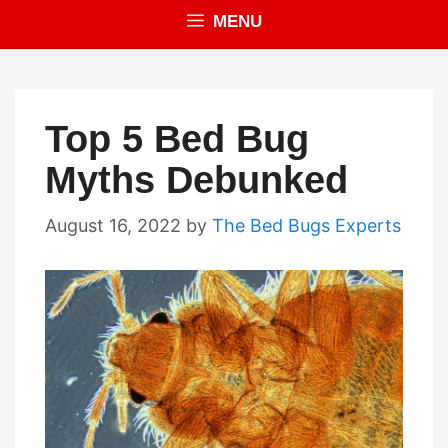
MENU
Top 5 Bed Bug
Myths Debunked
August 16, 2022
by
The Bed Bugs Experts