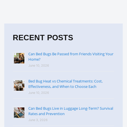
RECENT POSTS
Can Bed Bugs Be Passed from Friends Visiting Your
Home?
June 10, 2026
Bed Bug Heat vs Chemical Treatments: Cost,
Effectiveness, and When to Choose Each
June 10, 2026
Can Bed Bugs Live in Luggage Long-Term? Survival
Rates and Prevention
June 3, 2026