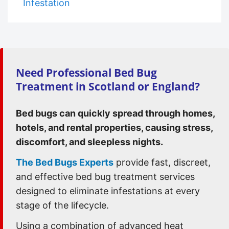
Infestation
Need Professional Bed Bug
Treatment in Scotland or England?
Bed bugs can quickly spread through homes,
hotels, and rental properties, causing stress,
discomfort, and sleepless nights.
The Bed Bugs Experts
provide fast, discreet,
and effective bed bug treatment services
designed to eliminate infestations at every
stage of the lifecycle.
Using a combination of advanced heat