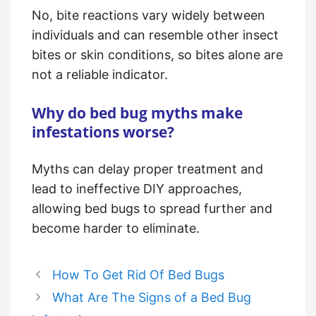
No, bite reactions vary widely between
individuals and can resemble other insect
bites or skin conditions, so bites alone are
not a reliable indicator.
Why do bed bug myths make
infestations worse?
Myths can delay proper treatment and
lead to ineffective DIY approaches,
allowing bed bugs to spread further and
become harder to eliminate.
How To Get Rid Of Bed Bugs
What Are The Signs of a Bed Bug