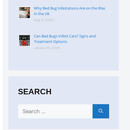
Why Bed Bug Infestations Are on the Rise
in the UK
May 9, 2026
Can Bed Bugs Infest Cars? Signs and
Treatment Options
January 16, 2026
SEARCH
Search
for: