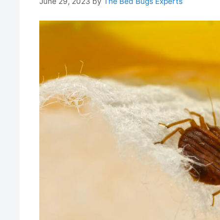
June 29, 2023
by
The Bed Bugs Experts