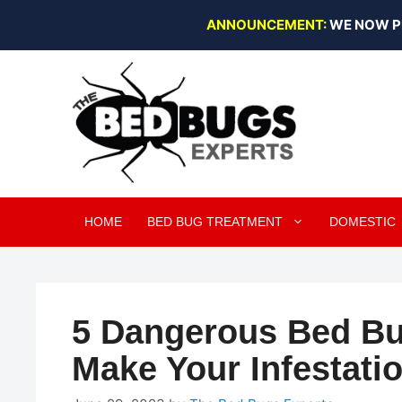
Skip
ANNOUNCEMENT:
WE NOW P
to
content
HOME
BED BUG TREATMENT
DOMESTIC
5 Dangerous Bed Bu
Make Your Infestati