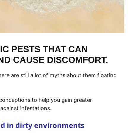
IC PESTS THAT CAN
ND CAUSE DISCOMFORT.
ere are still a lot of myths about them floating
conceptions to help you gain greater
against infestations.
nd in dirty environments