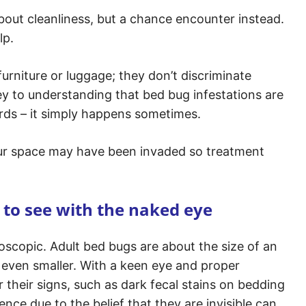
out cleanliness, but a chance encounter instead.
lp.
furniture or luggage; they don’t discriminate
ey to understanding that bed bug infestations are
rds – it simply happens sometimes.
ur space may have been invaded so treatment
 to see with the naked eye
oscopic. Adult bed bugs are about the size of an
even smaller. With a keen eye and proper
 their signs, such as dark fecal stains on bedding
nce due to the belief that they are invisible can