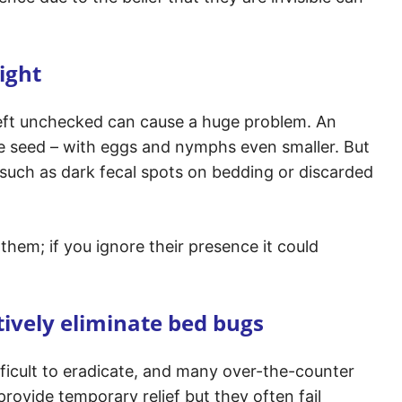
ight
left unchecked can cause a huge problem. An
ple seed – with eggs and nymphs even smaller. But
 such as dark fecal spots on bedding or discarded
them; if you ignore their presence it could
ively eliminate bed bugs
ifficult to eradicate, and many over-the-counter
ovide temporary relief but they often fail