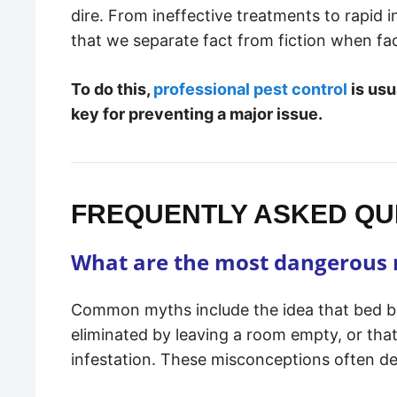
dire. From ineffective treatments to rapid i
that we separate fact from fiction when fa
To do this,
professional pest control
is usu
key for preventing a major issue.
FREQUENTLY ASKED QUE
What are the most dangerous 
Common myths include the idea that bed bug
eliminated by leaving a room empty, or tha
infestation. These misconceptions often de