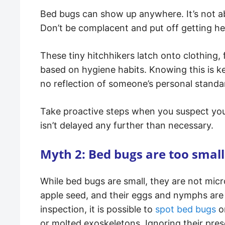
Bed bugs can show up anywhere. It’s not ab
Don’t be complacent and put off getting he
These tiny hitchhikers latch onto clothing, 
based on hygiene habits. Knowing this is k
no reflection of someone’s personal standa
Take proactive steps when you suspect yo
isn’t delayed any further than necessary.
Myth 2: Bed bugs are too small
While bed bugs are small, they are not micr
apple seed, and their eggs and nymphs are 
inspection, it is possible to
spot bed bugs
or
or molted exoskeletons. Ignoring their prese