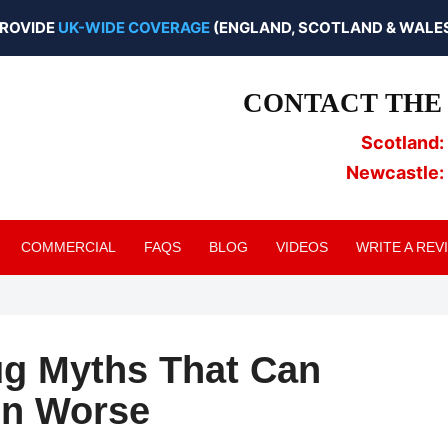
ROVIDE
UK-WIDE COVERAGE
(ENGLAND, SCOTLAND & WALES
CONTACT THE 
Scotland:
Newcastle:
COMMERCIAL
FAQS
BLOG
VIDEOS
WRITE A REV
g Myths That Can
on Worse