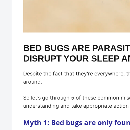
BED BUGS ARE PARASIT
DISRUPT YOUR SLEEP A
Despite the fact that they’re everywhere, th
around.
So let’s go through 5 of these common mis
understanding and take appropriate action 
Myth 1: Bed bugs are only fou