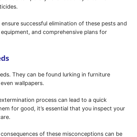
icides.
o ensure successful elimination of these pests and
ed equipment, and comprehensive plans for
eds
eds. They can be found lurking in furniture
d even wallpapers.
 extermination process can lead to a quick
hem for good, it’s essential that you inspect your
are.
e consequences of these misconceptions can be