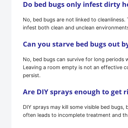
Do bed bugs only infest dirty 
No, bed bugs are not linked to cleanliness.
infest both clean and unclean environments 
Can you starve bed bugs out b
No, bed bugs can survive for long periods w
Leaving a room empty is not an effective c
persist.
Are DIY sprays enough to get r
DIY sprays may kill some visible bed bugs, 
often leads to incomplete treatment and the