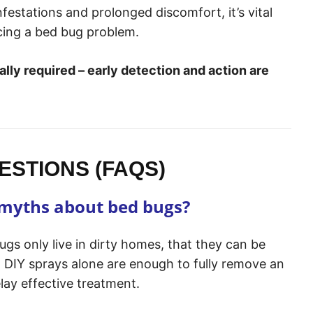
nfestations and prolonged discomfort, it’s vital
cing a bed bug problem.
ally required – early detection and action are
STIONS (FAQS)
myths about bed bugs?
s only live in dirty homes, that they can be
t DIY sprays alone are enough to fully remove an
lay effective treatment.