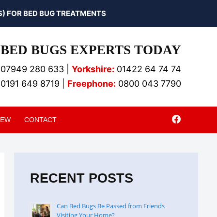
) FOR BED BUG TREATMENTS
BED BUGS EXPERTS TODAY
07949 280 633
|
Yorkshire:
01422 64 74 74
0191 649 8719
|
Freephone:
0800 043 7790
IEW
CONTACT
RECENT POSTS
Can Bed Bugs Be Passed from Friends
Visiting Your Home?