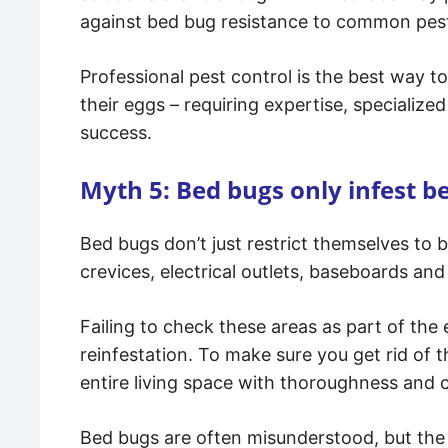
against bed bug resistance to common pest
Professional pest control is the best way t
their eggs – requiring expertise, specializ
success.
Myth 5: Bed bugs only infest b
Bed bugs don’t just restrict themselves to b
crevices, electrical outlets, baseboards an
Failing to check these areas as part of the
reinfestation. To make sure you get rid of t
entire living space with thoroughness and c
Bed bugs are often misunderstood, but th