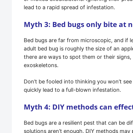
lead to a rapid spread of infestation.
Myth 3: Bed bugs only bite at n
Bed bugs are far from microscopic, and if 
adult bed bug is roughly the size of an ap
there are ways to spot them or their signs,
exoskeletons.
Don’t be fooled into thinking you won’t see 
quickly lead to a full-blown infestation.
Myth 4: DIY methods can effect
Bed bugs are a resilient pest that can be d
solutions aren’t enough. DIY methods may pr