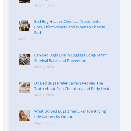
June 10, 2026
Bed Bug Heat vs Chemical Treatments:
Cost, Effectiveness, and When to Choose
Each
June 10, 2026
Can Bed Bugs Live in Luggage Long-Term?
Survival Rates and Prevention
June 3, 2026
Do Bed Bugs Prefer Certain People? The
Truth About Skin Chemistry and Body Heat
June 3, 2026
What Do Bed Bugs Smell Like? Identifying
Infestations by Odour
May 9, 2026