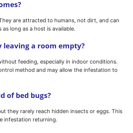
homes?
 They are attracted to humans, not dirt, and can
as long as a host is available.
y leaving a room empty?
ithout feeding, especially in indoor conditions.
ontrol method and may allow the infestation to
id of bed bugs?
but they rarely reach hidden insects or eggs. This
 infestation returning.