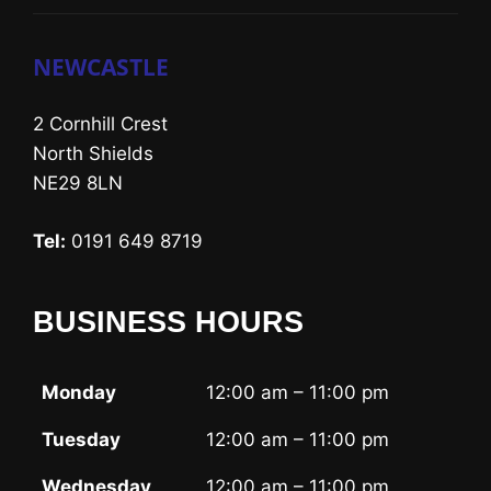
NEWCASTLE
2 Cornhill Crest
North Shields
NE29 8LN
Tel:
0191 649 8719
BUSINESS HOURS
Monday
12:00 am – 11:00 pm
Tuesday
12:00 am – 11:00 pm
Wednesday
12:00 am – 11:00 pm