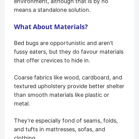
environment, although that is by no
means a standalone solution.
What About Materials?
Bed bugs are opportunistic and aren’t
fussy eaters, but they do favour materials
that offer crevices to hide in.
Coarse fabrics like wood, cardboard, and
textured upholstery provide better shelter
than smooth materials like plastic or
metal.
They’re especially fond of seams, folds,
and tufts in mattresses, sofas, and
clothing.