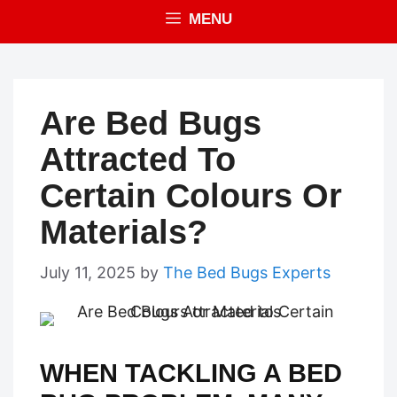
MENU
Are Bed Bugs
Attracted To
Certain Colours Or
Materials?
July 11, 2025
by
The Bed Bugs Experts
WHEN TACKLING A BED