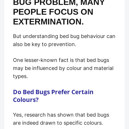
BUG PROBLEM, MANY
PEOPLE FOCUS ON
EXTERMINATION.
But understanding bed bug behaviour can
also be key to prevention.
One lesser-known fact is that bed bugs
may be influenced by colour and material
types.
Do Bed Bugs Prefer Certain
Colours?
Yes, research has shown that bed bugs
are indeed drawn to specific colours.