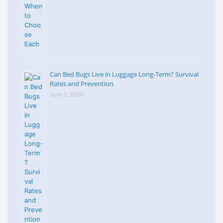
Can Bed Bugs Live in Luggage Long-Term? Survival
Rates and Prevention
June 3, 2026