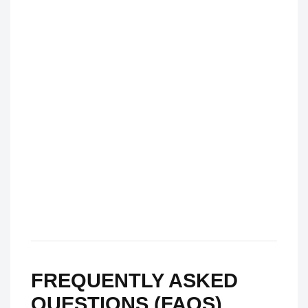
FREQUENTLY ASKED
QUESTIONS (FAQS)