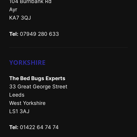
104 Burnbank Rd
Ayr
KA7 3QJ
Tel:
07949 280 633
YORKSHIRE
The Bed Bugs Experts
33 Great George Street
Leeds
West Yorkshire
LS1 3AJ
Tel:
01422 64 74 74