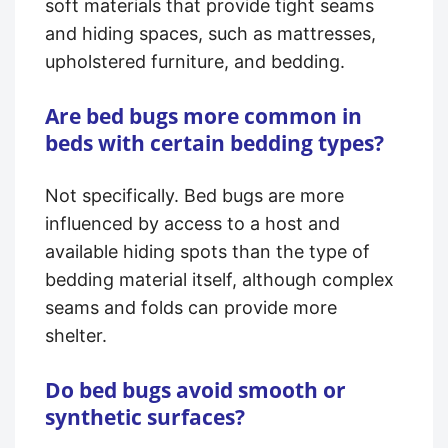
soft materials that provide tight seams
and hiding spaces, such as mattresses,
upholstered furniture, and bedding.
Are bed bugs more common in
beds with certain bedding types?
Not specifically. Bed bugs are more
influenced by access to a host and
available hiding spots than the type of
bedding material itself, although complex
seams and folds can provide more
shelter.
Do bed bugs avoid smooth or
synthetic surfaces?