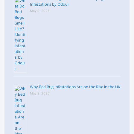
Infestations by Odour
May 9, 2026
Why Bed Bug Infestations Are on the Rise in the UK
May 9, 2026