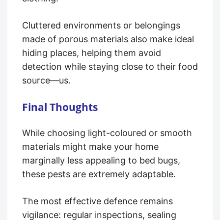
Cluttered environments or belongings
made of porous materials also make ideal
hiding places, helping them avoid
detection while staying close to their food
source—us.
Final Thoughts
While choosing light-coloured or smooth
materials might make your home
marginally less appealing to bed bugs,
these pests are extremely adaptable.
The most effective defence remains
vigilance: regular inspections, sealing