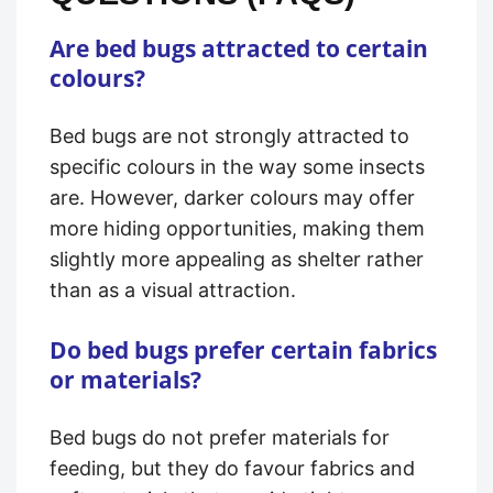
Are bed bugs attracted to certain
colours?
Bed bugs are not strongly attracted to
specific colours in the way some insects
are. However, darker colours may offer
more hiding opportunities, making them
slightly more appealing as shelter rather
than as a visual attraction.
Do bed bugs prefer certain fabrics
or materials?
Bed bugs do not prefer materials for
feeding, but they do favour fabrics and