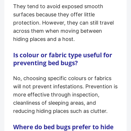
They tend to avoid exposed smooth
surfaces because they offer little
protection. However, they can still travel
across them when moving between
hiding places and a host.
Is colour or fabric type useful for
preventing bed bugs?
No, choosing specific colours or fabrics
will not prevent infestations. Prevention is
more effective through inspection,
cleanliness of sleeping areas, and
reducing hiding places such as clutter.
Where do bed bugs prefer to hide