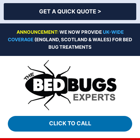
GET A QUICK QUOTE >
Skip
ANNOUNCEMENT:
WE NOW PROVIDE
UK-WIDE
to
COVERAGE
(ENGLAND, SCOTLAND & WALES) FOR BED
content
BUG TREATMENTS
CLICK TO CALL