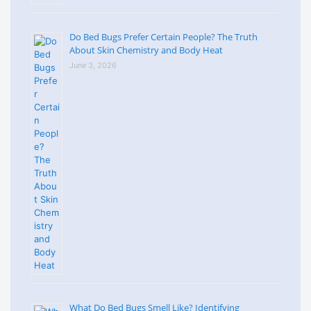
Do Bed Bugs Prefer Certain People? The Truth
About Skin Chemistry and Body Heat
June 3, 2026
What Do Bed Bugs Smell Like? Identifying