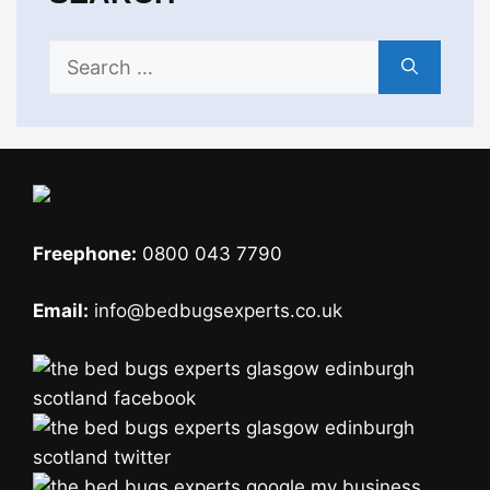
Search
for:
Freephone:
0800 043 7790
Email:
info@bedbugsexperts.co.uk