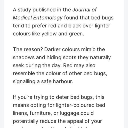
A study published in the
Journal of
Medical Entomology
found that bed bugs
tend to prefer red and black over lighter
colours like yellow and green.
The reason? Darker colours mimic the
shadows and hiding spots they naturally
seek during the day. Red may also
resemble the colour of other bed bugs,
signalling a safe harbour.
If you’re trying to deter bed bugs, this
means opting for lighter-coloured bed
linens, furniture, or luggage could
potentially reduce the appeal of your