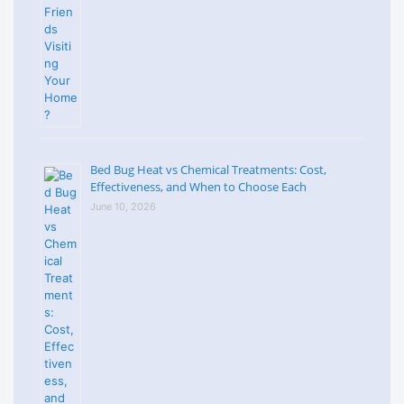
Bed Bug Heat vs Chemical Treatments: Cost,
Effectiveness, and When to Choose Each
June 10, 2026