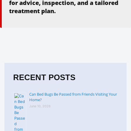
for advice, inspection, and a tailored
treatment plan.
RECENT POSTS
Can Bed Bugs Be Passed from Friends Visiting Your
Home?
June 10, 2026