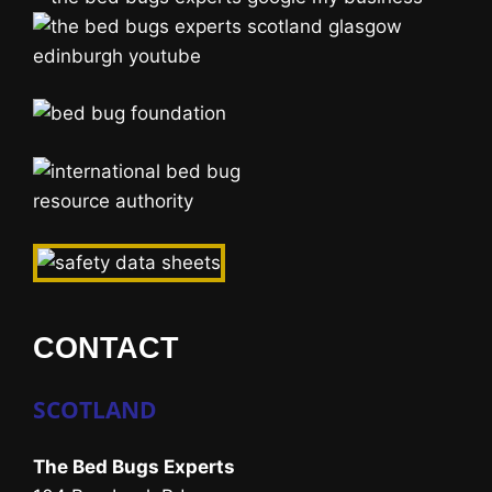
CONTACT
SCOTLAND
The Bed Bugs Experts