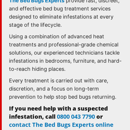
The Bed Bugs Experts
provide fast, discreet,
and effective bed bug treatment services
designed to eliminate infestations at every
stage of the lifecycle.
Using a combination of advanced heat
treatments and professional-grade chemical
solutions, our experienced technicians tackle
infestations in bedrooms, furniture, and hard-
to-reach hiding places.
Every treatment is carried out with care,
discretion, and a focus on long-term
prevention to help stop bed bugs returning.
If you need help with a suspected
infestation, call
0800 043 7790
or
contact The Bed Bugs Experts online