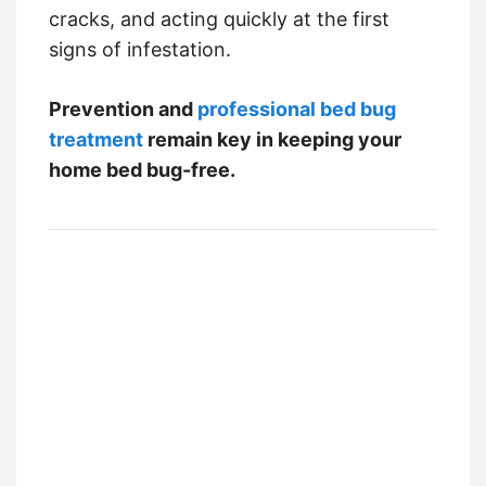
cracks, and acting quickly at the first
signs of infestation.
Prevention and
professional bed bug
treatment
remain key in keeping your
home bed bug-free.