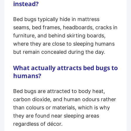
instead?
Bed bugs typically hide in mattress
seams, bed frames, headboards, cracks in
furniture, and behind skirting boards,
where they are close to sleeping humans
but remain concealed during the day.
What actually attracts bed bugs to
humans?
Bed bugs are attracted to body heat,
carbon dioxide, and human odours rather
than colours or materials, which is why
they are found near sleeping areas
regardless of décor.