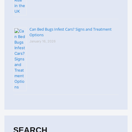
Can Bed Bugs Infest Cars? Signs and Treatment
Options
January 16, 2026
SEARCH