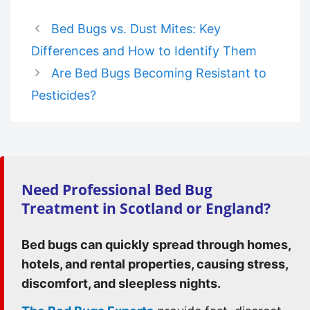
Bed Bugs vs. Dust Mites: Key
Differences and How to Identify Them
Are Bed Bugs Becoming Resistant to
Pesticides?
Need Professional Bed Bug
Treatment in Scotland or England?
Bed bugs can quickly spread through homes,
hotels, and rental properties, causing stress,
discomfort, and sleepless nights.