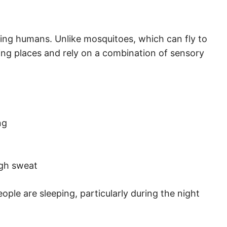
eping humans. Unlike mosquitoes, which can fly to
ding places and rely on a combination of sensory
ng
gh sweat
ple are sleeping, particularly during the night