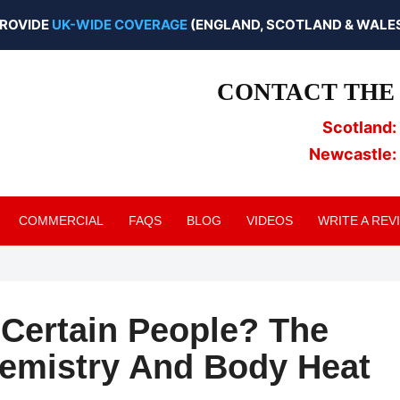
ROVIDE
UK-WIDE COVERAGE
(ENGLAND, SCOTLAND & WALES
CONTACT THE 
Scotland:
Newcastle:
COMMERCIAL
FAQS
BLOG
VIDEOS
WRITE A REV
Certain People? The
hemistry And Body Heat