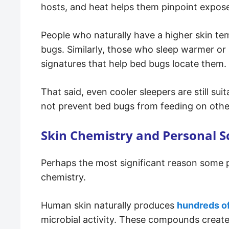
hosts, and heat helps them pinpoint expos
People who naturally have a higher skin te
bugs. Similarly, those who sleep warmer o
signatures that help bed bugs locate them.
That said, even cooler sleepers are still sui
not prevent bed bugs from feeding on othe
Skin Chemistry and Personal S
Perhaps the most significant reason some p
chemistry.
Human skin naturally produces
hundreds o
microbial activity. These compounds create 