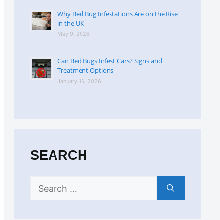
Why Bed Bug Infestations Are on the Rise
in the UK
May 9, 2026
Can Bed Bugs Infest Cars? Signs and
Treatment Options
January 16, 2026
SEARCH
Search
for: