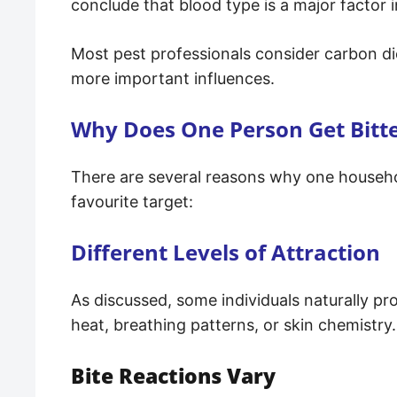
conclude that blood type is a major factor i
Most pest professionals consider carbon di
more important influences.
Why Does One Person Get Bitt
There are several reasons why one househ
favourite target:
Different Levels of Attraction
As discussed, some individuals naturally pr
heat, breathing patterns, or skin chemistry.
Bite Reactions Vary