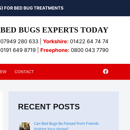
) FOR BED BUG TREATMENTS
BED BUGS EXPERTS TODAY
07949 280 633
|
Yorkshire:
01422 64 74 74
0191 649 8719
|
Freephone:
0800 043 7790
IEW
CONTACT
RECENT POSTS
Can Bed Bugs Be Passed from Friends
Visiting Your Home?