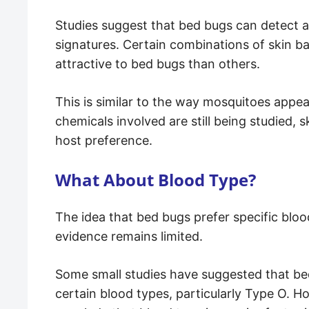
Studies suggest that bed bugs can detect a
signatures. Certain combinations of skin 
attractive to bed bugs than others.
This is similar to the way mosquitoes appear
chemicals involved are still being studied, s
host preference.
What About Blood Type?
The idea that bed bugs prefer specific blood
evidence remains limited.
Some small studies have suggested that be
certain blood types, particularly Type O. H