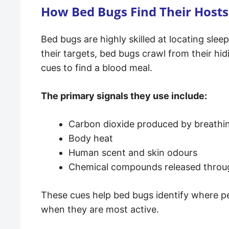
How Bed Bugs Find Their Hosts
Bed bugs are highly skilled at locating sle
their targets, bed bugs crawl from their hi
cues to find a blood meal.
The primary signals they use include:
Carbon dioxide produced by breathi
Body heat
Human scent and skin odours
Chemical compounds released throu
These cues help bed bugs identify where peo
when they are most active.