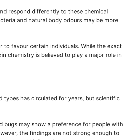
nd respond differently to these chemical
bacteria and natural body odours may be more
 to favour certain individuals. While the exact
kin chemistry is believed to play a major role in
 types has circulated for years, but scientific
d bugs may show a preference for people with
owever, the findings are not strong enough to