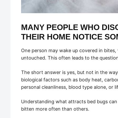
MANY PEOPLE WHO DISC
THEIR HOME NOTICE SO
One person may wake up covered in bites, 
untouched. This often leads to the questio
The short answer is yes, but not in the wa
biological factors such as body heat, carbo
personal cleanliness, blood type alone, or li
Understanding what attracts bed bugs can 
bitten more often than others.