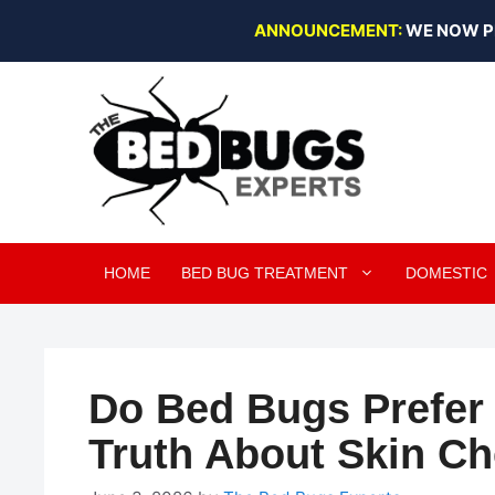
Skip
ANNOUNCEMENT:
WE NOW P
to
content
HOME
BED BUG TREATMENT
DOMESTIC
Do Bed Bugs Prefer 
Truth About Skin C