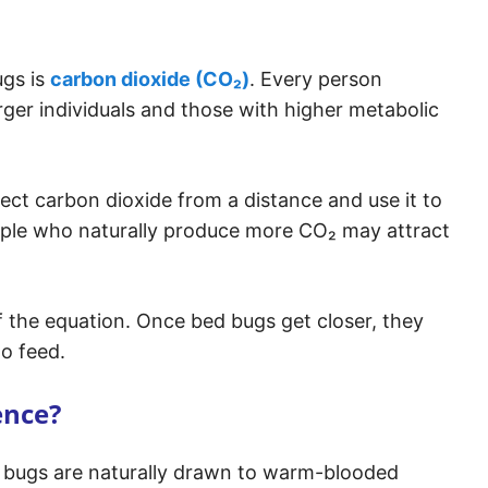
ugs is
carbon dioxide (CO₂)
. Every person
rger individuals and those with higher metabolic
ct carbon dioxide from a distance and use it to
eople who naturally produce more CO₂ may attract
f the equation. Once bed bugs get closer, they
to feed.
ence?
d bugs are naturally drawn to warm-blooded