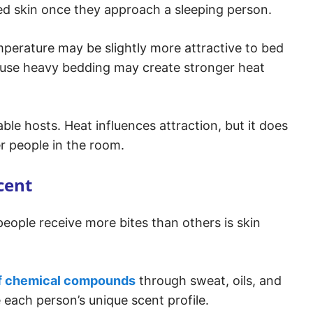
ed skin once they approach a sleeping person.
mperature may be slightly more attractive to bed
r use heavy bedding may create stronger heat
table hosts. Heat influences attraction, but it does
r people in the room.
cent
eople receive more bites than others is skin
f chemical compounds
through sweat, oils, and
each person’s unique scent profile.