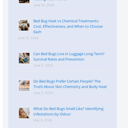
June 10, 2026
Bed Bug Heat vs Chemical Treatments:
Cost, Effectiveness, and When to Choose
Each
June 10, 2026
Can Bed Bugs Live in Luggage Long-Term?
Survival Rates and Prevention
June 3, 2026
Do Bed Bugs Prefer Certain People? The
Truth About Skin Chemistry and Body Heat
June 3, 2026
What Do Bed Bugs Smell Like? Identifying
Infestations by Odour
May 9, 2026