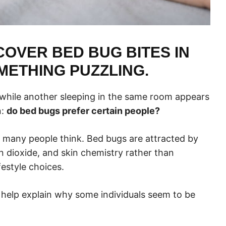
OVER BED BUG BITES IN
METHING PUZZLING.
while another sleeping in the same room appears
n:
do bed bugs prefer certain people?
y many people think. Bed bugs are attracted by
n dioxide, and skin chemistry rather than
festyle choices.
help explain why some individuals seem to be