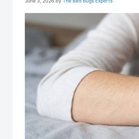
June 3, 2026
by
The Bed Bugs Experts