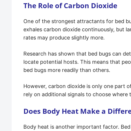
The Role of Carbon Dioxide
One of the strongest attractants for bed b
exhales carbon dioxide continuously, but la
rates may produce slightly more.
Research has shown that bed bugs can dete
locate potential hosts. This means that p
bed bugs more readily than others.
However, carbon dioxide is only one part o
rely on additional signals to choose where 
Does Body Heat Make a Differ
Body heat is another important factor. Be