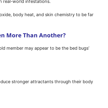
n real-world infestations.
oxide, body heat, and skin chemistry to be far
en More Than Another?
old member may appear to be the bed bugs’
oduce stronger attractants through their body