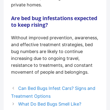
private homes.
Are bed bug infestations expected
to keep rising?
Without improved prevention, awareness,
and effective treatment strategies, bed
bug numbers are likely to continue
increasing due to ongoing travel,
resistance to treatments, and constant
movement of people and belongings.
Can Bed Bugs Infest Cars? Signs and
Treatment Options
What Do Bed Bugs Smell Like?