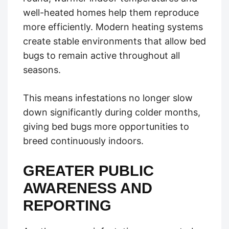
well-heated homes help them reproduce
more efficiently. Modern heating systems
create stable environments that allow bed
bugs to remain active throughout all
seasons.
This means infestations no longer slow
down significantly during colder months,
giving bed bugs more opportunities to
breed continuously indoors.
GREATER PUBLIC
AWARENESS AND
REPORTING