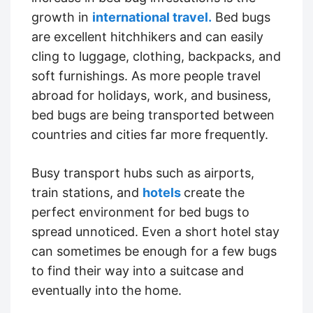
growth in
international travel.
Bed bugs
are excellent hitchhikers and can easily
cling to luggage, clothing, backpacks, and
soft furnishings. As more people travel
abroad for holidays, work, and business,
bed bugs are being transported between
countries and cities far more frequently.
Busy transport hubs such as airports,
train stations, and
hotels
create the
perfect environment for bed bugs to
spread unnoticed. Even a short hotel stay
can sometimes be enough for a few bugs
to find their way into a suitcase and
eventually into the home.