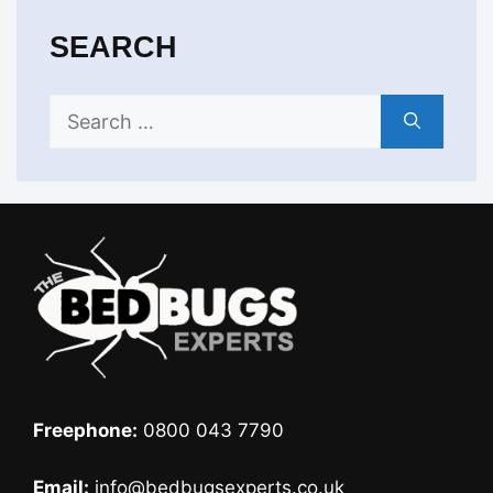
SEARCH
Search
for:
Freephone:
0800 043 7790
Email:
info@bedbugsexperts.co.uk