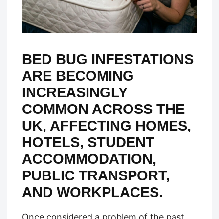
BED BUG INFESTATIONS
ARE BECOMING
INCREASINGLY
COMMON ACROSS THE
UK, AFFECTING HOMES,
HOTELS, STUDENT
ACCOMMODATION,
PUBLIC TRANSPORT,
AND WORKPLACES.
Once considered a problem of the past,