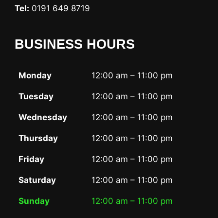
Tel:
0191 649 8719
BUSINESS HOURS
Monday
12:00 am – 11:00 pm
Tuesday
12:00 am – 11:00 pm
Wednesday
12:00 am – 11:00 pm
Thursday
12:00 am – 11:00 pm
Friday
12:00 am – 11:00 pm
Saturday
12:00 am – 11:00 pm
Sunday
12:00 am – 11:00 pm