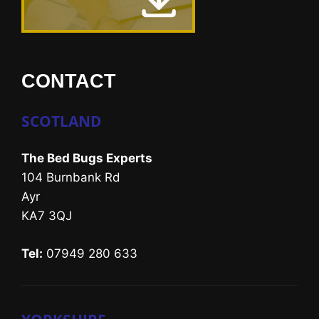
CONTACT
SCOTLAND
The Bed Bugs Experts
104 Burnbank Rd
Ayr
KA7 3QJ
Tel:
07949 280 633