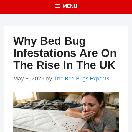
MENU
Why Bed Bug
Infestations Are On
The Rise In The UK
May 9, 2026
by
The Bed Bugs Experts