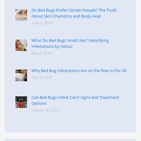
Do Bed Bugs Prefer Certain People? The Truth
About Skin Chemistry and Body Heat
June 3, 2026
What Do Bed Bugs Smell Like? Identifying
Infestations by Odour
May 9, 2026
Why Bed Bug Infestations Are on the Rise in the UK
May 9, 2026
Can Bed Bugs Infest Cars? Signs and Treatment
Options
January 16, 2026