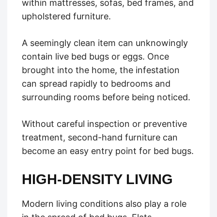
within mattresses, sofas, bed frames, and
upholstered furniture.
A seemingly clean item can unknowingly
contain live bed bugs or eggs. Once
brought into the home, the infestation
can spread rapidly to bedrooms and
surrounding rooms before being noticed.
Without careful inspection or preventive
treatment, second-hand furniture can
become an easy entry point for bed bugs.
HIGH-DENSITY LIVING
Modern living conditions also play a role