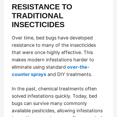
RESISTANCE TO
TRADITIONAL
INSECTICIDES
Over time, bed bugs have developed
resistance to many of the insecticides
that were once highly effective. This
makes modern infestations harder to
eliminate using standard
over-the-
counter sprays
and DIY treatments.
In the past, chemical treatments often
solved infestations quickly. Today, bed
bugs can survive many commonly
available pesticides, allowing infestations