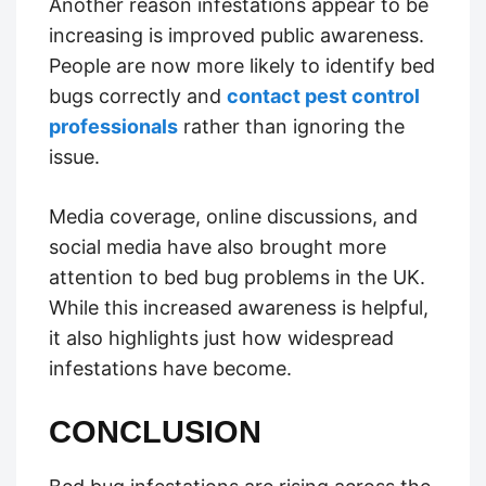
Another reason infestations appear to be
increasing is improved public awareness.
People are now more likely to identify bed
bugs correctly and
contact pest control
professionals
rather than ignoring the
issue.
Media coverage, online discussions, and
social media have also brought more
attention to bed bug problems in the UK.
While this increased awareness is helpful,
it also highlights just how widespread
infestations have become.
CONCLUSION