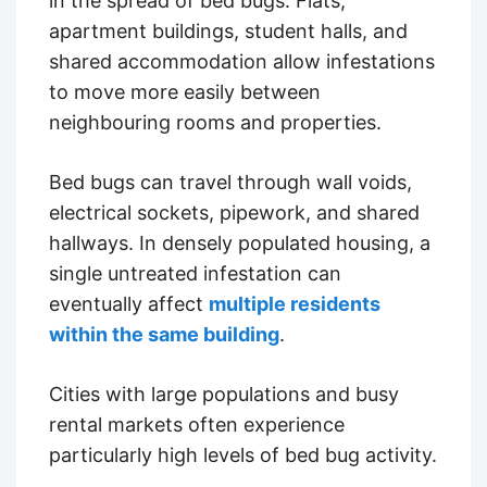
in the spread of bed bugs. Flats,
apartment buildings, student halls, and
shared accommodation allow infestations
to move more easily between
neighbouring rooms and properties.
Bed bugs can travel through wall voids,
electrical sockets, pipework, and shared
hallways. In densely populated housing, a
single untreated infestation can
eventually affect
multiple residents
within the same building
.
Cities with large populations and busy
rental markets often experience
particularly high levels of bed bug activity.