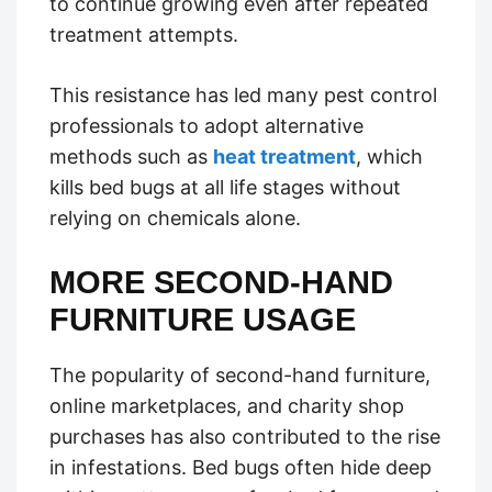
to continue growing even after repeated
treatment attempts.
This resistance has led many pest control
professionals to adopt alternative
methods such as
heat treatment
, which
kills bed bugs at all life stages without
relying on chemicals alone.
MORE SECOND-HAND
FURNITURE USAGE
The popularity of second-hand furniture,
online marketplaces, and charity shop
purchases has also contributed to the rise
in infestations. Bed bugs often hide deep