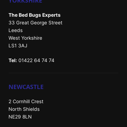
YORKSHIRE
The Bed Bugs Experts
33 Great George Street
Leeds
West Yorkshire
LS1 3AJ
Tel:
01422 64 74 74
NEWCASTLE
2 Cornhill Crest
North Shields
NE29 8LN