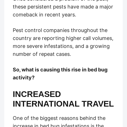
these persistent pests have made a major
comeback in recent years.
Pest control companies throughout the
country are reporting higher call volumes,
more severe infestations, and a growing
number of repeat cases.
So, what is causing this rise in bed bug
activity?
INCREASED
INTERNATIONAL TRAVEL
One of the biggest reasons behind the
increase in bed bug infestations is the