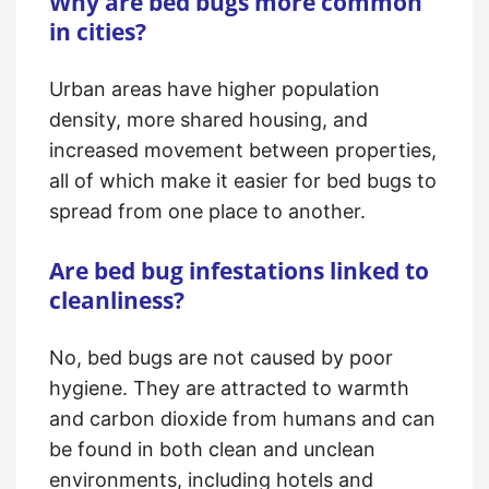
Why are bed bugs more common
in cities?
Urban areas have higher population
density, more shared housing, and
increased movement between properties,
all of which make it easier for bed bugs to
spread from one place to another.
Are bed bug infestations linked to
cleanliness?
No, bed bugs are not caused by poor
hygiene. They are attracted to warmth
and carbon dioxide from humans and can
be found in both clean and unclean
environments, including hotels and