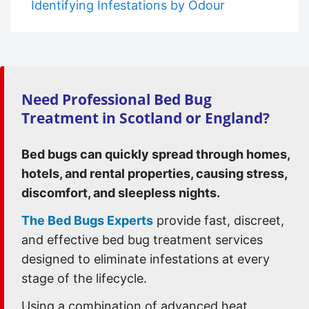
Identifying Infestations by Odour
Need Professional Bed Bug
Treatment in Scotland or England?
Bed bugs can quickly spread through homes,
hotels, and rental properties, causing stress,
discomfort, and sleepless nights.
The Bed Bugs Experts
provide fast, discreet,
and effective bed bug treatment services
designed to eliminate infestations at every
stage of the lifecycle.
Using a combination of advanced heat