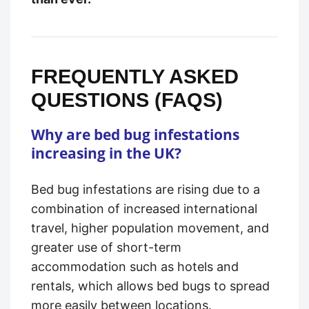
FREQUENTLY ASKED
QUESTIONS (FAQS)
Why are bed bug infestations
increasing in the UK?
Bed bug infestations are rising due to a
combination of increased international
travel, higher population movement, and
greater use of short-term
accommodation such as hotels and
rentals, which allows bed bugs to spread
more easily between locations.