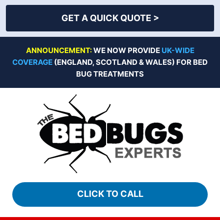
GET A QUICK QUOTE >
Skip
ANNOUNCEMENT:
WE NOW PROVIDE
UK-WIDE
to
COVERAGE
(ENGLAND, SCOTLAND & WALES) FOR BED
content
BUG TREATMENTS
CLICK TO CALL