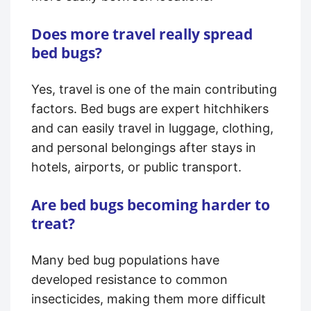
Does more travel really spread
bed bugs?
Yes, travel is one of the main contributing
factors. Bed bugs are expert hitchhikers
and can easily travel in luggage, clothing,
and personal belongings after stays in
hotels, airports, or public transport.
Are bed bugs becoming harder to
treat?
Many bed bug populations have
developed resistance to common
insecticides, making them more difficult