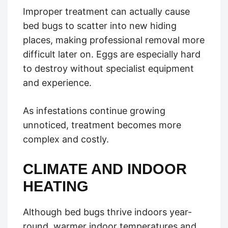
Improper treatment can actually cause
bed bugs to scatter into new hiding
places, making professional removal more
difficult later on. Eggs are especially hard
to destroy without specialist equipment
and experience.
As infestations continue growing
unnoticed, treatment becomes more
complex and costly.
CLIMATE AND INDOOR
HEATING
Although bed bugs thrive indoors year-
round, warmer indoor temperatures and