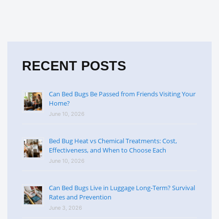
RECENT POSTS
Can Bed Bugs Be Passed from Friends Visiting Your
Home?
June 10, 2026
Bed Bug Heat vs Chemical Treatments: Cost,
Effectiveness, and When to Choose Each
June 10, 2026
Can Bed Bugs Live in Luggage Long-Term? Survival
Rates and Prevention
June 3, 2026