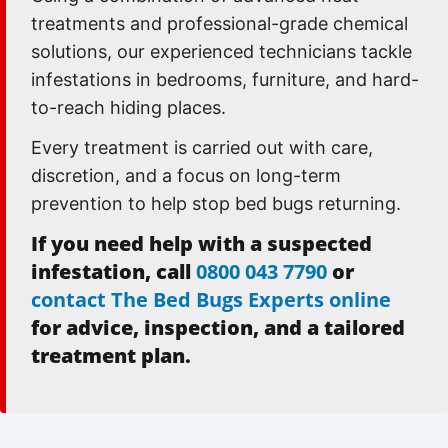
treatments and professional-grade chemical
solutions, our experienced technicians tackle
infestations in bedrooms, furniture, and hard-
to-reach hiding places.
Every treatment is carried out with care,
discretion, and a focus on long-term
prevention to help stop bed bugs returning.
If you need help with a suspected
infestation, call
0800 043 7790
or
contact The Bed Bugs Experts online
for advice, inspection, and a tailored
treatment plan.