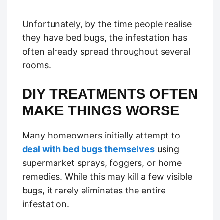
Unfortunately, by the time people realise
they have bed bugs, the infestation has
often already spread throughout several
rooms.
DIY TREATMENTS OFTEN
MAKE THINGS WORSE
Many homeowners initially attempt to
deal with bed bugs themselves
using
supermarket sprays, foggers, or home
remedies. While this may kill a few visible
bugs, it rarely eliminates the entire
infestation.