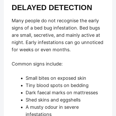
DELAYED DETECTION
Many people do not recognise the early
signs of a bed bug infestation. Bed bugs
are small, secretive, and mainly active at
night. Early infestations can go unnoticed
for weeks or even months.
Common signs include:
Small bites on exposed skin
Tiny blood spots on bedding
Dark faecal marks on mattresses
Shed skins and eggshells
A musty odour in severe
infestations