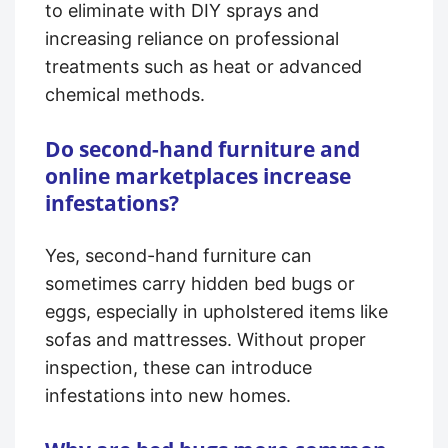
to eliminate with DIY sprays and
increasing reliance on professional
treatments such as heat or advanced
chemical methods.
Do second-hand furniture and
online marketplaces increase
infestations?
Yes, second-hand furniture can
sometimes carry hidden bed bugs or
eggs, especially in upholstered items like
sofas and mattresses. Without proper
inspection, these can introduce
infestations into new homes.