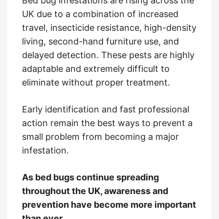
Bed bug infestations are rising across the
UK due to a combination of increased
travel, insecticide resistance, high-density
living, second-hand furniture use, and
delayed detection. These pests are highly
adaptable and extremely difficult to
eliminate without proper treatment.
Early identification and fast professional
action remain the best ways to prevent a
small problem from becoming a major
infestation.
As bed bugs continue spreading
throughout the UK, awareness and
prevention have become more important
than ever.