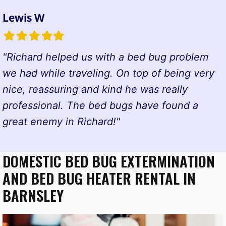
Lewis W
Filled
Filled
Filled
Filled
Filled
star
star
star
star
star
"Richard helped us with a bed bug problem
we had while traveling. On top of being very
nice, reassuring and kind he was really
professional. The bed bugs have found a
great enemy in Richard!"
DOMESTIC BED BUG EXTERMINATION
AND BED BUG HEATER RENTAL IN
BARNSLEY