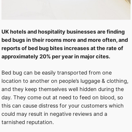
UK hotels and hospitality businesses are finding
bed bugs in their rooms more and more often, and
reports of bed bug bites increases at the rate of
approximately 20% per year in major cites.
Bed bug can be easily transported from one
location to another on people’s luggage & clothing,
and they keep themselves well hidden during the
day. They come out at need to feed on blood, so
this can cause distress for your customers which
could may result in negative reviews and a
tarnished reputation.