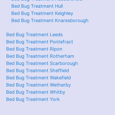
Bed Bug Treatment Hull
Bed Bug Treatment Keighley
Bed Bug Treatment Knaresborough
Bed Bug Treatment Leeds
Bed Bug Treatment Pontefract
Bed Bug Treatment Ripon
Bed Bug Treatment Rotherham
Bed Bug Treatment Scarborough
Bed Bug Treatment Sheffield
Bed Bug Treatment Wakefield
Bed Bug Treatment Wetherby
Bed Bug Treatment Whitby
Bed Bug Treatment York