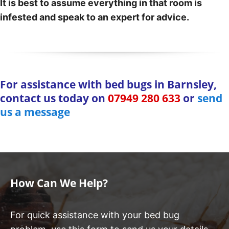
It is best to assume everything in that room is
infested and speak to an expert for advice.
For assistance with bed bugs in Barnsley,
contact us today on
07949 280 633
or
send
us a message
How Can We Help?
For quick assistance with your bed bug