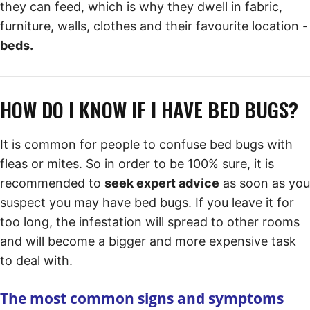
they can feed, which is why they dwell in fabric,
furniture, walls, clothes and their favourite location -
beds.
HOW DO I KNOW IF I HAVE BED BUGS?
It is common for people to confuse bed bugs with
fleas or mites. So in order to be 100% sure, it is
recommended to
seek expert advice
as soon as you
suspect you may have bed bugs. If you leave it for
too long, the infestation will spread to other rooms
and will become a bigger and more expensive task
to deal with.
The most common signs and symptoms