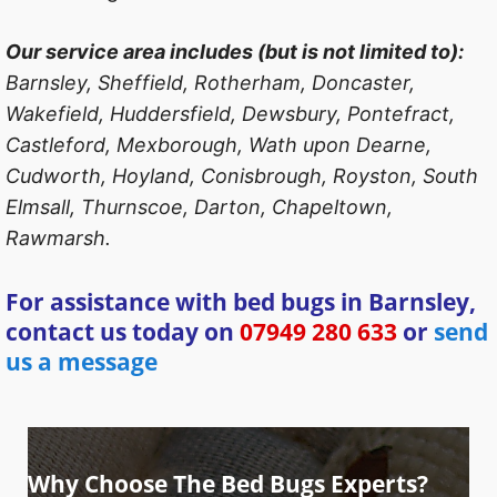
Our service area includes (but is not limited to):
Barnsley, Sheffield, Rotherham, Doncaster,
Wakefield, Huddersfield, Dewsbury, Pontefract,
Castleford, Mexborough, Wath upon Dearne,
Cudworth, Hoyland, Conisbrough, Royston, South
Elmsall, Thurnscoe, Darton, Chapeltown,
Rawmarsh.
For assistance with bed bugs in Barnsley,
contact us today on
07949 280 633
or
send
us a message
Why Choose The Bed Bugs Experts?