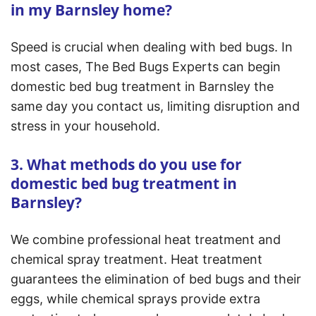
in my Barnsley home?
Speed is crucial when dealing with bed bugs. In
most cases, The Bed Bugs Experts can begin
domestic bed bug treatment in Barnsley the
same day you contact us, limiting disruption and
stress in your household.
3. What methods do you use for
domestic bed bug treatment in
Barnsley?
We combine professional heat treatment and
chemical spray treatment. Heat treatment
guarantees the elimination of bed bugs and their
eggs, while chemical sprays provide extra