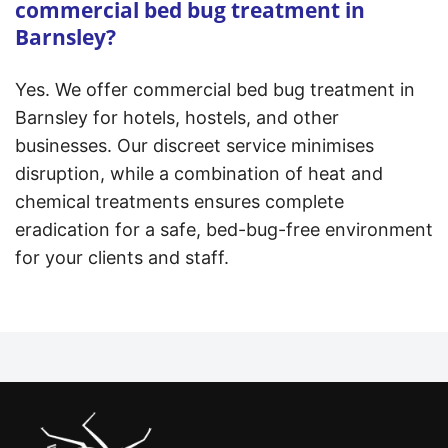
commercial bed bug treatment in
Barnsley?
Yes. We offer commercial bed bug treatment in
Barnsley for hotels, hostels, and other
businesses. Our discreet service minimises
disruption, while a combination of heat and
chemical treatments ensures complete
eradication for a safe, bed-bug-free environment
for your clients and staff.