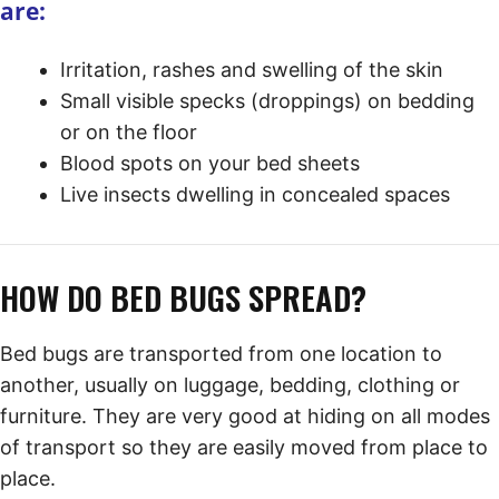
are:
Irritation, rashes and swelling of the skin
Small visible specks (droppings) on bedding
or on the floor
Blood spots on your bed sheets
Live insects dwelling in concealed spaces
HOW DO BED BUGS SPREAD?
Bed bugs are transported from one location to
another, usually on luggage, bedding, clothing or
furniture. They are very good at hiding on all modes
of transport so they are easily moved from place to
place.