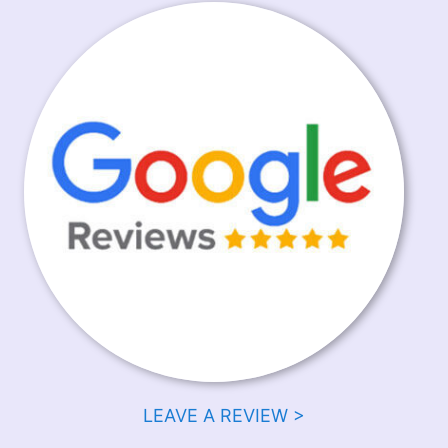
LEAVE A REVIEW >