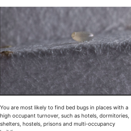
You are most likely to find bed bugs in places with a
high occupant turnover, such as hotels, dormitories,
shelters, hostels, prisons and multi-occupancy