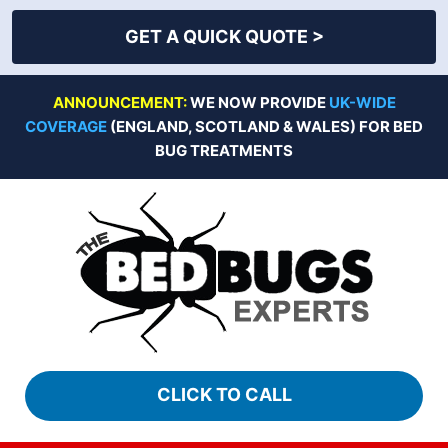
GET A QUICK QUOTE >
Skip
ANNOUNCEMENT:
WE NOW PROVIDE
UK-WIDE
to
COVERAGE
(ENGLAND, SCOTLAND & WALES) FOR BED
content
BUG TREATMENTS
CLICK TO CALL