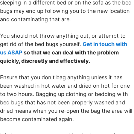
sleeping in a different bed or on the sofa as the bed
bugs may end up following you to the new location
and contaminating that are.
You should not throw anything out, or attempt to
get rid of the bed bugs yourself.
Get in touch with
us ASAP
so that we can deal with the problem
quickly, discreetly and effectively.
Ensure that you don't bag anything unless it has
been washed in hot water and dried on hot for one
to two hours. Bagging up clothing or bedding with
bed bugs that has not been properly washed and
dried means when you re-open the bag the area will
become contaminated again.