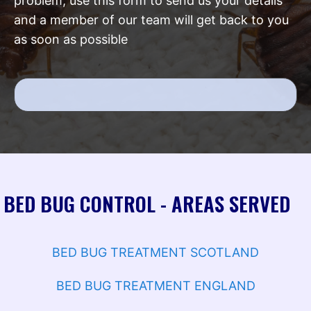
problem, use this form to send us your details
and a member of our team will get back to you
as soon as possible
BED BUG CONTROL - AREAS SERVED
BED BUG TREATMENT SCOTLAND
BED BUG TREATMENT ENGLAND