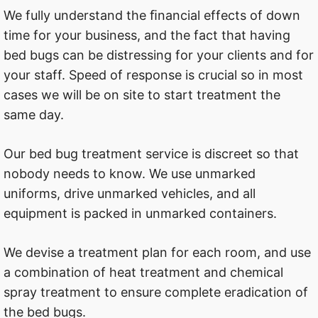
We fully understand the ﬁnancial effects of down
time for your business, and the fact that having
bed bugs can be distressing for your clients and for
your staff. Speed of response is crucial so in most
cases we will be on site to start treatment the
same day.
Our bed bug treatment service is discreet so that
nobody needs to know. We use unmarked
uniforms, drive unmarked vehicles, and all
equipment is packed in unmarked containers.
We devise a treatment plan for each room, and use
a combination of heat treatment and chemical
spray treatment to ensure complete eradication of
the bed bugs.