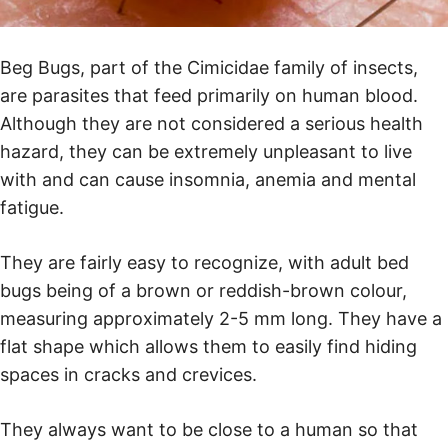
Beg Bugs, part of the Cimicidae family of insects,
are parasites that feed primarily on human blood.
Although they are not considered a serious health
hazard, they can be extremely unpleasant to live
with and can cause insomnia, anemia and mental
fatigue.
They are fairly easy to recognize, with adult bed
bugs being of a brown or reddish-brown colour,
measuring approximately 2-5 mm long. They have a
flat shape which allows them to easily find hiding
spaces in cracks and crevices.
They always want to be close to a human so that