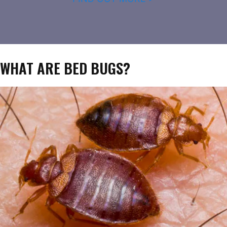
WHAT ARE BED BUGS?