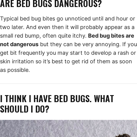
ARE BED BUGS DANGEROUS?
Typical bed bug bites go unnoticed until and hour or
two later. And even then it will probably appear as a
small red bump, often quite itchy.
Bed bug bites are
not dangerous
but they can be very annoying. If you
get bit frequently you may start to develop a rash or
skin irritation so it’s best to get rid of them as soon
as possible.
I THINK I HAVE BED BUGS. WHAT
SHOULD I DO?