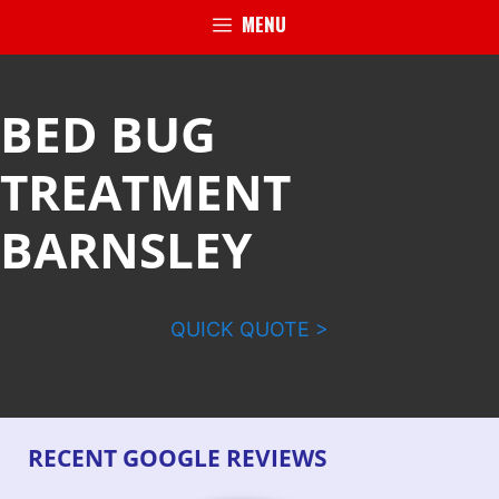
MENU
BED BUG
TREATMENT
BARNSLEY
QUICK QUOTE >
RECENT GOOGLE REVIEWS