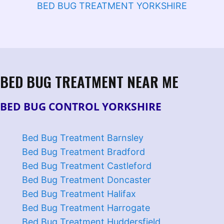
BED BUG TREATMENT YORKSHIRE
BED BUG TREATMENT NEAR ME
BED BUG CONTROL YORKSHIRE
Bed Bug Treatment Barnsley
Bed Bug Treatment Bradford
Bed Bug Treatment Castleford
Bed Bug Treatment Doncaster
Bed Bug Treatment Halifax
Bed Bug Treatment Harrogate
Bed Bug Treatment Huddersfield