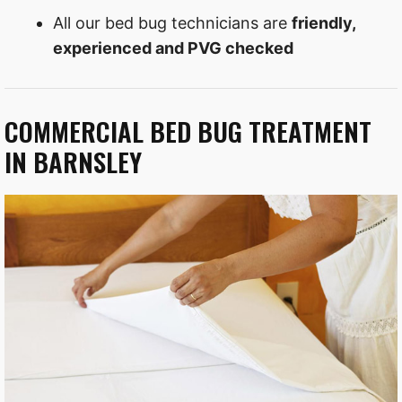
All our bed bug technicians are
friendly,
experienced and PVG checked
COMMERCIAL BED BUG TREATMENT
IN BARNSLEY