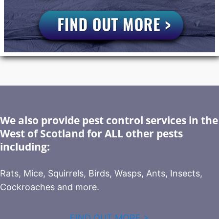
We also provide pest control services in the
West of Scotland for ALL other pests
including:
Rats, Mice, Squirrels, Birds, Wasps, Ants, Insects,
Cockroaches and more.
FIND OUT MORE >