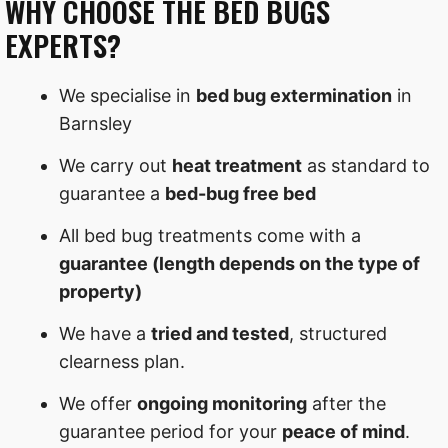
WHY CHOOSE THE BED BUGS
EXPERTS?
We specialise in
bed bug extermination
in
Barnsley
We carry out
heat treatment
as standard to
guarantee a
bed-bug free bed
All bed bug treatments come with a
guarantee (length depends on the type of
property)
We have a
tried and tested
, structured
clearness plan.
We offer
ongoing monitoring
after the
guarantee period for your
peace of mind
.