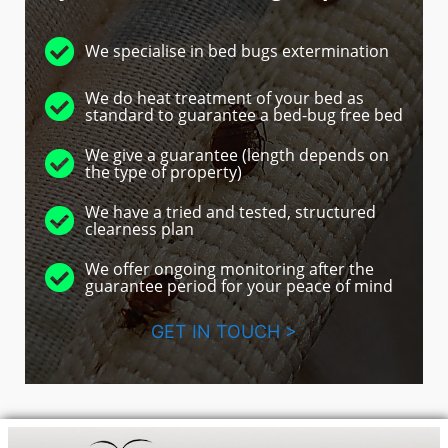
We specialise in bed bugs extermination
We do heat treatment of your bed as
standard to guarantee a bed-bug free bed
We give a guarantee (length depends on
the type of property)
We have a tried and tested, structured
clearness plan
We offer ongoing monitoring after the
guarantee period for your peace of mind
GET IN TOUCH >