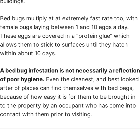
buildings.
Bed bugs multiply at at extremely fast rate too, with
female bugs laying between 1 and 10 eggs a day.
These eggs are covered in a "protein glue" which
allows them to stick to surfaces until they hatch
within about 10 days.
A bed bug infestation is not necessarily a reflection
of poor hygiene.
Even the cleanest, and best looked
after of places can find themselves with bed begs,
because of how easy it is for them to be brought in
to the property by an occupant who has come into
contact with them prior to visiting.