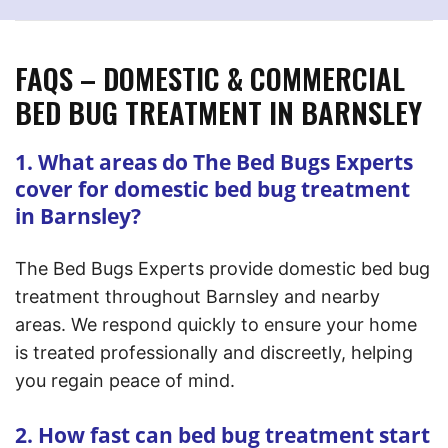
FAQS – DOMESTIC & COMMERCIAL
BED BUG TREATMENT IN BARNSLEY
1. What areas do The Bed Bugs Experts
cover for domestic bed bug treatment
in Barnsley?
The Bed Bugs Experts provide domestic bed bug
treatment throughout Barnsley and nearby
areas. We respond quickly to ensure your home
is treated professionally and discreetly, helping
you regain peace of mind.
2. How fast can bed bug treatment start