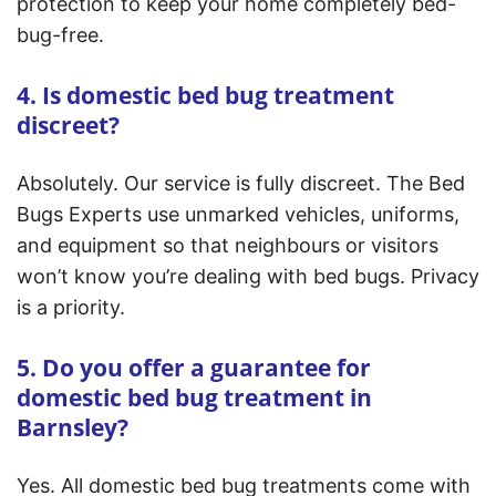
protection to keep your home completely bed-
bug-free.
4. Is domestic bed bug treatment
discreet?
Absolutely. Our service is fully discreet. The Bed
Bugs Experts use unmarked vehicles, uniforms,
and equipment so that neighbours or visitors
won’t know you’re dealing with bed bugs. Privacy
is a priority.
5. Do you offer a guarantee for
domestic bed bug treatment in
Barnsley?
Yes. All domestic bed bug treatments come with