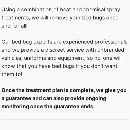
Using a combination of heat and chemical spray
treatments, we will remove your bed bugs once
and for all!
Our bed bug experts are experienced professionals
and we provide a discreet service with unbranded
vehicles, uniforms and equipment, so no-one will
know that you have bed bugs if you don’t want
them to!
Once the treatment plan is complete, we give you
a guarantee and can also provide ongoing
monitoring once the guarantee ends.