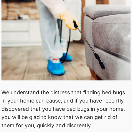
We understand the distress that ﬁnding bed bugs
in your home can cause, and if you have recently
discovered that you have bed bugs in your home,
you will be glad to know that we can get rid of
them for you, quickly and discreetly.