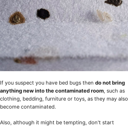
If you suspect you have bed bugs then
do not bring
anything new into the contaminated room
, such as
clothing, bedding, furniture or toys, as they may also
become contaminated.
Also, although it might be tempting, don't start