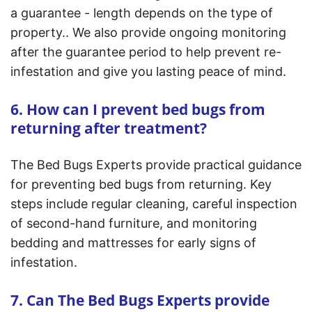
a guarantee - length depends on the type of
property.. We also provide ongoing monitoring
after the guarantee period to help prevent re-
infestation and give you lasting peace of mind.
6. How can I prevent bed bugs from
returning after treatment?
The Bed Bugs Experts provide practical guidance
for preventing bed bugs from returning. Key
steps include regular cleaning, careful inspection
of second-hand furniture, and monitoring
bedding and mattresses for early signs of
infestation.
7. Can The Bed Bugs Experts provide