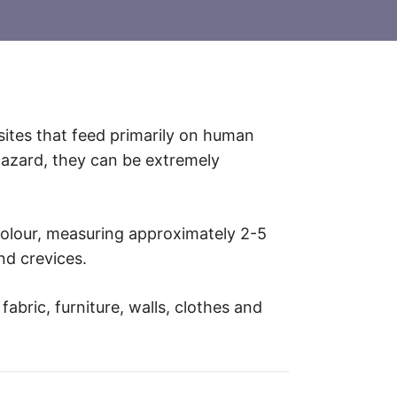
asites that feed primarily on human
hazard, they can be extremely
colour, measuring approximately 2-5
nd crevices.
abric, furniture, walls, clothes and