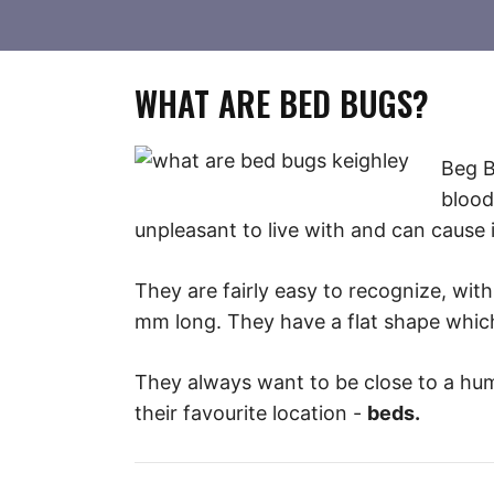
WHAT ARE BED BUGS?
Beg B
blood
unpleasant to live with and can cause
They are fairly easy to recognize, wi
mm long. They have a flat shape which 
They always want to be close to a huma
their favourite location -
beds.