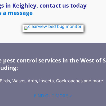
s in Keighley, contact us today
s a message
 pest control services in the West of 
luding:
, Birds, Wasps, Ants, Insects, Cockroaches and more.
FIND OUT MORE >