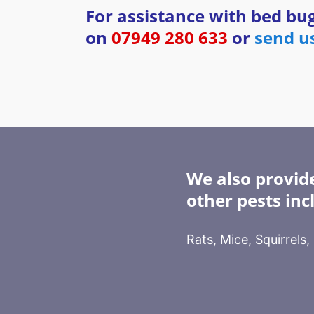
For assistance with bed bug
on
07949 280 633
or
send u
We also provide
other pests inc
Rats, Mice, Squirrels