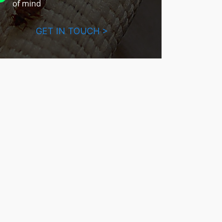
of mind
GET IN TOUCH >