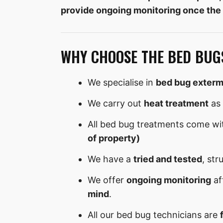
provide ongoing monitoring once the
WHY CHOOSE THE BED BUG
We specialise in
bed bug exterm
We carry out
heat treatment
as 
All bed bug treatments come wi
of property)
We have a
tried and tested
, str
We offer
ongoing monitoring
af
mind
.
All our bed bug technicians are