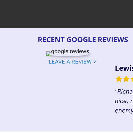
RECENT GOOGLE REVIEWS
LEAVE A REVIEW >
Lewi
Filled
Fille
F
star
star
s
"Richa
nice, 
enemy 