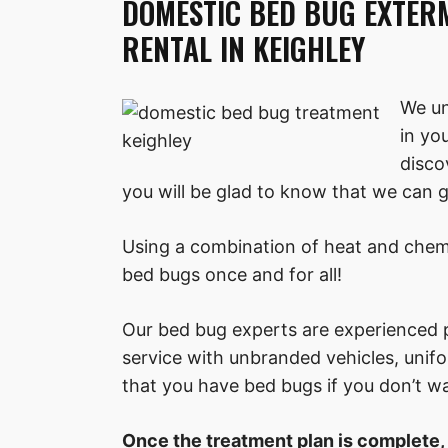
DOMESTIC BED BUG EXTER
RENTAL IN KEIGHLEY
We un
in yo
disco
you will be glad to know that we can ge
Using a combination of heat and chemi
bed bugs once and for all!
Our bed bug experts are experienced p
service with unbranded vehicles, uni
that you have bed bugs if you don’t w
Once the treatment plan is complete,