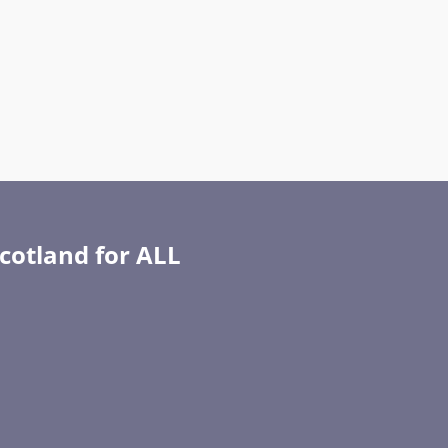
Scotland for ALL