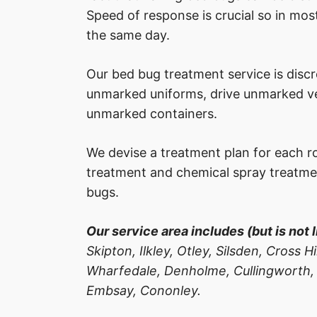
Speed of response is crucial so in most
the same day.
Our bed bug treatment service is disc
unmarked uniforms, drive unmarked veh
unmarked containers.
We devise a treatment plan for each r
treatment and chemical spray treatme
bugs.
Our service area includes (but is not l
Skipton, Ilkley, Otley, Silsden, Cross 
Wharfedale, Denholme, Cullingworth,
Embsay, Cononley.