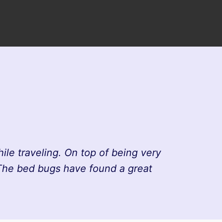
le traveling. On top of being very
 The bed bugs have found a great