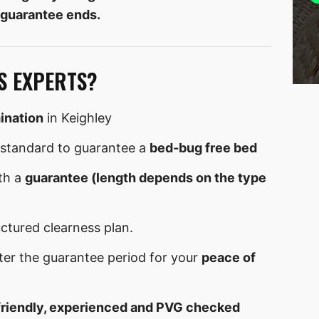
 guarantee ends.
S EXPERTS?
ination
in Keighley
standard to guarantee a
bed-bug free bed
th a
guarantee (length depends on the type
uctured clearness plan.
ter the guarantee period for your
peace of
friendly, experienced and PVG checked