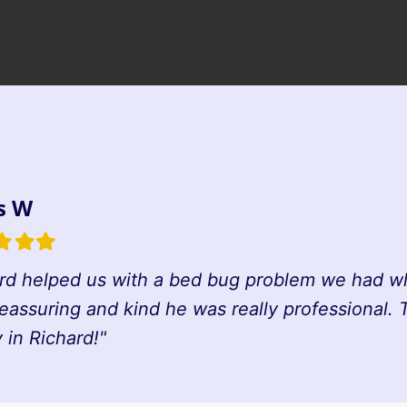
s W
d
illed
Filled
Filled
tar
star
star
rd helped us with a bed bug problem we had whi
reassuring and kind he was really professional.
in Richard!"