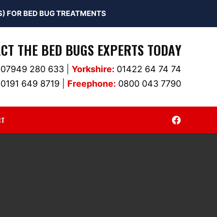
) FOR BED BUG TREATMENTS
CT THE BED BUGS EXPERTS TODAY
07949 280 633
|
Yorkshire:
01422 64 74 74
0191 649 8719
|
Freephone:
0800 043 7790
CT