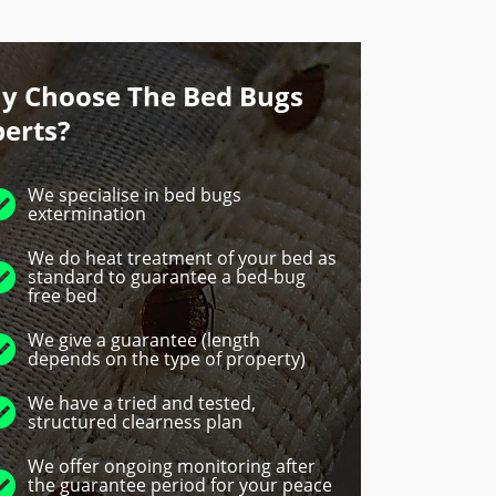
y Choose The Bed Bugs
perts?
We specialise in bed bugs
extermination
We do heat treatment of your bed as
standard to guarantee a bed-bug
free bed
We give a guarantee (length
depends on the type of property)
We have a tried and tested,
structured clearness plan
We offer ongoing monitoring after
the guarantee period for your peace