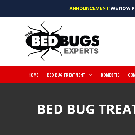
Skip
ANNOUNCEMENT:
WE NOW P
to
content
HOME
BED BUG TREATMENT
DOMESTIC
CO
BED BUG TREA