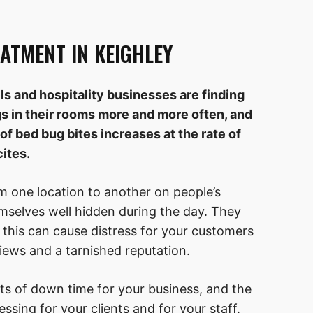
ATMENT IN KEIGHLEY
ls and hospitality businesses are finding
s in their rooms more and more often, and
of bed bug bites increases at the rate of
ites.
m one location to another on people’s
mselves well hidden during the day. They
 this can cause distress for your customers
iews and a tarnished reputation.
ts of down time for your business, and the
ssing for your clients and for your staff.