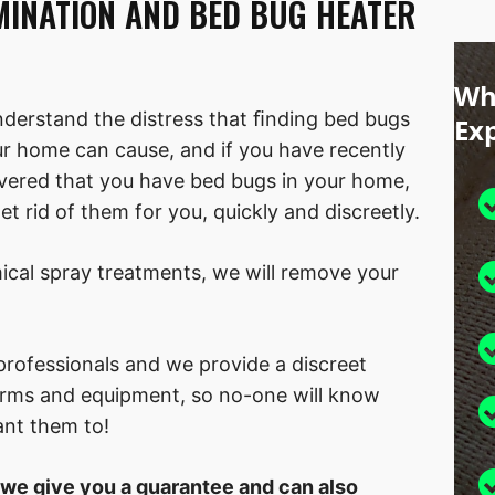
MINATION AND BED BUG HEATER
Wh
derstand the distress that ﬁnding bed bugs
Ex
ur home can cause, and if you have recently
vered that you have bed bugs in your home,
t rid of them for you, quickly and discreetly.
cal spray treatments, we will remove your
rofessionals and we provide a discreet
forms and equipment, so no-one will know
ant them to!
 we give you a guarantee and can also