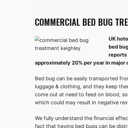
COMMERCIAL BED BUG TRE
UK hote
bed bug
reports 
approximately 20% per year in major c
Bed bug can be easily transported fro
luggage & clothing, and they keep the
come out at need to feed on blood, so
which could may result in negative rev
We fully understand the ﬁnancial effec
fact that having bed bugs can be distre