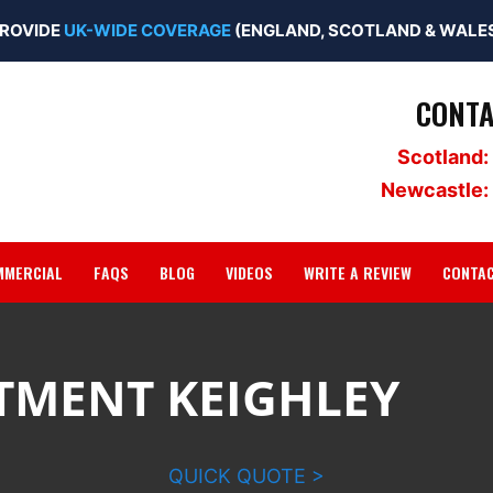
ROVIDE
UK-WIDE COVERAGE
(ENGLAND, SCOTLAND & WALES
CONTA
Scotland:
Newcastle:
MMERCIAL
FAQS
BLOG
VIDEOS
WRITE A REVIEW
CONTA
TMENT KEIGHLEY
QUICK QUOTE >