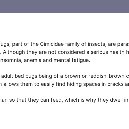
ugs, part of the Cimicidae family of insects, are par
. Although they are not considered a serious health 
 insomnia, anemia and mental fatigue.
th adult bed bugs being of a brown or reddish-brown 
allows them to easily find hiding spaces in cracks a
n so that they can feed, which is why they dwell in f