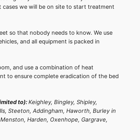
 cases we will be on site to start treatment
reet so that nobody needs to know. We use
icles, and all equipment is packed in
oom, and use a combination of heat
nt to ensure complete eradication of the bed
imited to):
Keighley, Bingley, Shipley,
Hills, Steeton, Addingham, Haworth, Burley in
 Menston, Harden, Oxenhope, Gargrave,