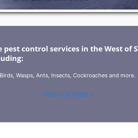
 pest control services in the West of 
luding:
, Birds, Wasps, Ants, Insects, Cockroaches and more.
FIND OUT MORE >