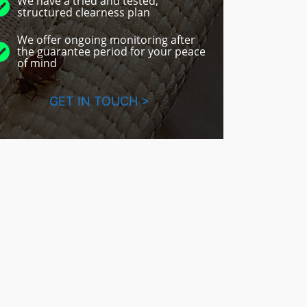
We have a tried and tested,
structured clearness plan
We offer ongoing monitoring after
the guarantee period for your peace
of mind
GET IN TOUCH >