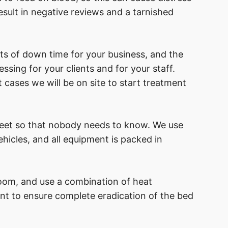
sult in negative reviews and a tarnished
ts of down time for your business, and the
ssing for your clients and for your staff.
 cases we will be on site to start treatment
reet so that nobody needs to know. We use
icles, and all equipment is packed in
oom, and use a combination of heat
nt to ensure complete eradication of the bed