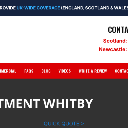
ROVIDE
UK-WIDE COVERAGE
(ENGLAND, SCOTLAND & WALES
CONTA
Scotland:
Newcastle:
MMERCIAL
FAQS
BLOG
VIDEOS
WRITE A REVIEW
CONTA
TMENT WHITBY
QUICK QUOTE >