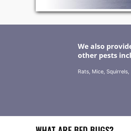
We also provide
other pests inc
Rats, Mice, Squirrels
WHAT ARE BED BUGS?