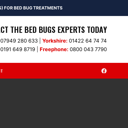
) FOR BED BUG TREATMENTS
CT THE BED BUGS EXPERTS TODAY
07949 280 633
|
Yorkshire:
01422 64 74 74
0191 649 8719
|
Freephone:
0800 043 7790
CT