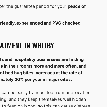
ter the guarantee period for your
peace of
friendly, experienced and PVG checked
ATMENT IN WHITBY
ls and hospitality businesses are finding
s in their rooms more and more often, and
of bed bug bites increases at the rate of
mately 20% per year in major cites.
 can be easily transported from one location
hing, and they keep themselves well hidden
to feed on blood, so this can cause distress