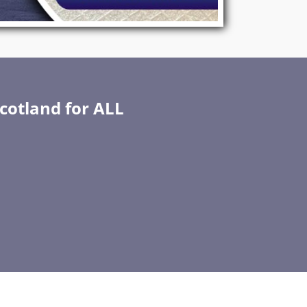
Scotland for ALL