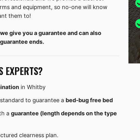
forms and equipment, so no-one will know
ant them to!
 we give you a guarantee and can also
 guarantee ends.
S EXPERTS?
ination
in Whitby
standard to guarantee a
bed-bug free bed
th a
guarantee (length depends on the type
uctured clearness plan.