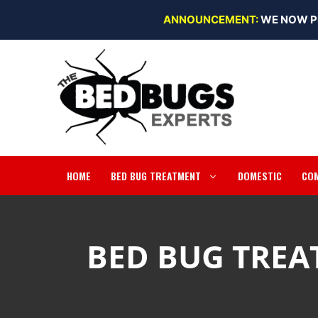
Skip
ANNOUNCEMENT:
WE NOW P
to
content
HOME
BED BUG TREATMENT
DOMESTIC
CO
BED BUG TREA