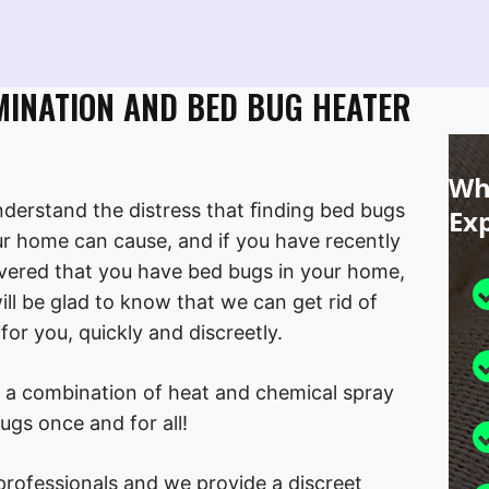
MINATION AND BED BUG HEATER
Wh
derstand the distress that ﬁnding bed bugs
Ex
ur home can cause, and if you have recently
vered that you have bed bugs in your home,
ill be glad to know that we can get rid of
for you, quickly and discreetly.
 a combination of heat and chemical spray
ugs once and for all!
rofessionals and we provide a discreet