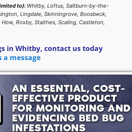
imited to):
Whitby, Loftus, Saltburn-by-the-
asington, Lingdale, Skinningrove, Boosbeck,
 How, Roxby, Staithes, Scaling, Castleton,
s in Whitby, contact us today
s a message