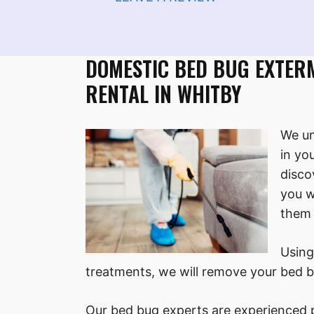
DOMESTIC BED BUG EXTER
RENTAL IN WHITBY
We un
in yo
disco
you w
them 
Using
treatments, we will remove your bed b
Our bed bug experts are experienced p