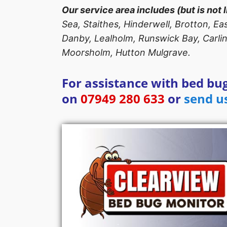
Our service area includes (but is not l
Sea, Staithes, Hinderwell, Brotton, E
Danby, Lealholm, Runswick Bay, Carlin
Moorsholm, Hutton Mulgrave.
For assistance with bed bug
on
07949 280 633
or
send u