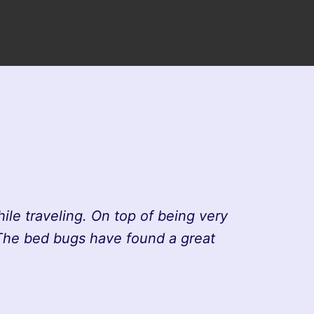
le traveling. On top of being very
 The bed bugs have found a great