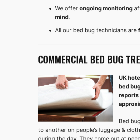
We offer
ongoing monitoring
af
mind
.
All our bed bug technicians are
COMMERCIAL BED BUG TRE
UK hote
bed bug
reports 
approxi
Bed bug
to another on people’s luggage & clot
during the day. They come out at need 