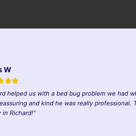
s W
d
illed
Filled
Filled
tar
star
star
rd helped us with a bed bug problem we had whi
reassuring and kind he was really professional.
in Richard!"