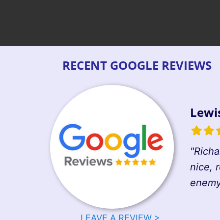
RECENT GOOGLE REVIEWS
Lewi
Filled
Fille
F
star
star
s
"Richa
nice, 
enemy 
LEAVE A REVIEW >