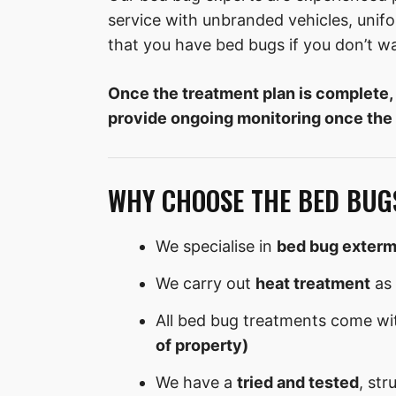
service with unbranded vehicles, uni
that you have bed bugs if you don’t w
Once the treatment plan is complete,
provide ongoing monitoring once the
WHY CHOOSE THE BED BUG
We specialise in
bed bug exterm
We carry out
heat treatment
as 
All bed bug treatments come wi
of property)
We have a
tried and tested
, str