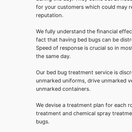
for your customers which could may re
reputation.
We fully understand the ﬁnancial effec
fact that having bed bugs can be distre
Speed of response is crucial so in most
the same day.
Our bed bug treatment service is disc
unmarked uniforms, drive unmarked veh
unmarked containers.
We devise a treatment plan for each r
treatment and chemical spray treatme
bugs.