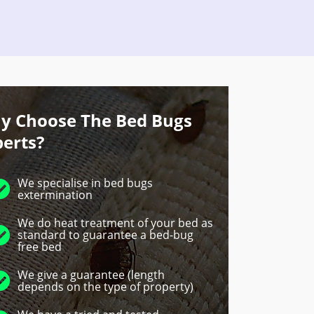
y Choose The Bed Bugs
perts?
We specialise in bed bugs
extermination
We do heat treatment of your bed as
standard to guarantee a bed-bug
free bed
We give a guarantee (length
depends on the type of property)