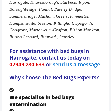
Harrogate, Knaresborough, Starbeck, Ripon,
Boroughbridge, Pannal, Pateley Bridge,
Summerbridge, Masham, Green Hammerton,
Hampsthwaite, Scotton, Killinghall, Spofforth,
Copgrove, Marton-cum-Grafton, Bishop Monkton,
Burton Leonard, Birstwith, Staveley.
For assistance with bed bugs in
Harrogate, contact us today on
07949 280 633
or
send us a message
Why Choose The Bed Bugs Experts?
We specialise in bed bugs
extermination