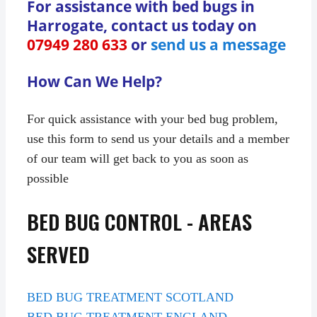
For assistance with bed bugs in
Harrogate, contact us today on
07949 280 633
or
send us a message
How Can We Help?
For quick assistance with your bed bug problem,
use this form to send us your details and a member
of our team will get back to you as soon as
possible
BED BUG CONTROL - AREAS
SERVED
BED BUG TREATMENT SCOTLAND
BED BUG TREATMENT ENGLAND