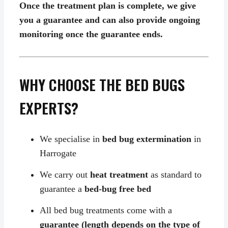
Once the treatment plan is complete, we give
you a guarantee and can also provide ongoing
monitoring once the guarantee ends.
WHY CHOOSE THE BED BUGS
EXPERTS?
We specialise in
bed bug extermination
in
Harrogate
We carry out
heat treatment
as standard to
guarantee a
bed-bug free bed
All bed bug treatments come with a
guarantee (length depends on the type of