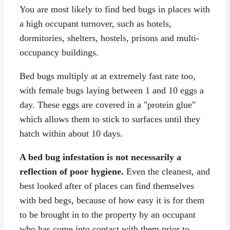
You are most likely to find bed bugs in places with
a high occupant turnover, such as hotels,
dormitories, shelters, hostels, prisons and multi-
occupancy buildings.
Bed bugs multiply at at extremely fast rate too,
with female bugs laying between 1 and 10 eggs a
day. These eggs are covered in a "protein glue"
which allows them to stick to surfaces until they
hatch within about 10 days.
A bed bug infestation is not necessarily a
reflection of poor hygiene.
Even the cleanest, and
best looked after of places can find themselves
with bed begs, because of how easy it is for them
to be brought in to the property by an occupant
who has come into contact with them prior to