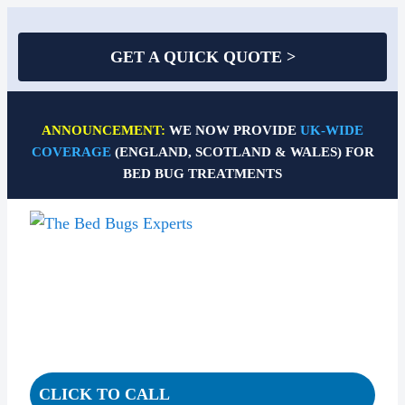
GET A QUICK QUOTE >
Skip
to
ANNOUNCEMENT:
WE NOW PROVIDE
UK-WIDE
content
COVERAGE
(ENGLAND, SCOTLAND & WALES) FOR
BED BUG TREATMENTS
CLICK TO CALL