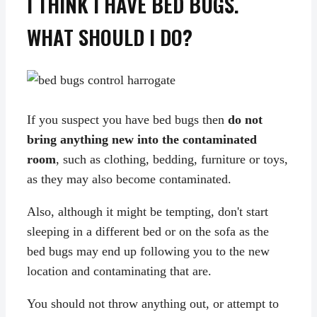
I THINK I HAVE BED BUGS.
WHAT SHOULD I DO?
If you suspect you have bed bugs then
do not
bring anything new into the contaminated
room
, such as clothing, bedding, furniture or toys,
as they may also become contaminated.
Also, although it might be tempting, don't start
sleeping in a different bed or on the sofa as the
bed bugs may end up following you to the new
location and contaminating that are.
You should not throw anything out, or attempt to