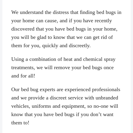
We understand the distress that ﬁnding bed bugs in
your home can cause, and if you have recently
discovered that you have bed bugs in your home,
you will be glad to know that we can get rid of
them for you, quickly and discreetly.
Using a combination of heat and chemical spray
treatments, we will remove your bed bugs once
and for all!
Our bed bug experts are experienced professionals
and we provide a discreet service with unbranded
vehicles, uniforms and equipment, so no-one will
know that you have bed bugs if you don’t want
them to!