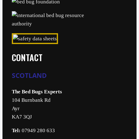
CONTACT
SCOTLAND
The Bed Bugs Experts
104 Burnbank Rd
Ayr
KA7 3QJ
Tel:
07949 280 633