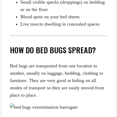
Small visible specks (droppings) on bedding
or on the floor
Blood spots on your bed sheets
Live insects dwelling in concealed spaces
HOW DO BED BUGS SPREAD?
Bed bugs are transported from one location to
another, usually on luggage, bedding, clothing or
furniture. They are very good at hiding on all
modes of transport so they are easily moved from
place to place.