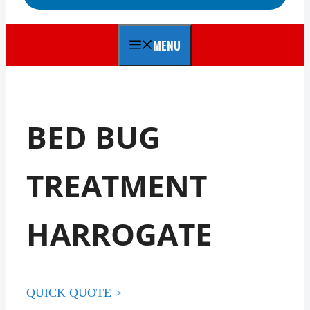
MENU
BED BUG
TREATMENT
HARROGATE
QUICK QUOTE >