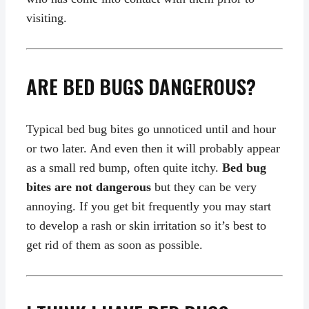
visiting.
ARE BED BUGS DANGEROUS?
Typical bed bug bites go unnoticed until and hour
or two later. And even then it will probably appear
as a small red bump, often quite itchy.
Bed bug
bites are not dangerous
but they can be very
annoying. If you get bit frequently you may start
to develop a rash or skin irritation so it’s best to
get rid of them as soon as possible.