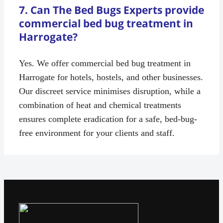
7. Can The Bed Bugs Experts provide
commercial bed bug treatment in
Harrogate?
Yes. We offer commercial bed bug treatment in
Harrogate for hotels, hostels, and other businesses.
Our discreet service minimises disruption, while a
combination of heat and chemical treatments
ensures complete eradication for a safe, bed-bug-
free environment for your clients and staff.