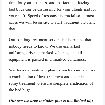
time for your business, and the fact that having
bed bugs can be distressing for your clients and for
your staff. Speed of response is crucial so in most
cases we will be on site to start treatment the same
day.
Our bed bug treatment service is discreet so that
nobody needs to know. We use unmarked
uniforms, drive unmarked vehicles, and all
equipment is packed in unmarked containers.
We devise a treatment plan for each room, and use
a combination of heat treatment and chemical
spray treatment to ensure complete eradication of
the bed bugs.
Our service area includes (but is not limited to):