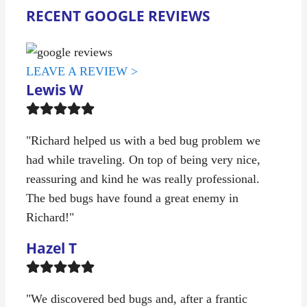
RECENT GOOGLE REVIEWS
LEAVE A REVIEW >
Lewis W
Filled
Filled
Filled
Filled
Filled
star
star
star
star
star
"Richard helped us with a bed bug problem we
had while traveling. On top of being very nice,
reassuring and kind he was really professional.
The bed bugs have found a great enemy in
Richard!"
Hazel T
Filled
Filled
Filled
Filled
Filled
star
star
star
star
star
"We discovered bed bugs and, after a frantic