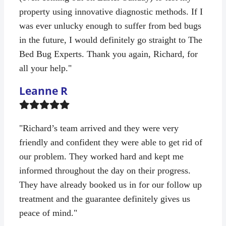
property using innovative diagnostic methods. If I
was ever unlucky enough to suffer from bed bugs
in the future, I would definitely go straight to The
Bed Bug Experts. Thank you again, Richard, for
all your help."
Leanne R
Filled
Filled
Filled
Filled
Filled
star
star
star
star
star
"Richard’s team arrived and they were very
friendly and confident they were able to get rid of
our problem. They worked hard and kept me
informed throughout the day on their progress.
They have already booked us in for our follow up
treatment and the guarantee definitely gives us
peace of mind."