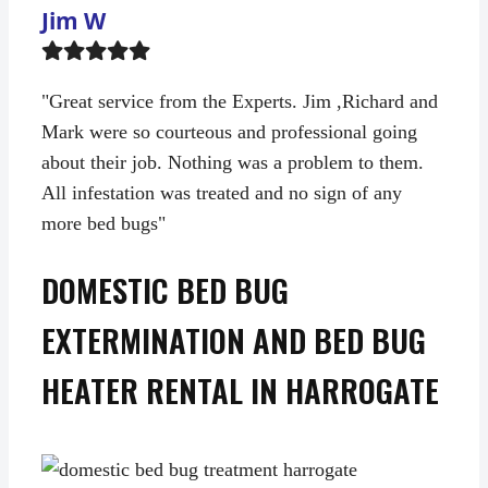
Jim W
Filled
Filled
Filled
Filled
Filled
star
star
star
star
star
"Great service from the Experts. Jim ,Richard and
Mark were so courteous and professional going
about their job. Nothing was a problem to them.
All infestation was treated and no sign of any
more bed bugs"
DOMESTIC BED BUG
EXTERMINATION AND BED BUG
HEATER RENTAL IN HARROGATE