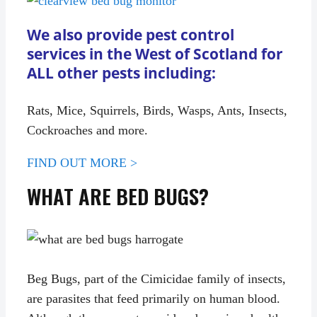
We also provide pest control
services in the West of Scotland for
ALL other pests including:
Rats, Mice, Squirrels, Birds, Wasps, Ants, Insects,
Cockroaches and more.
FIND OUT MORE >
WHAT ARE BED BUGS?
Beg Bugs, part of the Cimicidae family of insects,
are parasites that feed primarily on human blood.