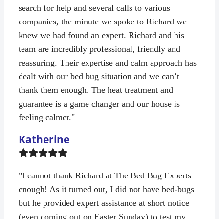
search for help and several calls to various
companies, the minute we spoke to Richard we
knew we had found an expert. Richard and his
team are incredibly professional, friendly and
reassuring. Their expertise and calm approach has
dealt with our bed bug situation and we can’t
thank them enough. The heat treatment and
guarantee is a game changer and our house is
feeling calmer."
Katherine
Filled
Filled
Filled
Filled
Filled
star
star
star
star
star
"I cannot thank Richard at The Bed Bug Experts
enough! As it turned out, I did not have bed-bugs
but he provided expert assistance at short notice
(even coming out on Easter Sunday) to test my