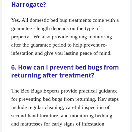
Harrogate?
Yes. All domestic bed bug treatments come with a
guarantee - length depends on the type of
property.. We also provide ongoing monitoring
after the guarantee period to help prevent re-
infestation and give you lasting peace of mind.
6. How can I prevent bed bugs from
returning after treatment?
The Bed Bugs Experts provide practical guidance
for preventing bed bugs from returning. Key steps
include regular cleaning, careful inspection of
second-hand furniture, and monitoring bedding
and mattresses for early signs of infestation.