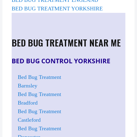
BED BUG TREATMENT YORKSHIRE
BED BUG TREATMENT NEAR ME
BED BUG CONTROL YORKSHIRE
Bed Bug Treatment
Barnsley
Bed Bug Treatment
Bradford
Bed Bug Treatment
Castleford
Bed Bug Treatment
Doncaster