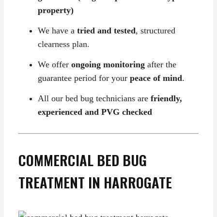
property)
We have a
tried and tested
, structured
clearness plan.
We offer
ongoing monitoring
after the
guarantee period for your
peace of mind
.
All our bed bug technicians are
friendly,
experienced and PVG checked
COMMERCIAL BED BUG
TREATMENT IN HARROGATE