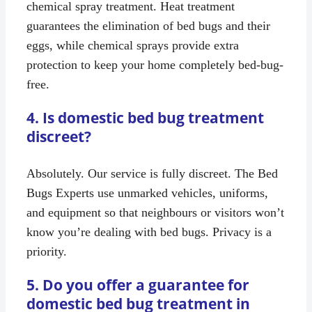
chemical spray treatment. Heat treatment
guarantees the elimination of bed bugs and their
eggs, while chemical sprays provide extra
protection to keep your home completely bed-bug-
free.
4. Is domestic bed bug treatment
discreet?
Absolutely. Our service is fully discreet. The Bed
Bugs Experts use unmarked vehicles, uniforms,
and equipment so that neighbours or visitors won’t
know you’re dealing with bed bugs. Privacy is a
priority.
5. Do you offer a guarantee for
domestic bed bug treatment in