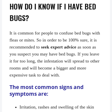
HOW DO I KNOW IF I HAVE BED
BUGS?
It is common for people to confuse bed bugs with
fleas or mites. So in order to be 100% sure, it is
recommended to
seek expert advice
as soon as
you suspect you may have bed bugs. If you leave
it for too long, the infestation will spread to other
rooms and will become a bigger and more
expensive task to deal with.
The most common signs and
symptoms are:
Irritation, rashes and swelling of the skin