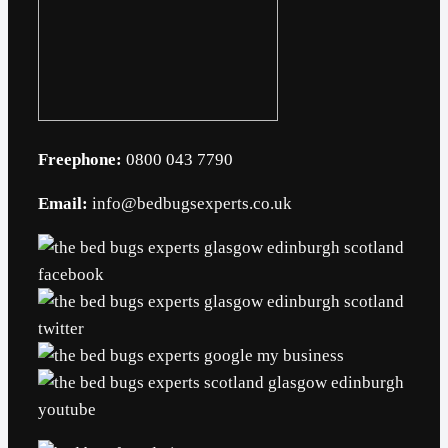
Freephone:
0800 043 7790
Email:
info@bedbugsexperts.co.uk