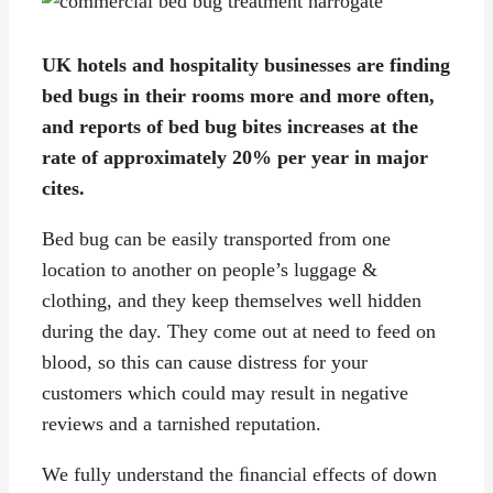
UK hotels and hospitality businesses are finding
bed bugs in their rooms more and more often,
and reports of bed bug bites increases at the
rate of approximately 20% per year in major
cites.
Bed bug can be easily transported from one
location to another on people’s luggage &
clothing, and they keep themselves well hidden
during the day. They come out at need to feed on
blood, so this can cause distress for your
customers which could may result in negative
reviews and a tarnished reputation.
We fully understand the ﬁnancial effects of down