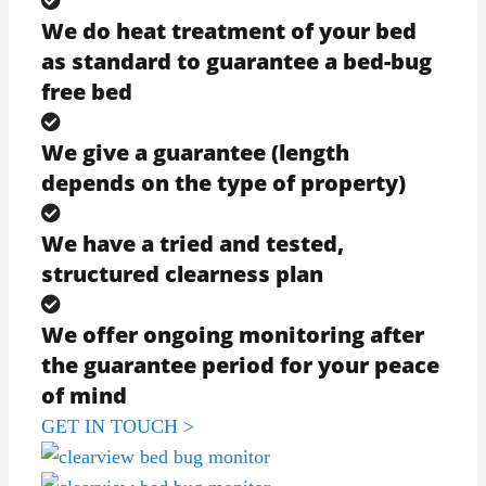
We do heat treatment of your bed
as standard to guarantee a bed-bug
free bed
We give a guarantee (length
depends on the type of property)
We have a tried and tested,
structured clearness plan
We offer ongoing monitoring after
the guarantee period for your peace
of mind
GET IN TOUCH >