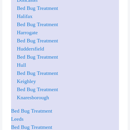
Bed Bug Treatment
Halifax
Bed Bug Treatment
Harrogate
Bed Bug Treatment
Huddersfield
Bed Bug Treatment
Hull
Bed Bug Treatment
Keighley
Bed Bug Treatment
Knaresborough
Bed Bug Treatment
Leeds
Bed Bug Treatment