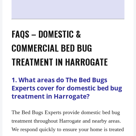
FAQS – DOMESTIC &
COMMERCIAL BED BUG
TREATMENT IN HARROGATE
1. What areas do The Bed Bugs
Experts cover for domestic bed bug
treatment in Harrogate?
The Bed Bugs Experts provide domestic bed bug
treatment throughout Harrogate and nearby areas.
We respond quickly to ensure your home is treated