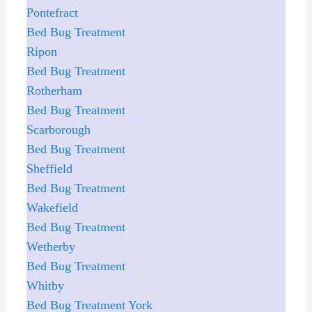
Pontefract
Bed Bug Treatment
Ripon
Bed Bug Treatment
Rotherham
Bed Bug Treatment
Scarborough
Bed Bug Treatment
Sheffield
Bed Bug Treatment
Wakefield
Bed Bug Treatment
Wetherby
Bed Bug Treatment
Whitby
Bed Bug Treatment York