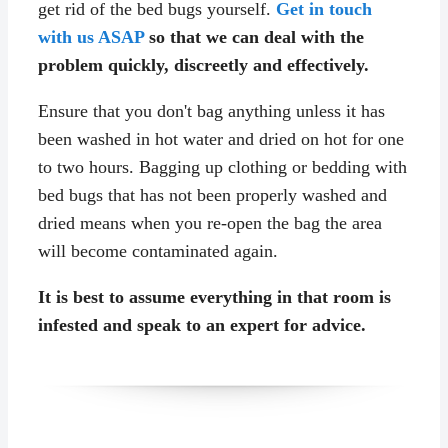
get rid of the bed bugs yourself.
Get in touch
with us ASAP
so that we can deal with the
problem quickly, discreetly and effectively.
Ensure that you don't bag anything unless it has
been washed in hot water and dried on hot for one
to two hours. Bagging up clothing or bedding with
bed bugs that has not been properly washed and
dried means when you re-open the bag the area
will become contaminated again.
It is best to assume everything in that room is
infested and speak to an expert for advice.