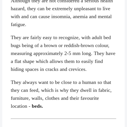
Although they are not considered a serious health
hazard, they can be extremely unpleasant to live
with and can cause insomnia, anemia and mental
fatigue.
They are fairly easy to recognize, with adult bed
bugs being of a brown or reddish-brown colour,
measuring approximately 2-5 mm long. They have
a flat shape which allows them to easily find
hiding spaces in cracks and crevices.
They always want to be close to a human so that
they can feed, which is why they dwell in fabric,
furniture, walls, clothes and their favourite
location -
beds.