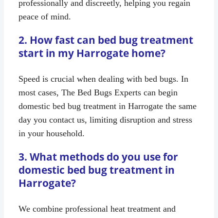
professionally and discreetly, helping you regain
peace of mind.
2. How fast can bed bug treatment
start in my Harrogate home?
Speed is crucial when dealing with bed bugs. In
most cases, The Bed Bugs Experts can begin
domestic bed bug treatment in Harrogate the same
day you contact us, limiting disruption and stress
in your household.
3. What methods do you use for
domestic bed bug treatment in
Harrogate?
We combine professional heat treatment and