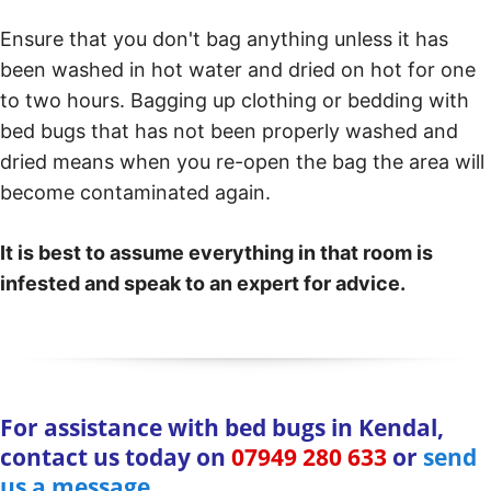
Ensure that you don't bag anything unless it has
been washed in hot water and dried on hot for one
to two hours. Bagging up clothing or bedding with
bed bugs that has not been properly washed and
dried means when you re-open the bag the area will
become contaminated again.
It is best to assume everything in that room is
infested and speak to an expert for advice.
For assistance with bed bugs in Kendal,
contact us today on
07949 280 633
or
send
us a message