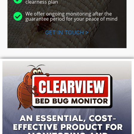
clearness plan
We offer ongoing monitoring after the
guarantee period for your peace of mind
GET IN TOUCH >