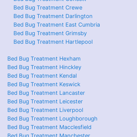
Bed Bug Treatment Crewe
Bed Bug Treatment Darlington
Bed Bug Treatment East Cumbria
Bed Bug Treatment Grimsby
Bed Bug Treatment Hartlepool
Bed Bug Treatment Hexham
Bed Bug Treatment Hinckley
Bed Bug Treatment Kendal
Bed Bug Treatment Keswick
Bed Bug Treatment Lancaster
Bed Bug Treatment Leicester
Bed Bug Treatment Liverpool
Bed Bug Treatment Loughborough
Bed Bug Treatment Macclesfield
Bed Bug Treatment Manchester