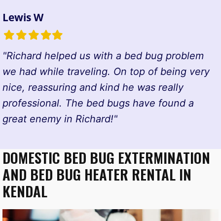
Lewis W
Filled
Filled
Filled
Filled
Filled
star
star
star
star
star
"Richard helped us with a bed bug problem
we had while traveling. On top of being very
nice, reassuring and kind he was really
professional. The bed bugs have found a
great enemy in Richard!"
DOMESTIC BED BUG EXTERMINATION
AND BED BUG HEATER RENTAL IN
KENDAL