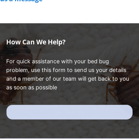
How Can We Help?
For quick assistance with your bed bug
problem, use this form to send us your details
and a member of our team will get back to you
as soon as possible