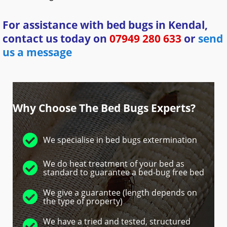
For assistance with bed bugs in Kendal,
contact us today on
07949 280 633
or
send
us a message
Why Choose The Bed Bugs Experts?
We specialise in bed bugs extermination
We do heat treatment of your bed as
standard to guarantee a bed-bug free bed
We give a guarantee (length depends on
the type of property)
We have a tried and tested, structured