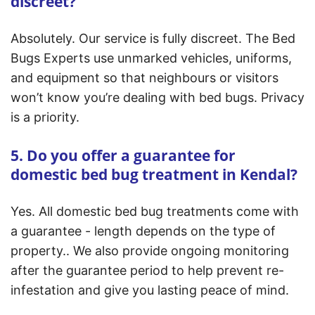
discreet?
Absolutely. Our service is fully discreet. The Bed
Bugs Experts use unmarked vehicles, uniforms,
and equipment so that neighbours or visitors
won’t know you’re dealing with bed bugs. Privacy
is a priority.
5. Do you offer a guarantee for
domestic bed bug treatment in Kendal?
Yes. All domestic bed bug treatments come with
a guarantee - length depends on the type of
property.. We also provide ongoing monitoring
after the guarantee period to help prevent re-
infestation and give you lasting peace of mind.