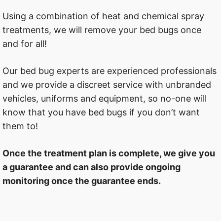
Using a combination of heat and chemical spray
treatments, we will remove your bed bugs once
and for all!
Our bed bug experts are experienced professionals
and we provide a discreet service with unbranded
vehicles, uniforms and equipment, so no-one will
know that you have bed bugs if you don’t want
them to!
Once the treatment plan is complete, we give you
a guarantee and can also provide ongoing
monitoring once the guarantee ends.