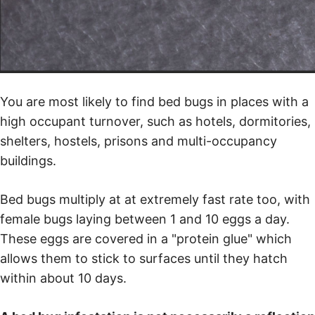
You are most likely to find bed bugs in places with a
high occupant turnover, such as hotels, dormitories,
shelters, hostels, prisons and multi-occupancy
buildings.
Bed bugs multiply at at extremely fast rate too, with
female bugs laying between 1 and 10 eggs a day.
These eggs are covered in a "protein glue" which
allows them to stick to surfaces until they hatch
within about 10 days.