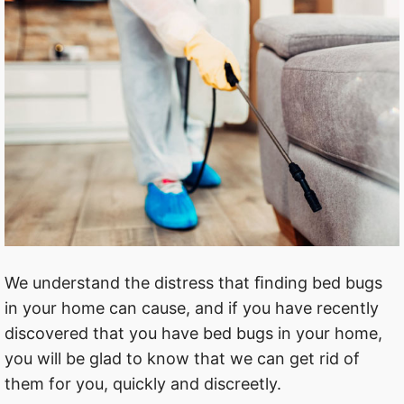
We understand the distress that ﬁnding bed bugs
in your home can cause, and if you have recently
discovered that you have bed bugs in your home,
you will be glad to know that we can get rid of
them for you, quickly and discreetly.