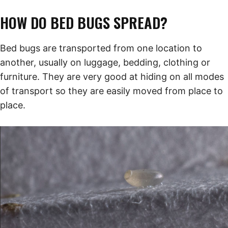
HOW DO BED BUGS SPREAD?
Bed bugs are transported from one location to
another, usually on luggage, bedding, clothing or
furniture. They are very good at hiding on all modes
of transport so they are easily moved from place to
place.