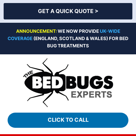
GET A QUICK QUOTE >
Skip
ANNOUNCEMENT:
WE NOW PROVIDE
UK-WIDE
to
COVERAGE
(ENGLAND, SCOTLAND & WALES) FOR BED
content
BUG TREATMENTS
CLICK TO CALL