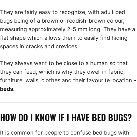
They are fairly easy to recognize, with adult bed
bugs being of a brown or reddish-brown colour,
measuring approximately 2-5 mm long. They have a
flat shape which allows them to easily find hiding
spaces in cracks and crevices.
They always want to be close to a human so that
they can feed, which is why they dwell in fabric,
furniture, walls, clothes and their favourite location -
beds.
HOW DO I KNOW IF I HAVE BED BUGS?
It is common for people to confuse bed bugs with