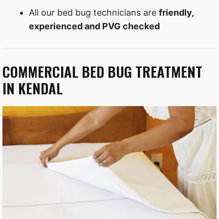
All our bed bug technicians are
friendly,
experienced and PVG checked
COMMERCIAL BED BUG TREATMENT
IN KENDAL