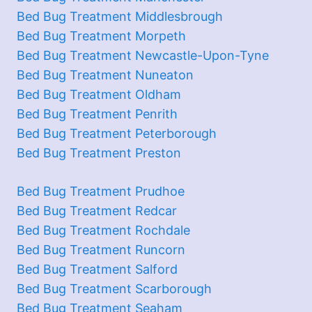
Bed Bug Treatment Middlesbrough
Bed Bug Treatment Morpeth
Bed Bug Treatment Newcastle-Upon-Tyne
Bed Bug Treatment Nuneaton
Bed Bug Treatment Oldham
Bed Bug Treatment Penrith
Bed Bug Treatment Peterborough
Bed Bug Treatment Preston
Bed Bug Treatment Prudhoe
Bed Bug Treatment Redcar
Bed Bug Treatment Rochdale
Bed Bug Treatment Runcorn
Bed Bug Treatment Salford
Bed Bug Treatment Scarborough
Bed Bug Treatment Seaham