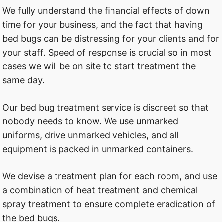
We fully understand the ﬁnancial effects of down
time for your business, and the fact that having
bed bugs can be distressing for your clients and for
your staff. Speed of response is crucial so in most
cases we will be on site to start treatment the
same day.
Our bed bug treatment service is discreet so that
nobody needs to know. We use unmarked
uniforms, drive unmarked vehicles, and all
equipment is packed in unmarked containers.
We devise a treatment plan for each room, and use
a combination of heat treatment and chemical
spray treatment to ensure complete eradication of
the bed bugs.