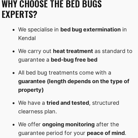
WHY CHOOSE THE BED BUGS
EXPERTS?
We specialise in
bed bug extermination
in
Kendal
We carry out
heat treatment
as standard to
guarantee a
bed-bug free bed
All bed bug treatments come with a
guarantee (length depends on the type of
property)
We have a
tried and tested
, structured
clearness plan.
We offer
ongoing monitoring
after the
guarantee period for your
peace of mind
.