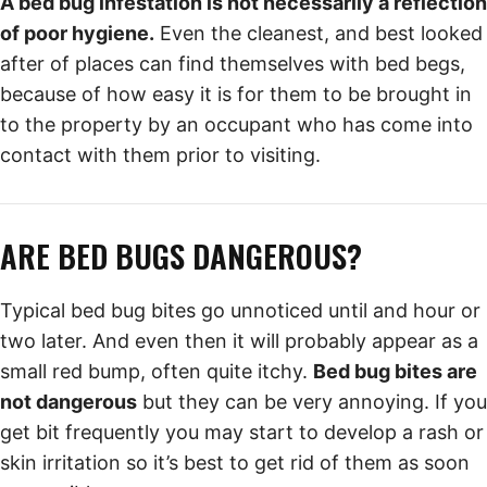
A bed bug infestation is not necessarily a reflection
of poor hygiene.
Even the cleanest, and best looked
after of places can find themselves with bed begs,
because of how easy it is for them to be brought in
to the property by an occupant who has come into
contact with them prior to visiting.
ARE BED BUGS DANGEROUS?
Typical bed bug bites go unnoticed until and hour or
two later. And even then it will probably appear as a
small red bump, often quite itchy.
Bed bug bites are
not dangerous
but they can be very annoying. If you
get bit frequently you may start to develop a rash or
skin irritation so it’s best to get rid of them as soon