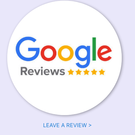
LEAVE A REVIEW >