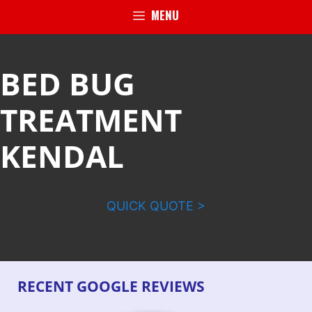
MENU
BED BUG
TREATMENT
KENDAL
QUICK QUOTE >
RECENT GOOGLE REVIEWS