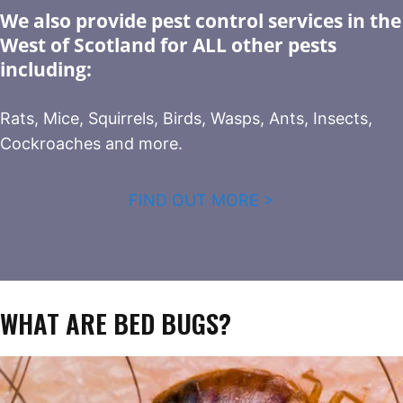
We also provide pest control services in the
West of Scotland for ALL other pests
including:
Rats, Mice, Squirrels, Birds, Wasps, Ants, Insects,
Cockroaches and more.
FIND OUT MORE >
WHAT ARE BED BUGS?