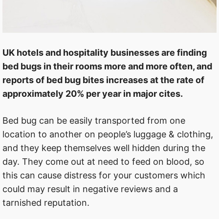
UK hotels and hospitality businesses are finding
bed bugs in their rooms more and more often, and
reports of bed bug bites increases at the rate of
approximately 20% per year in major cites.
Bed bug can be easily transported from one
location to another on people’s luggage & clothing,
and they keep themselves well hidden during the
day. They come out at need to feed on blood, so
this can cause distress for your customers which
could may result in negative reviews and a
tarnished reputation.