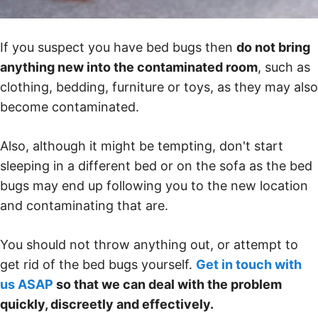
If you suspect you have bed bugs then
do not bring
anything new into the contaminated room
, such as
clothing, bedding, furniture or toys, as they may also
become contaminated.
Also, although it might be tempting, don't start
sleeping in a different bed or on the sofa as the bed
bugs may end up following you to the new location
and contaminating that are.
You should not throw anything out, or attempt to
get rid of the bed bugs yourself.
Get in touch with
us ASAP
so that we can deal with the problem
quickly, discreetly and effectively.