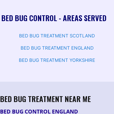
BED BUG CONTROL - AREAS SERVED
BED BUG TREATMENT SCOTLAND
BED BUG TREATMENT ENGLAND
BED BUG TREATMENT YORKSHIRE
BED BUG TREATMENT NEAR ME
BED BUG CONTROL ENGLAND