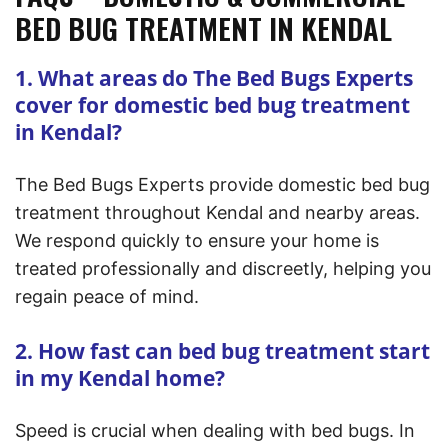
BED BUG TREATMENT IN KENDAL
1. What areas do The Bed Bugs Experts
cover for domestic bed bug treatment
in Kendal?
The Bed Bugs Experts provide domestic bed bug
treatment throughout Kendal and nearby areas.
We respond quickly to ensure your home is
treated professionally and discreetly, helping you
regain peace of mind.
2. How fast can bed bug treatment start
in my Kendal home?
Speed is crucial when dealing with bed bugs. In