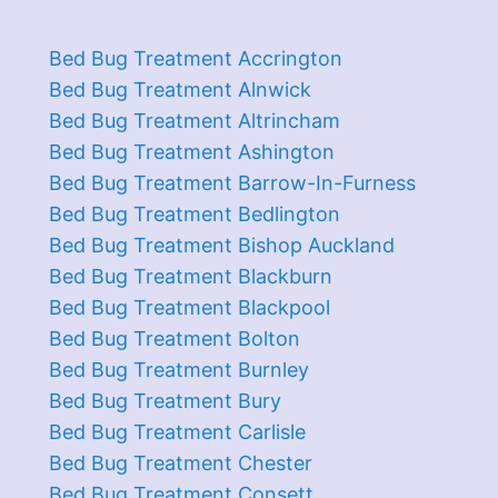
Bed Bug Treatment Accrington
Bed Bug Treatment Alnwick
Bed Bug Treatment Altrincham
Bed Bug Treatment Ashington
Bed Bug Treatment Barrow-In-Furness
Bed Bug Treatment Bedlington
Bed Bug Treatment Bishop Auckland
Bed Bug Treatment Blackburn
Bed Bug Treatment Blackpool
Bed Bug Treatment Bolton
Bed Bug Treatment Burnley
Bed Bug Treatment Bury
Bed Bug Treatment Carlisle
Bed Bug Treatment Chester
Bed Bug Treatment Consett