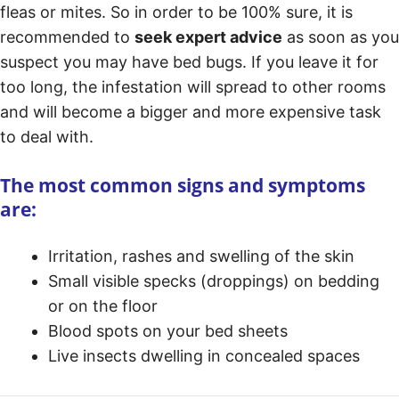
fleas or mites. So in order to be 100% sure, it is
recommended to
seek expert advice
as soon as you
suspect you may have bed bugs. If you leave it for
too long, the infestation will spread to other rooms
and will become a bigger and more expensive task
to deal with.
The most common signs and symptoms
are:
Irritation, rashes and swelling of the skin
Small visible specks (droppings) on bedding
or on the floor
Blood spots on your bed sheets
Live insects dwelling in concealed spaces