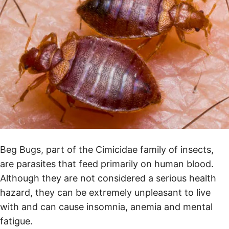
Beg Bugs, part of the Cimicidae family of insects,
are parasites that feed primarily on human blood.
Although they are not considered a serious health
hazard, they can be extremely unpleasant to live
with and can cause insomnia, anemia and mental
fatigue.