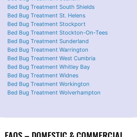
Bed Bug Treatment South Shields
Bed Bug Treatment St. Helens
Bed Bug Treatment Stockport
Bed Bug Treatment Stockton-On-Tees
Bed Bug Treatment Sunderland
Bed Bug Treatment Warrington
Bed Bug Treatment West Cumbria
Bed Bug Treatment Whitley Bay
Bed Bug Treatment Widnes
Bed Bug Treatment Workington
Bed Bug Treatment Wolverhampton
FAQS – DOMESTIC & COMMERCIAL