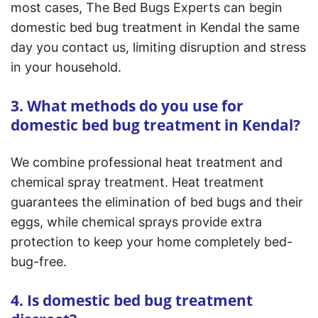
most cases, The Bed Bugs Experts can begin
domestic bed bug treatment in Kendal the same
day you contact us, limiting disruption and stress
in your household.
3. What methods do you use for
domestic bed bug treatment in Kendal?
We combine professional heat treatment and
chemical spray treatment. Heat treatment
guarantees the elimination of bed bugs and their
eggs, while chemical sprays provide extra
protection to keep your home completely bed-
bug-free.
4. Is domestic bed bug treatment