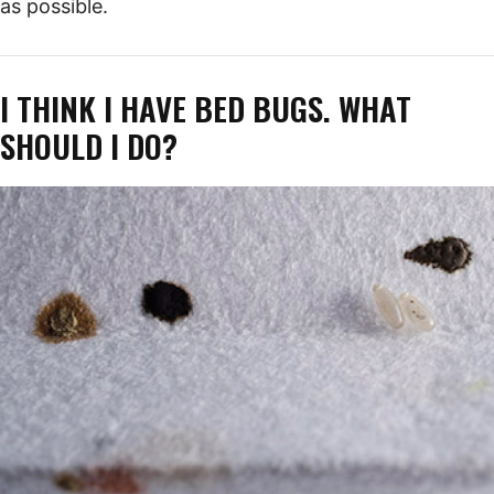
as possible.
I THINK I HAVE BED BUGS. WHAT
SHOULD I DO?