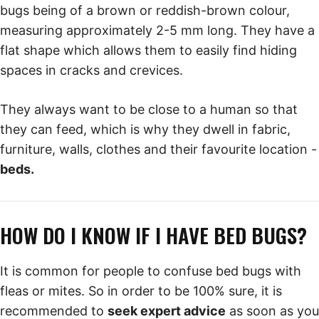
bugs being of a brown or reddish-brown colour,
measuring approximately 2-5 mm long. They have a
flat shape which allows them to easily find hiding
spaces in cracks and crevices.
They always want to be close to a human so that
they can feed, which is why they dwell in fabric,
furniture, walls, clothes and their favourite location -
beds.
HOW DO I KNOW IF I HAVE BED BUGS?
It is common for people to confuse bed bugs with
fleas or mites. So in order to be 100% sure, it is
recommended to
seek expert advice
as soon as you