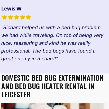
Lewis W
Filled
Filled
Filled
Filled
Filled
star
star
star
star
star
"Richard helped us with a bed bug problem
we had while traveling. On top of being very
nice, reassuring and kind he was really
professional. The bed bugs have found a
great enemy in Richard!"
DOMESTIC BED BUG EXTERMINATION
AND BED BUG HEATER RENTAL IN
LEICESTER