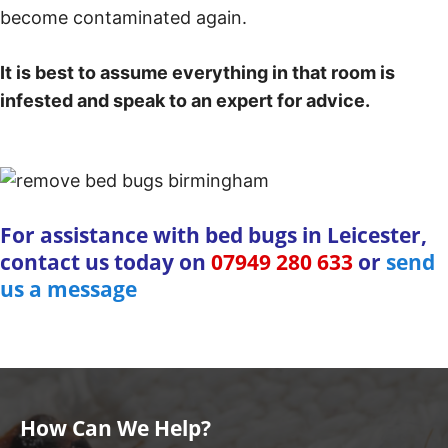
become contaminated again.
It is best to assume everything in that room is
infested and speak to an expert for advice.
For assistance with bed bugs in Leicester,
contact us today on
07949 280 633
or
send
us a message
How Can We Help?