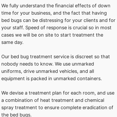
We fully understand the ﬁnancial effects of down
time for your business, and the fact that having
bed bugs can be distressing for your clients and for
your staff. Speed of response is crucial so in most
cases we will be on site to start treatment the
same day.
Our bed bug treatment service is discreet so that
nobody needs to know. We use unmarked
uniforms, drive unmarked vehicles, and all
equipment is packed in unmarked containers.
We devise a treatment plan for each room, and use
a combination of heat treatment and chemical
spray treatment to ensure complete eradication of
the bed bugs.