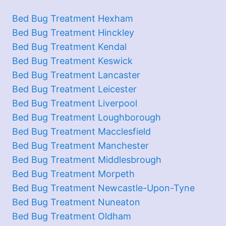
Bed Bug Treatment Hexham
Bed Bug Treatment Hinckley
Bed Bug Treatment Kendal
Bed Bug Treatment Keswick
Bed Bug Treatment Lancaster
Bed Bug Treatment Leicester
Bed Bug Treatment Liverpool
Bed Bug Treatment Loughborough
Bed Bug Treatment Macclesfield
Bed Bug Treatment Manchester
Bed Bug Treatment Middlesbrough
Bed Bug Treatment Morpeth
Bed Bug Treatment Newcastle-Upon-Tyne
Bed Bug Treatment Nuneaton
Bed Bug Treatment Oldham