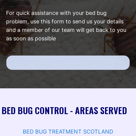
For quick assistance with your bed bug
problem, use this form to send us your details
and a member of our team will get back to you
as soon as possible
BED BUG CONTROL - AREAS SERVED
BED BUG TREATMENT SCOTLAND