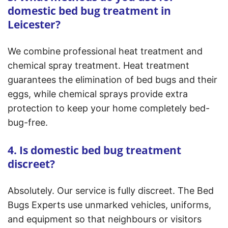
domestic bed bug treatment in
Leicester?
We combine professional heat treatment and
chemical spray treatment. Heat treatment
guarantees the elimination of bed bugs and their
eggs, while chemical sprays provide extra
protection to keep your home completely bed-
bug-free.
4. Is domestic bed bug treatment
discreet?
Absolutely. Our service is fully discreet. The Bed
Bugs Experts use unmarked vehicles, uniforms,
and equipment so that neighbours or visitors