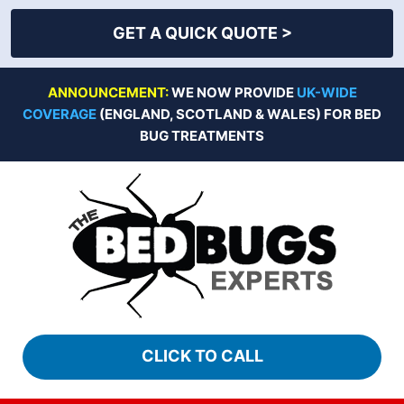
GET A QUICK QUOTE >
Skip
ANNOUNCEMENT:
WE NOW PROVIDE
UK-WIDE
to
COVERAGE
(ENGLAND, SCOTLAND & WALES) FOR BED
content
BUG TREATMENTS
CLICK TO CALL