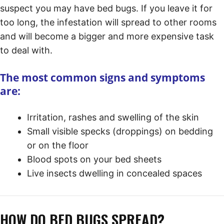
suspect you may have bed bugs. If you leave it for
too long, the infestation will spread to other rooms
and will become a bigger and more expensive task
to deal with.
The most common signs and symptoms
are:
Irritation, rashes and swelling of the skin
Small visible specks (droppings) on bedding
or on the floor
Blood spots on your bed sheets
Live insects dwelling in concealed spaces
HOW DO BED BUGS SPREAD?