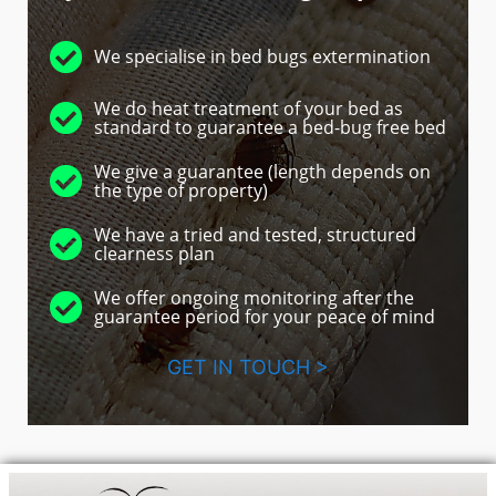
We specialise in bed bugs extermination
We do heat treatment of your bed as
standard to guarantee a bed-bug free bed
We give a guarantee (length depends on
the type of property)
We have a tried and tested, structured
clearness plan
We offer ongoing monitoring after the
guarantee period for your peace of mind
GET IN TOUCH >