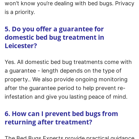
won’t know you’re dealing with bed bugs. Privacy
is a priority.
5. Do you offer a guarantee for
domestic bed bug treatment in
Leicester?
Yes. All domestic bed bug treatments come with
a guarantee - length depends on the type of
property.. We also provide ongoing monitoring
after the guarantee period to help prevent re-
infestation and give you lasting peace of mind.
6. How can I prevent bed bugs from
returning after treatment?
The Bed Bugs Experts provide practical guidance