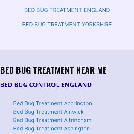
BED BUG TREATMENT ENGLAND
BED BUG TREATMENT YORKSHIRE
BED BUG TREATMENT NEAR ME
BED BUG CONTROL ENGLAND
Bed Bug Treatment Accrington
Bed Bug Treatment Alnwick
Bed Bug Treatment Altrincham
Bed Bug Treatment Ashington