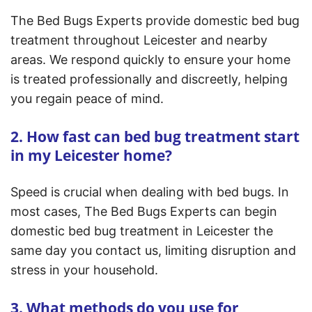
The Bed Bugs Experts provide domestic bed bug
treatment throughout Leicester and nearby
areas. We respond quickly to ensure your home
is treated professionally and discreetly, helping
you regain peace of mind.
2. How fast can bed bug treatment start
in my Leicester home?
Speed is crucial when dealing with bed bugs. In
most cases, The Bed Bugs Experts can begin
domestic bed bug treatment in Leicester the
same day you contact us, limiting disruption and
stress in your household.
3. What methods do you use for