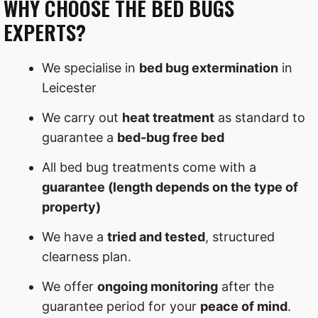
WHY CHOOSE THE BED BUGS
EXPERTS?
We specialise in
bed bug extermination
in
Leicester
We carry out
heat treatment
as standard to
guarantee a
bed-bug free bed
All bed bug treatments come with a
guarantee (length depends on the type of
property)
We have a
tried and tested
, structured
clearness plan.
We offer
ongoing monitoring
after the
guarantee period for your
peace of mind
.