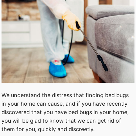
We understand the distress that ﬁnding bed bugs
in your home can cause, and if you have recently
discovered that you have bed bugs in your home,
you will be glad to know that we can get rid of
them for you, quickly and discreetly.