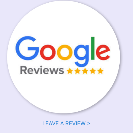
LEAVE A REVIEW >