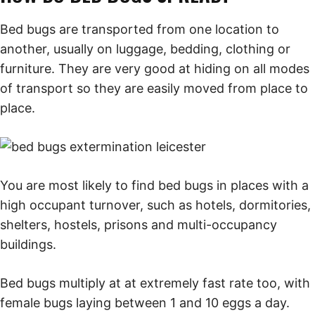
Bed bugs are transported from one location to
another, usually on luggage, bedding, clothing or
furniture. They are very good at hiding on all modes
of transport so they are easily moved from place to
place.
You are most likely to find bed bugs in places with a
high occupant turnover, such as hotels, dormitories,
shelters, hostels, prisons and multi-occupancy
buildings.
Bed bugs multiply at at extremely fast rate too, with
female bugs laying between 1 and 10 eggs a day.