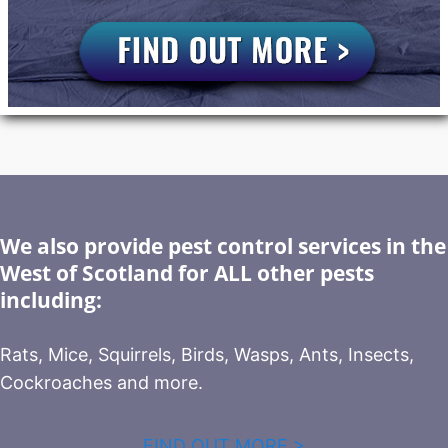
We also provide pest control services in the
West of Scotland for ALL other pests
including:
Rats, Mice, Squirrels, Birds, Wasps, Ants, Insects,
Cockroaches and more.
FIND OUT MORE >