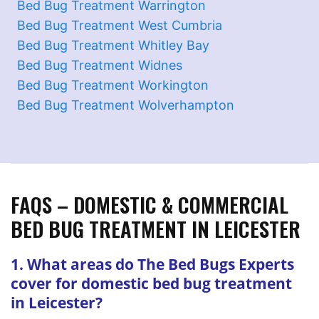
Bed Bug Treatment Warrington
Bed Bug Treatment West Cumbria
Bed Bug Treatment Whitley Bay
Bed Bug Treatment Widnes
Bed Bug Treatment Workington
Bed Bug Treatment Wolverhampton
FAQS – DOMESTIC & COMMERCIAL
BED BUG TREATMENT IN LEICESTER
1. What areas do The Bed Bugs Experts
cover for domestic bed bug treatment
in Leicester?