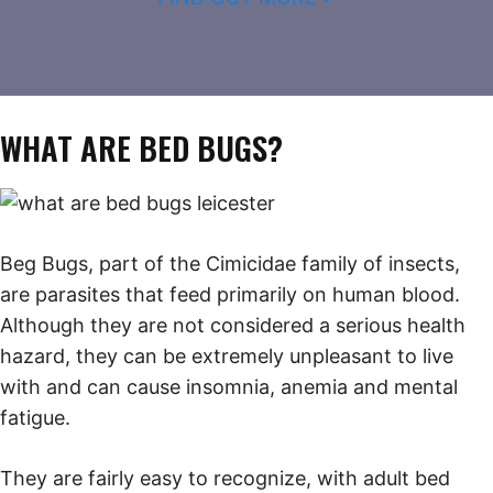
WHAT ARE BED BUGS?
Beg Bugs, part of the Cimicidae family of insects,
are parasites that feed primarily on human blood.
Although they are not considered a serious health
hazard, they can be extremely unpleasant to live
with and can cause insomnia, anemia and mental
fatigue.
They are fairly easy to recognize, with adult bed