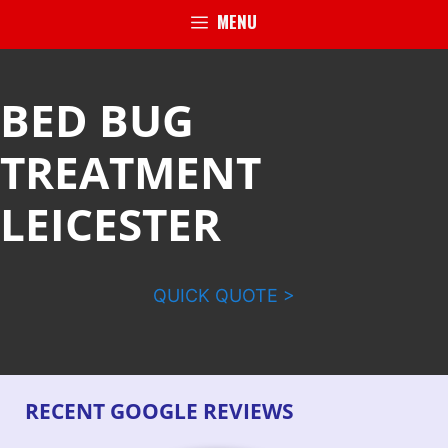
MENU
BED BUG
TREATMENT
LEICESTER
QUICK QUOTE >
RECENT GOOGLE REVIEWS