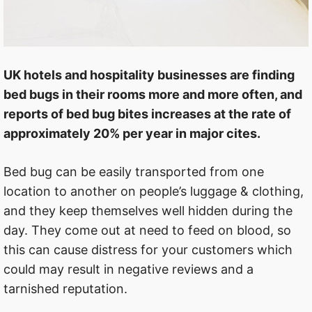
UK hotels and hospitality businesses are finding
bed bugs in their rooms more and more often, and
reports of bed bug bites increases at the rate of
approximately 20% per year in major cites.
Bed bug can be easily transported from one
location to another on people’s luggage & clothing,
and they keep themselves well hidden during the
day. They come out at need to feed on blood, so
this can cause distress for your customers which
could may result in negative reviews and a
tarnished reputation.