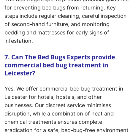
for preventing bed bugs from returning. Key
steps include regular cleaning, careful inspection
of second-hand furniture, and monitoring
bedding and mattresses for early signs of
infestation.
7. Can The Bed Bugs Experts provide
commercial bed bug treatment in
Leicester?
Yes. We offer commercial bed bug treatment in
Leicester for hotels, hostels, and other
businesses. Our discreet service minimises
disruption, while a combination of heat and
chemical treatments ensures complete
eradication for a safe, bed-bug-free environment