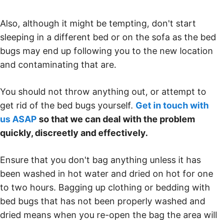
Also, although it might be tempting, don't start
sleeping in a different bed or on the sofa as the bed
bugs may end up following you to the new location
and contaminating that are.
You should not throw anything out, or attempt to
get rid of the bed bugs yourself.
Get in touch with
us ASAP
so that we can deal with the problem
quickly, discreetly and effectively.
Ensure that you don't bag anything unless it has
been washed in hot water and dried on hot for one
to two hours. Bagging up clothing or bedding with
bed bugs that has not been properly washed and
dried means when you re-open the bag the area will