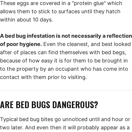
These eggs are covered in a "protein glue" which
allows them to stick to surfaces until they hatch
within about 10 days.
A bed bug infestation is not necessarily a reflection
of poor hygiene.
Even the cleanest, and best looked
after of places can find themselves with bed begs,
because of how easy it is for them to be brought in
to the property by an occupant who has come into
contact with them prior to visiting.
ARE BED BUGS DANGEROUS?
Typical bed bug bites go unnoticed until and hour or
two later. And even then it will probably appear as a