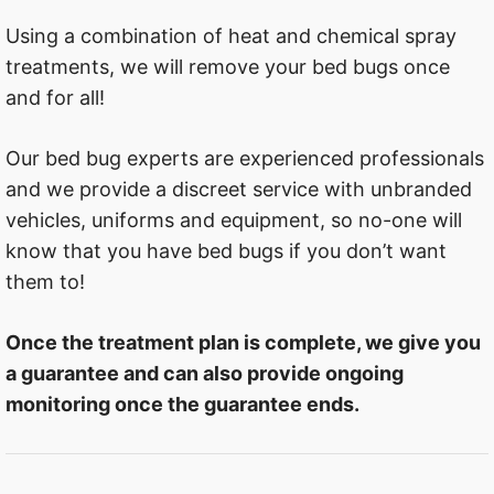
Using a combination of heat and chemical spray
treatments, we will remove your bed bugs once
and for all!
Our bed bug experts are experienced professionals
and we provide a discreet service with unbranded
vehicles, uniforms and equipment, so no-one will
know that you have bed bugs if you don’t want
them to!
Once the treatment plan is complete, we give you
a guarantee and can also provide ongoing
monitoring once the guarantee ends.