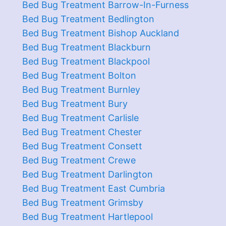
Bed Bug Treatment Barrow-In-Furness
Bed Bug Treatment Bedlington
Bed Bug Treatment Bishop Auckland
Bed Bug Treatment Blackburn
Bed Bug Treatment Blackpool
Bed Bug Treatment Bolton
Bed Bug Treatment Burnley
Bed Bug Treatment Bury
Bed Bug Treatment Carlisle
Bed Bug Treatment Chester
Bed Bug Treatment Consett
Bed Bug Treatment Crewe
Bed Bug Treatment Darlington
Bed Bug Treatment East Cumbria
Bed Bug Treatment Grimsby
Bed Bug Treatment Hartlepool