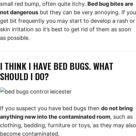
small red bump, often quite itchy.
Bed bug bites are
not dangerous
but they can be very annoying. If you
get bit frequently you may start to develop a rash or
skin irritation so it’s best to get rid of them as soon
as possible.
I THINK I HAVE BED BUGS. WHAT
SHOULD I DO?
If you suspect you have bed bugs then
do not bring
anything new into the contaminated room
, such as
clothing, bedding, furniture or toys, as they may also
become contaminated.