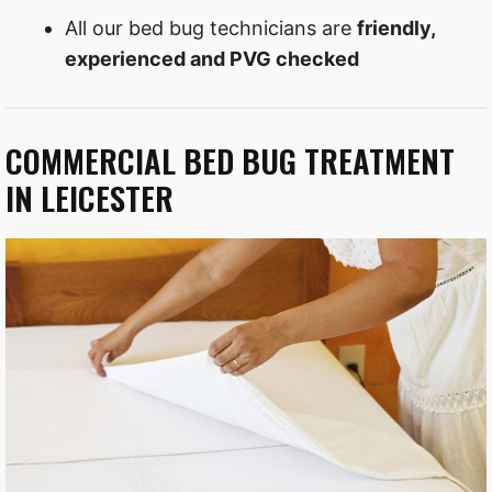
All our bed bug technicians are
friendly,
experienced and PVG checked
COMMERCIAL BED BUG TREATMENT
IN LEICESTER