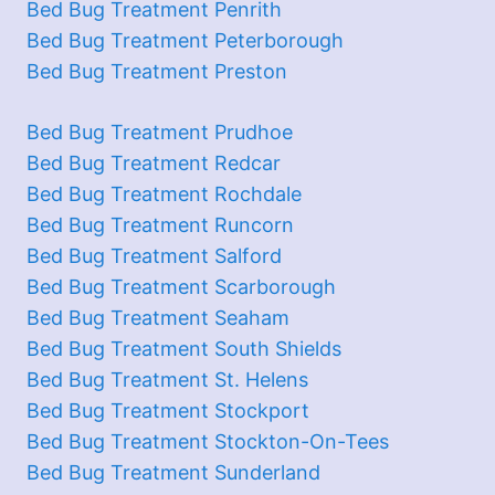
Bed Bug Treatment Penrith
Bed Bug Treatment Peterborough
Bed Bug Treatment Preston
Bed Bug Treatment Prudhoe
Bed Bug Treatment Redcar
Bed Bug Treatment Rochdale
Bed Bug Treatment Runcorn
Bed Bug Treatment Salford
Bed Bug Treatment Scarborough
Bed Bug Treatment Seaham
Bed Bug Treatment South Shields
Bed Bug Treatment St. Helens
Bed Bug Treatment Stockport
Bed Bug Treatment Stockton-On-Tees
Bed Bug Treatment Sunderland