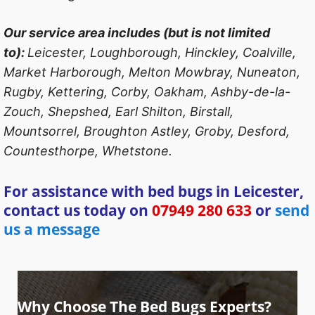
Our service area includes (but is not limited
to):
Leicester, Loughborough, Hinckley, Coalville,
Market Harborough, Melton Mowbray, Nuneaton,
Rugby, Kettering, Corby, Oakham, Ashby-de-la-
Zouch, Shepshed, Earl Shilton, Birstall,
Mountsorrel, Broughton Astley, Groby, Desford,
Countesthorpe, Whetstone.
For assistance with bed bugs in Leicester,
contact us today on
07949 280 633
or
send
us a message
Why Choose The Bed Bugs Experts?