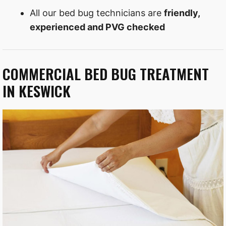
All our bed bug technicians are
friendly,
experienced and PVG checked
COMMERCIAL BED BUG TREATMENT
IN KESWICK