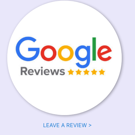
LEAVE A REVIEW >