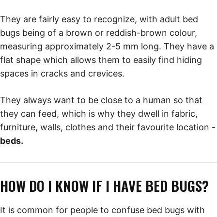
They are fairly easy to recognize, with adult bed
bugs being of a brown or reddish-brown colour,
measuring approximately 2-5 mm long. They have a
flat shape which allows them to easily find hiding
spaces in cracks and crevices.
They always want to be close to a human so that
they can feed, which is why they dwell in fabric,
furniture, walls, clothes and their favourite location -
beds.
HOW DO I KNOW IF I HAVE BED BUGS?
It is common for people to confuse bed bugs with