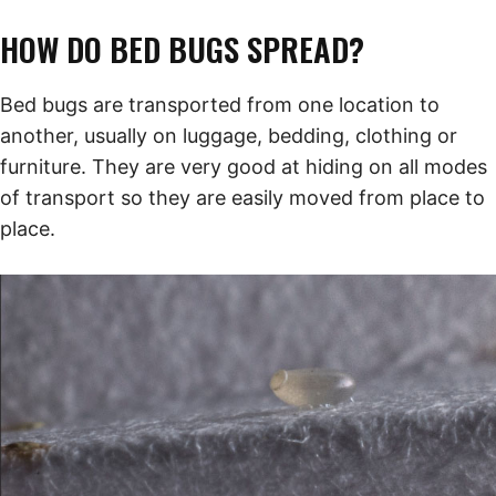
HOW DO BED BUGS SPREAD?
Bed bugs are transported from one location to
another, usually on luggage, bedding, clothing or
furniture. They are very good at hiding on all modes
of transport so they are easily moved from place to
place.