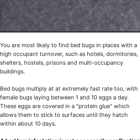
You are most likely to find bed bugs in places with a
high occupant turnover, such as hotels, dormitories,
shelters, hostels, prisons and multi-occupancy
buildings.
Bed bugs multiply at at extremely fast rate too, with
female bugs laying between 1 and 10 eggs a day.
These eggs are covered in a "protein glue" which
allows them to stick to surfaces until they hatch
within about 10 days.