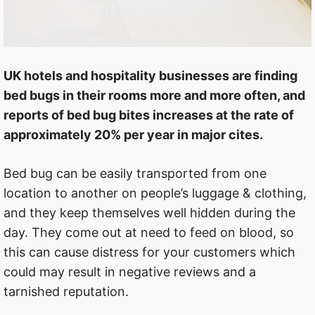
UK hotels and hospitality businesses are finding
bed bugs in their rooms more and more often, and
reports of bed bug bites increases at the rate of
approximately 20% per year in major cites.
Bed bug can be easily transported from one
location to another on people’s luggage & clothing,
and they keep themselves well hidden during the
day. They come out at need to feed on blood, so
this can cause distress for your customers which
could may result in negative reviews and a
tarnished reputation.