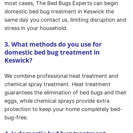
most cases, The Bed Bugs Experts can begin
domestic bed bug treatment in Keswick the
same day you contact us, limiting disruption and
stress in your household.
3. What methods do you use for
domestic bed bug treatment in
Keswick?
We combine professional heat treatment and
chemical spray treatment. Heat treatment
guarantees the elimination of bed bugs and their
eggs, while chemical sprays provide extra
protection to keep your home completely bed-
bug-free.