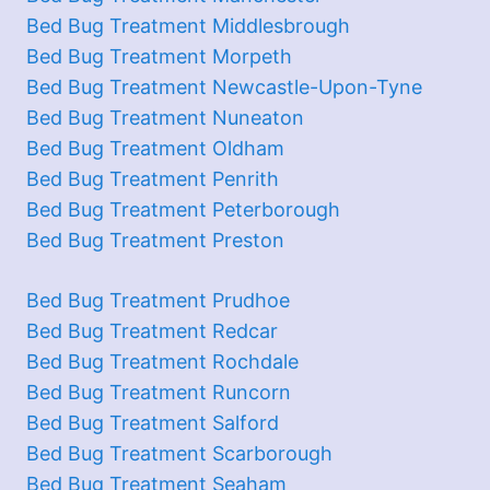
Bed Bug Treatment Middlesbrough
Bed Bug Treatment Morpeth
Bed Bug Treatment Newcastle-Upon-Tyne
Bed Bug Treatment Nuneaton
Bed Bug Treatment Oldham
Bed Bug Treatment Penrith
Bed Bug Treatment Peterborough
Bed Bug Treatment Preston
Bed Bug Treatment Prudhoe
Bed Bug Treatment Redcar
Bed Bug Treatment Rochdale
Bed Bug Treatment Runcorn
Bed Bug Treatment Salford
Bed Bug Treatment Scarborough
Bed Bug Treatment Seaham