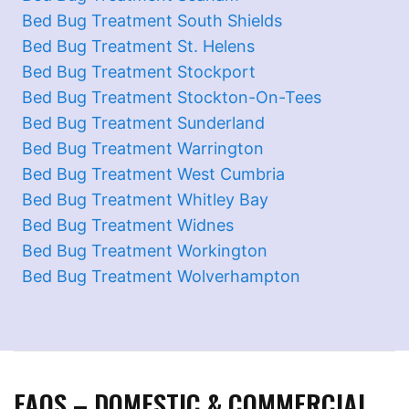
Bed Bug Treatment South Shields
Bed Bug Treatment St. Helens
Bed Bug Treatment Stockport
Bed Bug Treatment Stockton-On-Tees
Bed Bug Treatment Sunderland
Bed Bug Treatment Warrington
Bed Bug Treatment West Cumbria
Bed Bug Treatment Whitley Bay
Bed Bug Treatment Widnes
Bed Bug Treatment Workington
Bed Bug Treatment Wolverhampton
FAQS – DOMESTIC & COMMERCIAL