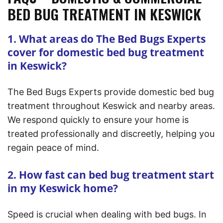
BED BUG TREATMENT IN KESWICK
1. What areas do The Bed Bugs Experts
cover for domestic bed bug treatment
in Keswick?
The Bed Bugs Experts provide domestic bed bug
treatment throughout Keswick and nearby areas.
We respond quickly to ensure your home is
treated professionally and discreetly, helping you
regain peace of mind.
2. How fast can bed bug treatment start
in my Keswick home?
Speed is crucial when dealing with bed bugs. In