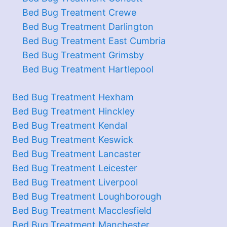
Bed Bug Treatment Crewe
Bed Bug Treatment Darlington
Bed Bug Treatment East Cumbria
Bed Bug Treatment Grimsby
Bed Bug Treatment Hartlepool
Bed Bug Treatment Hexham
Bed Bug Treatment Hinckley
Bed Bug Treatment Kendal
Bed Bug Treatment Keswick
Bed Bug Treatment Lancaster
Bed Bug Treatment Leicester
Bed Bug Treatment Liverpool
Bed Bug Treatment Loughborough
Bed Bug Treatment Macclesfield
Bed Bug Treatment Manchester