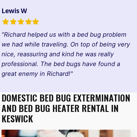
Lewis W
Filled
Filled
Filled
Filled
Filled
star
star
star
star
star
"Richard helped us with a bed bug problem
we had while traveling. On top of being very
nice, reassuring and kind he was really
professional. The bed bugs have found a
great enemy in Richard!"
DOMESTIC BED BUG EXTERMINATION
AND BED BUG HEATER RENTAL IN
KESWICK