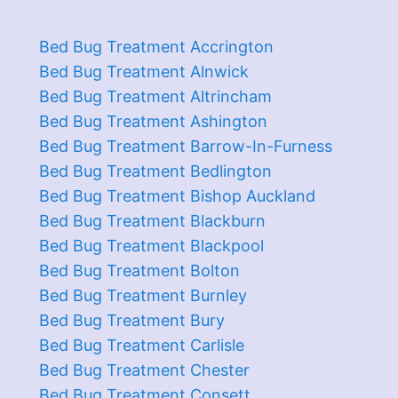
Bed Bug Treatment Accrington
Bed Bug Treatment Alnwick
Bed Bug Treatment Altrincham
Bed Bug Treatment Ashington
Bed Bug Treatment Barrow-In-Furness
Bed Bug Treatment Bedlington
Bed Bug Treatment Bishop Auckland
Bed Bug Treatment Blackburn
Bed Bug Treatment Blackpool
Bed Bug Treatment Bolton
Bed Bug Treatment Burnley
Bed Bug Treatment Bury
Bed Bug Treatment Carlisle
Bed Bug Treatment Chester
Bed Bug Treatment Consett