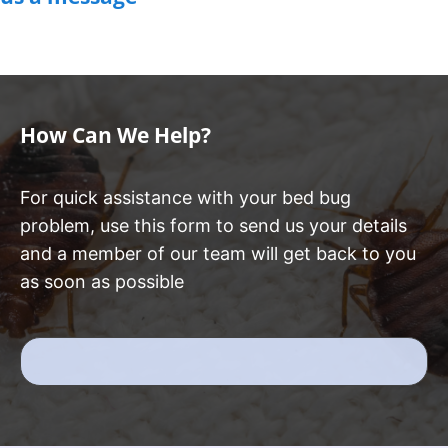
How Can We Help?
For quick assistance with your bed bug
problem, use this form to send us your details
and a member of our team will get back to you
as soon as possible