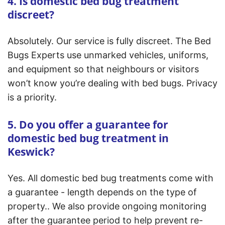
4. Is domestic bed bug treatment
discreet?
Absolutely. Our service is fully discreet. The Bed
Bugs Experts use unmarked vehicles, uniforms,
and equipment so that neighbours or visitors
won’t know you’re dealing with bed bugs. Privacy
is a priority.
5. Do you offer a guarantee for
domestic bed bug treatment in
Keswick?
Yes. All domestic bed bug treatments come with
a guarantee - length depends on the type of
property.. We also provide ongoing monitoring
after the guarantee period to help prevent re-