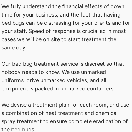
We fully understand the ﬁnancial effects of down
time for your business, and the fact that having
bed bugs can be distressing for your clients and for
your staff. Speed of response is crucial so in most
cases we will be on site to start treatment the
same day.
Our bed bug treatment service is discreet so that
nobody needs to know. We use unmarked
uniforms, drive unmarked vehicles, and all
equipment is packed in unmarked containers.
We devise a treatment plan for each room, and use
a combination of heat treatment and chemical
spray treatment to ensure complete eradication of
the bed bugs.