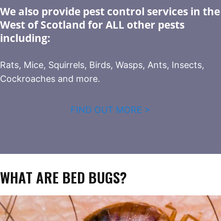
We also provide pest control services in the
West of Scotland for ALL other pests
including:
Rats, Mice, Squirrels, Birds, Wasps, Ants, Insects,
Cockroaches and more.
FIND OUT MORE >
WHAT ARE BED BUGS?