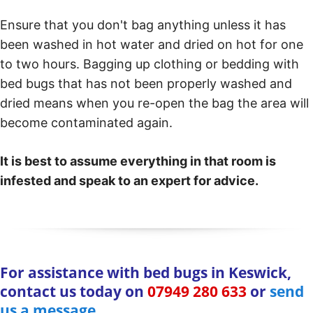
Ensure that you don't bag anything unless it has
been washed in hot water and dried on hot for one
to two hours. Bagging up clothing or bedding with
bed bugs that has not been properly washed and
dried means when you re-open the bag the area will
become contaminated again.
It is best to assume everything in that room is
infested and speak to an expert for advice.
For assistance with bed bugs in Keswick,
contact us today on
07949 280 633
or
send
us a message