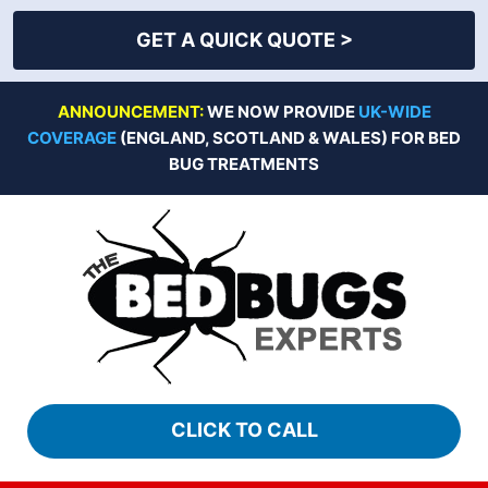
GET A QUICK QUOTE >
Skip
ANNOUNCEMENT:
WE NOW PROVIDE
UK-WIDE
to
COVERAGE
(ENGLAND, SCOTLAND & WALES) FOR BED
content
BUG TREATMENTS
CLICK TO CALL