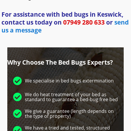
For assistance with bed bugs in Keswick,
contact us today on
07949 280 633
or
send
us a message
Why Choose The Bed Bugs Experts?
We specialise in bed bugs extermination
We do heat treatment of your bed as
standard to guarantee a bed-bug free bed
We give a guarantee (length depends on
the type of property)
We have a tried and tested, structured