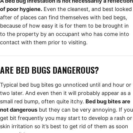
A bed bug infestation is not necessarily a reflection
of poor hygiene.
Even the cleanest, and best looked
after of places can find themselves with bed begs,
because of how easy it is for them to be brought in
to the property by an occupant who has come into
contact with them prior to visiting.
ARE BED BUGS DANGEROUS?
Typical bed bug bites go unnoticed until and hour or
two later. And even then it will probably appear as a
small red bump, often quite itchy.
Bed bug bites are
not dangerous
but they can be very annoying. If you
get bit frequently you may start to develop a rash or
skin irritation so it’s best to get rid of them as soon