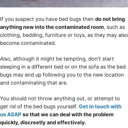
If you suspect you have bed bugs then
do not bring
anything new into the contaminated room
, such as
clothing, bedding, furniture or toys, as they may also
become contaminated.
Also, although it might be tempting, don't start
sleeping in a different bed or on the sofa as the bed
bugs may end up following you to the new location
and contaminating that are.
You should not throw anything out, or attempt to
get rid of the bed bugs yourself.
Get in touch with
us ASAP
so that we can deal with the problem
quickly, discreetly and effectively.