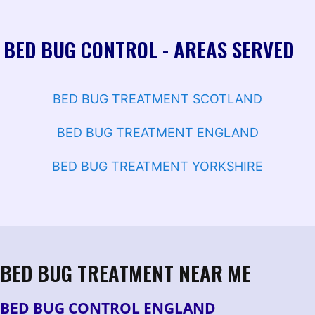
BED BUG CONTROL - AREAS SERVED
BED BUG TREATMENT SCOTLAND
BED BUG TREATMENT ENGLAND
BED BUG TREATMENT YORKSHIRE
BED BUG TREATMENT NEAR ME
BED BUG CONTROL ENGLAND