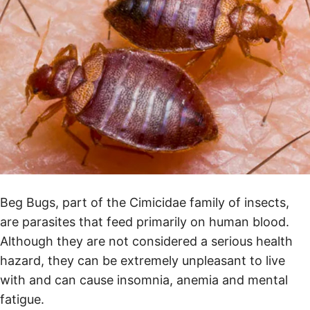
Beg Bugs, part of the Cimicidae family of insects,
are parasites that feed primarily on human blood.
Although they are not considered a serious health
hazard, they can be extremely unpleasant to live
with and can cause insomnia, anemia and mental
fatigue.