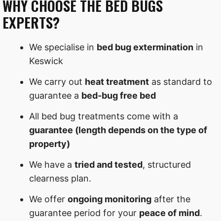
WHY CHOOSE THE BED BUGS
EXPERTS?
We specialise in
bed bug extermination
in
Keswick
We carry out
heat treatment
as standard to
guarantee a
bed-bug free bed
All bed bug treatments come with a
guarantee (length depends on the type of
property)
We have a
tried and tested
, structured
clearness plan.
We offer
ongoing monitoring
after the
guarantee period for your
peace of mind
.