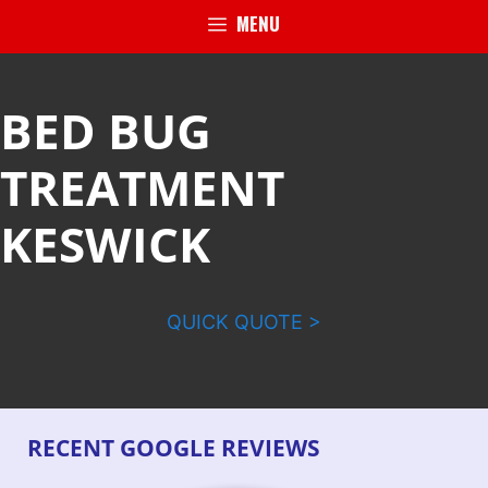
MENU
BED BUG
TREATMENT
KESWICK
QUICK QUOTE >
RECENT GOOGLE REVIEWS