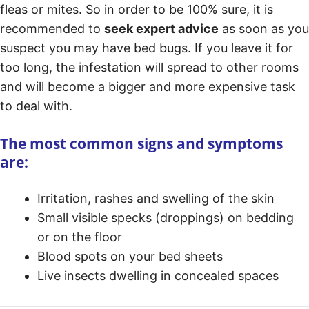
fleas or mites. So in order to be 100% sure, it is
recommended to
seek expert advice
as soon as you
suspect you may have bed bugs. If you leave it for
too long, the infestation will spread to other rooms
and will become a bigger and more expensive task
to deal with.
The most common signs and symptoms
are:
Irritation, rashes and swelling of the skin
Small visible specks (droppings) on bedding
or on the floor
Blood spots on your bed sheets
Live insects dwelling in concealed spaces