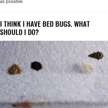
as possible.
I THINK I HAVE BED BUGS. WHAT
SHOULD I DO?