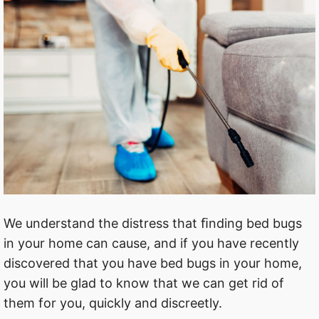
We understand the distress that ﬁnding bed bugs
in your home can cause, and if you have recently
discovered that you have bed bugs in your home,
you will be glad to know that we can get rid of
them for you, quickly and discreetly.