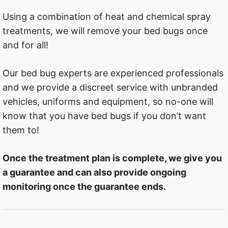
Using a combination of heat and chemical spray
treatments, we will remove your bed bugs once
and for all!
Our bed bug experts are experienced professionals
and we provide a discreet service with unbranded
vehicles, uniforms and equipment, so no-one will
know that you have bed bugs if you don’t want
them to!
Once the treatment plan is complete, we give you
a guarantee and can also provide ongoing
monitoring once the guarantee ends.