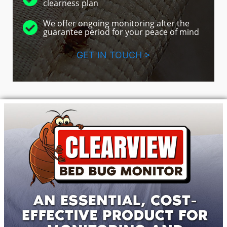
clearness plan
We offer ongoing monitoring after the
guarantee period for your peace of mind
GET IN TOUCH >