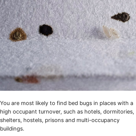
You are most likely to find bed bugs in places with a
high occupant turnover, such as hotels, dormitories,
shelters, hostels, prisons and multi-occupancy
buildings.