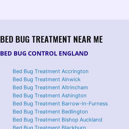
BED BUG TREATMENT NEAR ME
BED BUG CONTROL ENGLAND
Bed Bug Treatment Accrington
Bed Bug Treatment Alnwick
Bed Bug Treatment Altrincham
Bed Bug Treatment Ashington
Bed Bug Treatment Barrow-In-Furness
Bed Bug Treatment Bedlington
Bed Bug Treatment Bishop Auckland
Bed Bug Treatment Blackburn