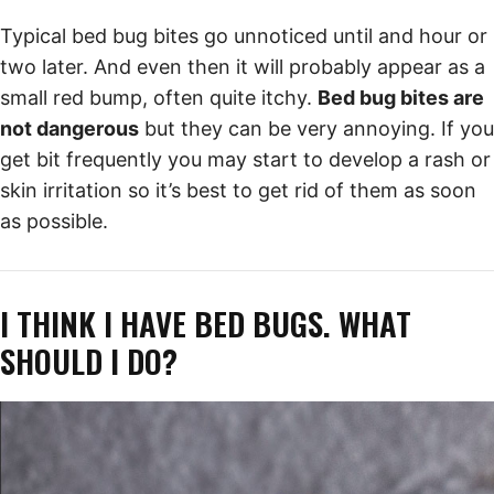
Typical bed bug bites go unnoticed until and hour or
two later. And even then it will probably appear as a
small red bump, often quite itchy.
Bed bug bites are
not dangerous
but they can be very annoying. If you
get bit frequently you may start to develop a rash or
skin irritation so it’s best to get rid of them as soon
as possible.
I THINK I HAVE BED BUGS. WHAT
SHOULD I DO?