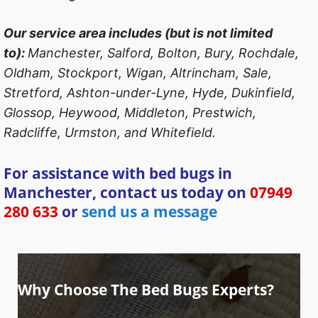
Our service area includes (but is not limited
to):
Manchester, Salford, Bolton, Bury, Rochdale,
Oldham, Stockport, Wigan, Altrincham, Sale,
Stretford, Ashton-under-Lyne, Hyde, Dukinfield,
Glossop, Heywood, Middleton, Prestwich,
Radcliffe, Urmston, and Whitefield.
For assistance with bed bugs in
Manchester, contact us today on
07949
280 633
or
send us a message
Why Choose The Bed Bugs Experts?