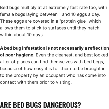
Bed bugs multiply at at extremely fast rate too, with
female bugs laying between 1 and 10 eggs a day.
These eggs are covered in a "protein glue" which
allows them to stick to surfaces until they hatch
within about 10 days.
A bed bug infestation is not necessarily a reflection
of poor hygiene.
Even the cleanest, and best looked
after of places can find themselves with bed begs,
because of how easy it is for them to be brought in
to the property by an occupant who has come into
contact with them prior to visiting.
ARE BED BUGS DANGEROUS?