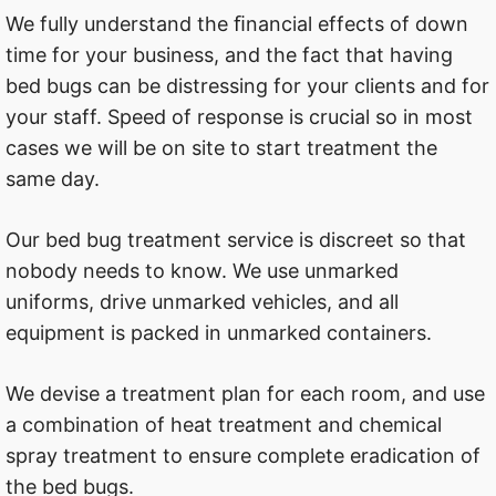
We fully understand the ﬁnancial effects of down
time for your business, and the fact that having
bed bugs can be distressing for your clients and for
your staff. Speed of response is crucial so in most
cases we will be on site to start treatment the
same day.
Our bed bug treatment service is discreet so that
nobody needs to know. We use unmarked
uniforms, drive unmarked vehicles, and all
equipment is packed in unmarked containers.
We devise a treatment plan for each room, and use
a combination of heat treatment and chemical
spray treatment to ensure complete eradication of
the bed bugs.