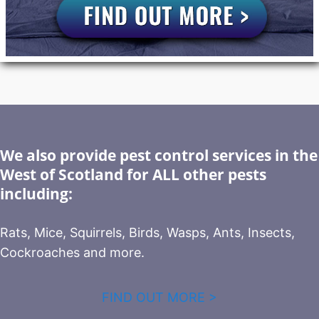
We also provide pest control services in the
West of Scotland for ALL other pests
including:
Rats, Mice, Squirrels, Birds, Wasps, Ants, Insects,
Cockroaches and more.
FIND OUT MORE >