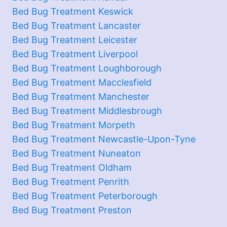
Bed Bug Treatment Keswick
Bed Bug Treatment Lancaster
Bed Bug Treatment Leicester
Bed Bug Treatment Liverpool
Bed Bug Treatment Loughborough
Bed Bug Treatment Macclesfield
Bed Bug Treatment Manchester
Bed Bug Treatment Middlesbrough
Bed Bug Treatment Morpeth
Bed Bug Treatment Newcastle-Upon-Tyne
Bed Bug Treatment Nuneaton
Bed Bug Treatment Oldham
Bed Bug Treatment Penrith
Bed Bug Treatment Peterborough
Bed Bug Treatment Preston