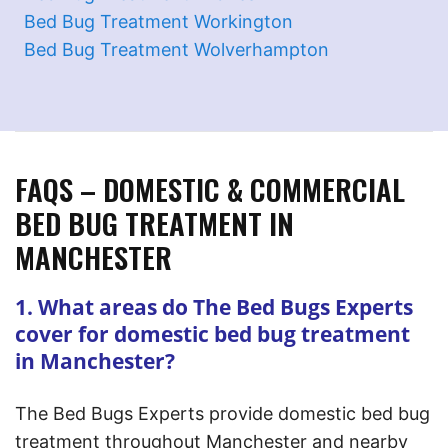
Bed Bug Treatment Workington
Bed Bug Treatment Wolverhampton
FAQS – DOMESTIC & COMMERCIAL
BED BUG TREATMENT IN
MANCHESTER
1. What areas do The Bed Bugs Experts
cover for domestic bed bug treatment
in Manchester?
The Bed Bugs Experts provide domestic bed bug
treatment throughout Manchester and nearby