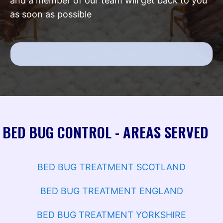
and a member of our team will get back to you
as soon as possible
BED BUG CONTROL - AREAS SERVED
BED BUG TREATMENT SCOTLAND
BED BUG TREATMENT ENGLAND
BED BUG TREATMENT YORKSHIRE