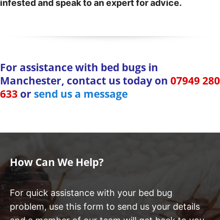
infested and speak to an expert for advice.
For assistance with bed bugs in
Manchester, contact us today on
07949 280
633
or
send us a message
How Can We Help?
For quick assistance with your bed bug
problem, use this form to send us your details