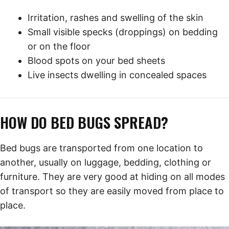
Irritation, rashes and swelling of the skin
Small visible specks (droppings) on bedding
or on the floor
Blood spots on your bed sheets
Live insects dwelling in concealed spaces
HOW DO BED BUGS SPREAD?
Bed bugs are transported from one location to
another, usually on luggage, bedding, clothing or
furniture. They are very good at hiding on all modes
of transport so they are easily moved from place to
place.