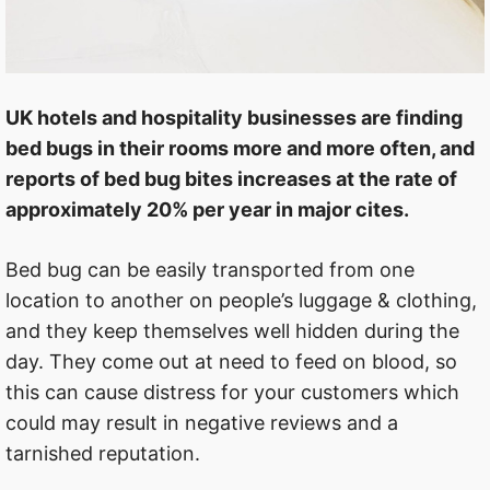
UK hotels and hospitality businesses are finding
bed bugs in their rooms more and more often, and
reports of bed bug bites increases at the rate of
approximately 20% per year in major cites.
Bed bug can be easily transported from one
location to another on people’s luggage & clothing,
and they keep themselves well hidden during the
day. They come out at need to feed on blood, so
this can cause distress for your customers which
could may result in negative reviews and a
tarnished reputation.