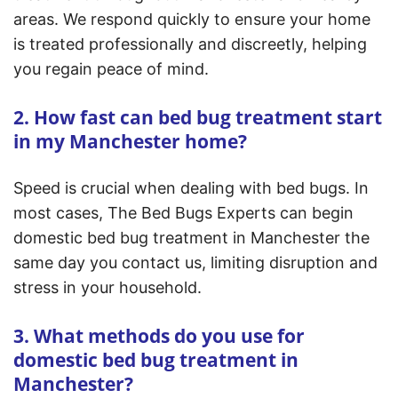
areas. We respond quickly to ensure your home
is treated professionally and discreetly, helping
you regain peace of mind.
2. How fast can bed bug treatment start
in my Manchester home?
Speed is crucial when dealing with bed bugs. In
most cases, The Bed Bugs Experts can begin
domestic bed bug treatment in Manchester the
same day you contact us, limiting disruption and
stress in your household.
3. What methods do you use for
domestic bed bug treatment in
Manchester?