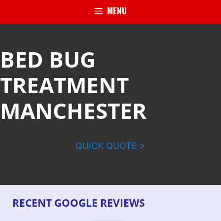
MENU
BED BUG
TREATMENT
MANCHESTER
QUICK QUOTE >
RECENT GOOGLE REVIEWS