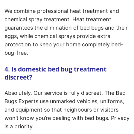
We combine professional heat treatment and
chemical spray treatment. Heat treatment
guarantees the elimination of bed bugs and their
eggs, while chemical sprays provide extra
protection to keep your home completely bed-
bug-free.
4. Is domestic bed bug treatment
discreet?
Absolutely. Our service is fully discreet. The Bed
Bugs Experts use unmarked vehicles, uniforms,
and equipment so that neighbours or visitors
won’t know you’re dealing with bed bugs. Privacy
is a priority.