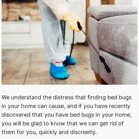
We understand the distress that ﬁnding bed bugs
in your home can cause, and if you have recently
discovered that you have bed bugs in your home,
you will be glad to know that we can get rid of
them for you, quickly and discreetly.