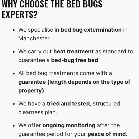
WHY CHOOSE THE BED BUGS
EXPERTS?
We specialise in
bed bug extermination
in
Manchester
We carry out
heat treatment
as standard to
guarantee a
bed-bug free bed
All bed bug treatments come with a
guarantee (length depends on the type of
property)
We have a
tried and tested
, structured
clearness plan.
We offer
ongoing monitoring
after the
guarantee period for your
peace of mind
.