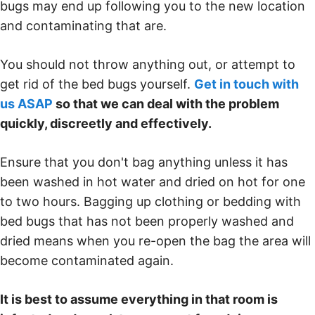
bugs may end up following you to the new location
and contaminating that are.
You should not throw anything out, or attempt to
get rid of the bed bugs yourself.
Get in touch with
us ASAP
so that we can deal with the problem
quickly, discreetly and effectively.
Ensure that you don't bag anything unless it has
been washed in hot water and dried on hot for one
to two hours. Bagging up clothing or bedding with
bed bugs that has not been properly washed and
dried means when you re-open the bag the area will
become contaminated again.
It is best to assume everything in that room is