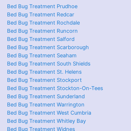
Bed Bug Treatment Prudhoe
Bed Bug Treatment Redcar
Bed Bug Treatment Rochdale
Bed Bug Treatment Runcorn
Bed Bug Treatment Salford
Bed Bug Treatment Scarborough
Bed Bug Treatment Seaham
Bed Bug Treatment South Shields
Bed Bug Treatment St. Helens
Bed Bug Treatment Stockport
Bed Bug Treatment Stockton-On-Tees
Bed Bug Treatment Sunderland
Bed Bug Treatment Warrington
Bed Bug Treatment West Cumbria
Bed Bug Treatment Whitley Bay
Bed Bug Treatment Widnes