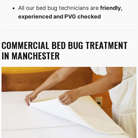
All our bed bug technicians are
friendly,
experienced and PVG checked
COMMERCIAL BED BUG TREATMENT
IN MANCHESTER