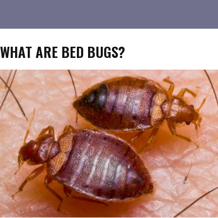
WHAT ARE BED BUGS?