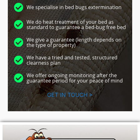
We specialise in bed bugs extermination
We do heat treatment of your bed as
standard to guarantee a bed-bug free bed
We give a guarantee (length depends on
the type of property)
We have a tried and tested, structured
clearness plan
We offer ongoing monitoring after the
guarantee period for your peace of mind
GET IN TOUCH >