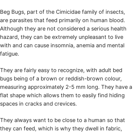
Beg Bugs, part of the Cimicidae family of insects,
are parasites that feed primarily on human blood.
Although they are not considered a serious health
hazard, they can be extremely unpleasant to live
with and can cause insomnia, anemia and mental
fatigue.
They are fairly easy to recognize, with adult bed
bugs being of a brown or reddish-brown colour,
measuring approximately 2-5 mm long. They have a
flat shape which allows them to easily find hiding
spaces in cracks and crevices.
They always want to be close to a human so that
they can feed, which is why they dwell in fabric,