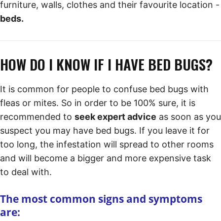
furniture, walls, clothes and their favourite location -
beds.
HOW DO I KNOW IF I HAVE BED BUGS?
It is common for people to confuse bed bugs with
fleas or mites. So in order to be 100% sure, it is
recommended to
seek expert advice
as soon as you
suspect you may have bed bugs. If you leave it for
too long, the infestation will spread to other rooms
and will become a bigger and more expensive task
to deal with.
The most common signs and symptoms
are: