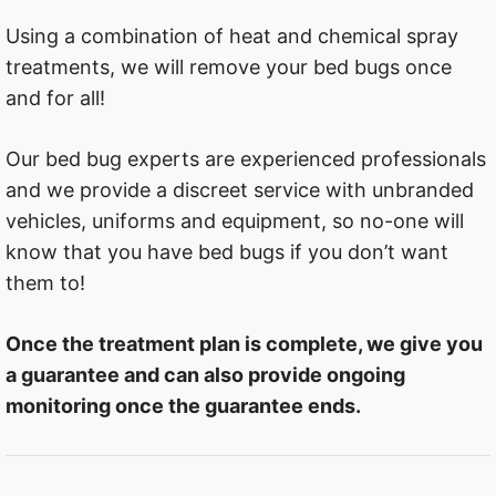
Using a combination of heat and chemical spray
treatments, we will remove your bed bugs once
and for all!
Our bed bug experts are experienced professionals
and we provide a discreet service with unbranded
vehicles, uniforms and equipment, so no-one will
know that you have bed bugs if you don’t want
them to!
Once the treatment plan is complete, we give you
a guarantee and can also provide ongoing
monitoring once the guarantee ends.