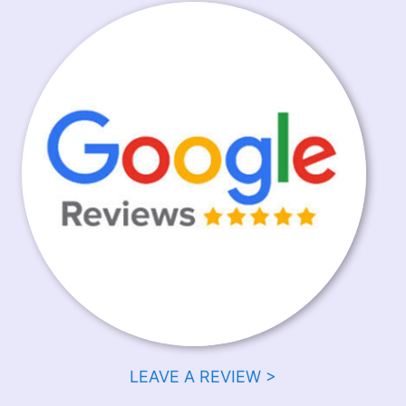
LEAVE A REVIEW >