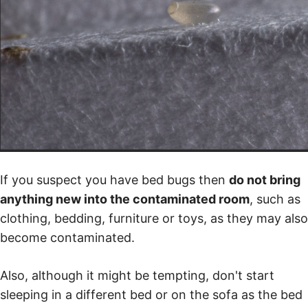
If you suspect you have bed bugs then
do not bring
anything new into the contaminated room
, such as
clothing, bedding, furniture or toys, as they may also
become contaminated.
Also, although it might be tempting, don't start
sleeping in a different bed or on the sofa as the bed