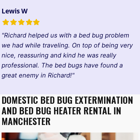
Lewis W
Filled
Filled
Filled
Filled
Filled
star
star
star
star
star
"Richard helped us with a bed bug problem
we had while traveling. On top of being very
nice, reassuring and kind he was really
professional. The bed bugs have found a
great enemy in Richard!"
DOMESTIC BED BUG EXTERMINATION
AND BED BUG HEATER RENTAL IN
MANCHESTER