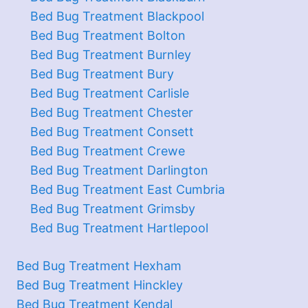
Bed Bug Treatment Blackpool
Bed Bug Treatment Bolton
Bed Bug Treatment Burnley
Bed Bug Treatment Bury
Bed Bug Treatment Carlisle
Bed Bug Treatment Chester
Bed Bug Treatment Consett
Bed Bug Treatment Crewe
Bed Bug Treatment Darlington
Bed Bug Treatment East Cumbria
Bed Bug Treatment Grimsby
Bed Bug Treatment Hartlepool
Bed Bug Treatment Hexham
Bed Bug Treatment Hinckley
Bed Bug Treatment Kendal