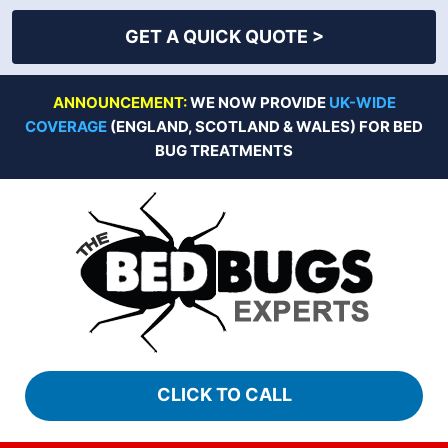
GET A QUICK QUOTE >
Skip
ANNOUNCEMENT:
WE NOW PROVIDE
UK-WIDE
to
COVERAGE
(ENGLAND, SCOTLAND & WALES) FOR BED
content
BUG TREATMENTS
CLICK TO CALL