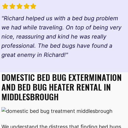
Filled
Filled
Filled
Filled
Filled
star
star
star
star
star
"Richard helped us with a bed bug problem
we had while traveling. On top of being very
nice, reassuring and kind he was really
professional. The bed bugs have found a
great enemy in Richard!"
DOMESTIC BED BUG EXTERMINATION
AND BED BUG HEATER RENTAL IN
MIDDLESBROUGH
We understand the distress that ﬁnding bed bugs