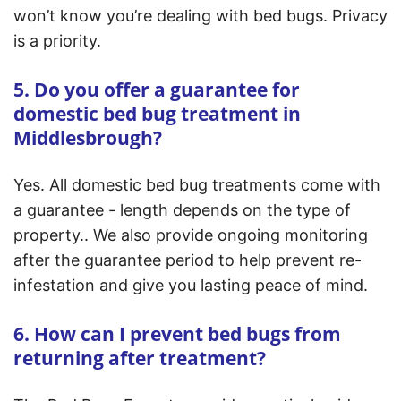
won’t know you’re dealing with bed bugs. Privacy
is a priority.
5. Do you offer a guarantee for
domestic bed bug treatment in
Middlesbrough?
Yes. All domestic bed bug treatments come with
a guarantee - length depends on the type of
property.. We also provide ongoing monitoring
after the guarantee period to help prevent re-
infestation and give you lasting peace of mind.
6. How can I prevent bed bugs from
returning after treatment?