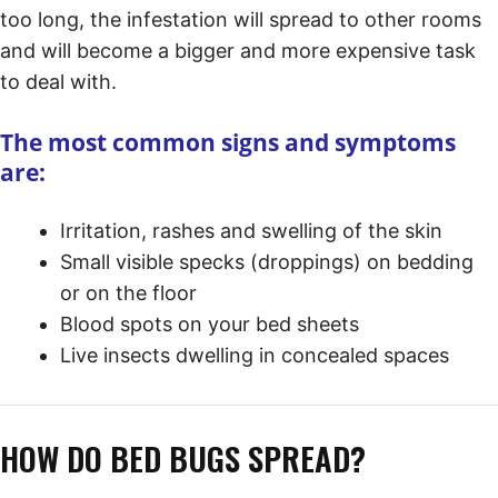
too long, the infestation will spread to other rooms
and will become a bigger and more expensive task
to deal with.
The most common signs and symptoms
are:
Irritation, rashes and swelling of the skin
Small visible specks (droppings) on bedding
or on the floor
Blood spots on your bed sheets
Live insects dwelling in concealed spaces
HOW DO BED BUGS SPREAD?