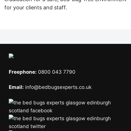
for your clients and staff.
Freephone:
0800 043 7790
Email:
info@bedbugsexperts.co.uk