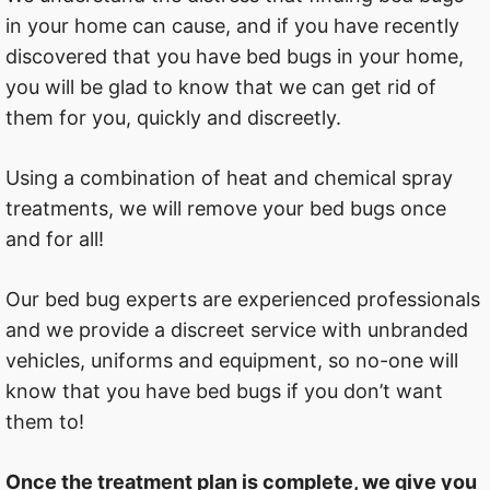
in your home can cause, and if you have recently
discovered that you have bed bugs in your home,
you will be glad to know that we can get rid of
them for you, quickly and discreetly.
Using a combination of heat and chemical spray
treatments, we will remove your bed bugs once
and for all!
Our bed bug experts are experienced professionals
and we provide a discreet service with unbranded
vehicles, uniforms and equipment, so no-one will
know that you have bed bugs if you don’t want
them to!
Once the treatment plan is complete, we give you