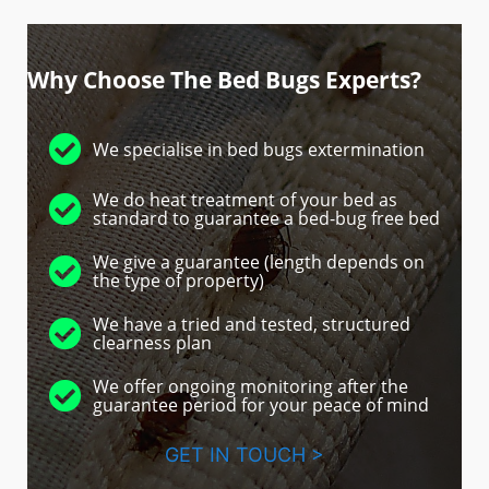
Why Choose The Bed Bugs Experts?
We specialise in bed bugs extermination
We do heat treatment of your bed as
standard to guarantee a bed-bug free bed
We give a guarantee (length depends on
the type of property)
We have a tried and tested, structured
clearness plan
We offer ongoing monitoring after the
guarantee period for your peace of mind
GET IN TOUCH >