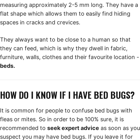
measuring approximately 2-5 mm long. They have a
flat shape which allows them to easily find hiding
spaces in cracks and crevices.
They always want to be close to a human so that
they can feed, which is why they dwell in fabric,
furniture, walls, clothes and their favourite location -
beds.
HOW DO I KNOW IF I HAVE BED BUGS?
It is common for people to confuse bed bugs with
fleas or mites. So in order to be 100% sure, it is
recommended to
seek expert advice
as soon as you
suspect you may have bed bugs. If you leave it for