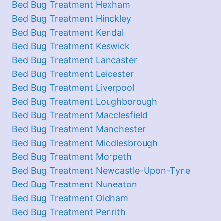
Bed Bug Treatment Hexham
Bed Bug Treatment Hinckley
Bed Bug Treatment Kendal
Bed Bug Treatment Keswick
Bed Bug Treatment Lancaster
Bed Bug Treatment Leicester
Bed Bug Treatment Liverpool
Bed Bug Treatment Loughborough
Bed Bug Treatment Macclesfield
Bed Bug Treatment Manchester
Bed Bug Treatment Middlesbrough
Bed Bug Treatment Morpeth
Bed Bug Treatment Newcastle-Upon-Tyne
Bed Bug Treatment Nuneaton
Bed Bug Treatment Oldham
Bed Bug Treatment Penrith