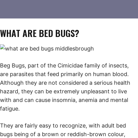
WHAT ARE BED BUGS?
Beg Bugs, part of the Cimicidae family of insects,
are parasites that feed primarily on human blood.
Although they are not considered a serious health
hazard, they can be extremely unpleasant to live
with and can cause insomnia, anemia and mental
fatigue.
They are fairly easy to recognize, with adult bed
bugs being of a brown or reddish-brown colour,