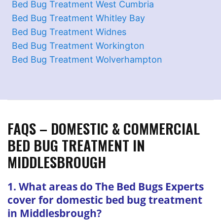
Bed Bug Treatment West Cumbria
Bed Bug Treatment Whitley Bay
Bed Bug Treatment Widnes
Bed Bug Treatment Workington
Bed Bug Treatment Wolverhampton
FAQS – DOMESTIC & COMMERCIAL
BED BUG TREATMENT IN
MIDDLESBROUGH
1. What areas do The Bed Bugs Experts
cover for domestic bed bug treatment
in Middlesbrough?