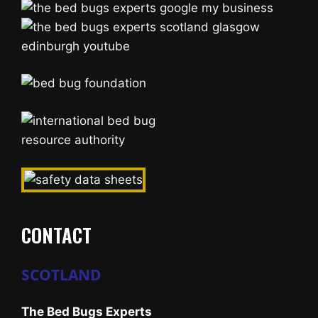
CONTACT
SCOTLAND
The Bed Bugs Experts