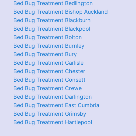
Bed Bug Treatment Bedlington
Bed Bug Treatment Bishop Auckland
Bed Bug Treatment Blackburn
Bed Bug Treatment Blackpool
Bed Bug Treatment Bolton
Bed Bug Treatment Burnley
Bed Bug Treatment Bury
Bed Bug Treatment Carlisle
Bed Bug Treatment Chester
Bed Bug Treatment Consett
Bed Bug Treatment Crewe
Bed Bug Treatment Darlington
Bed Bug Treatment East Cumbria
Bed Bug Treatment Grimsby
Bed Bug Treatment Hartlepool