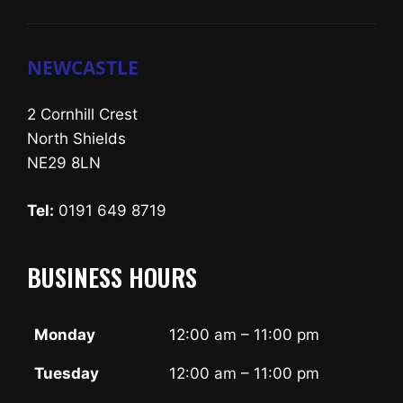
NEWCASTLE
2 Cornhill Crest
North Shields
NE29 8LN
Tel:
0191 649 8719
BUSINESS HOURS
Monday
12:00 am – 11:00 pm
Tuesday
12:00 am – 11:00 pm