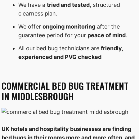
We have a
tried and tested
, structured
clearness plan.
We offer
ongoing monitoring
after the
guarantee period for your
peace of mind
.
All our bed bug technicians are
friendly,
experienced and PVG checked
COMMERCIAL BED BUG TREATMENT
IN MIDDLESBROUGH
UK hotels and hospitality businesses are finding
bed bugs in their rooms more and more often, and