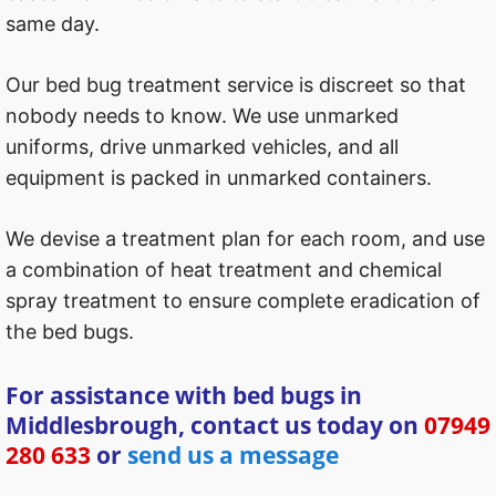
same day.
Our bed bug treatment service is discreet so that
nobody needs to know. We use unmarked
uniforms, drive unmarked vehicles, and all
equipment is packed in unmarked containers.
We devise a treatment plan for each room, and use
a combination of heat treatment and chemical
spray treatment to ensure complete eradication of
the bed bugs.
For assistance with bed bugs in
Middlesbrough, contact us today on
07949
280 633
or
send us a message