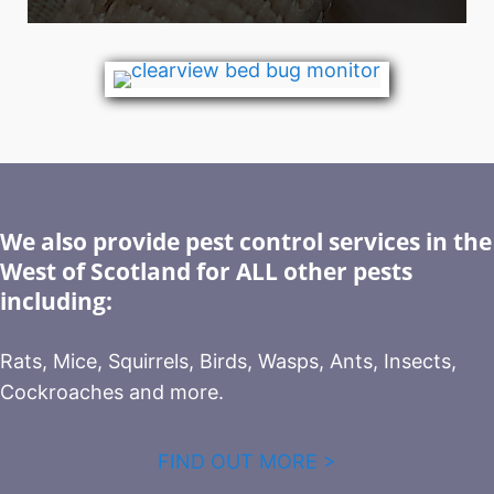
We also provide pest control services in the
West of Scotland for ALL other pests
including:
Rats, Mice, Squirrels, Birds, Wasps, Ants, Insects,
Cockroaches and more.
FIND OUT MORE >