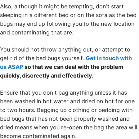
Also, although it might be tempting, don't start
sleeping in a different bed or on the sofa as the bed
bugs may end up following you to the new location
and contaminating that are.
You should not throw anything out, or attempt to
get rid of the bed bugs yourself.
Get in touch with
us ASAP
so that we can deal with the problem
quickly, discreetly and effectively.
Ensure that you don't bag anything unless it has
been washed in hot water and dried on hot for one
to two hours. Bagging up clothing or bedding with
bed bugs that has not been properly washed and
dried means when you re-open the bag the area will
become contaminated again.