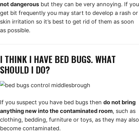
not dangerous
but they can be very annoying. If you
get bit frequently you may start to develop a rash or
skin irritation so it’s best to get rid of them as soon
as possible.
I THINK I HAVE BED BUGS. WHAT
SHOULD I DO?
If you suspect you have bed bugs then
do not bring
anything new into the contaminated room
, such as
clothing, bedding, furniture or toys, as they may also
become contaminated.