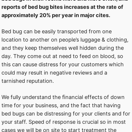
reports of bed bug bites increases at the rate of
approximately 20% per year in major cites.
Bed bug can be easily transported from one
location to another on people’s luggage & clothing,
and they keep themselves well hidden during the
day. They come out at need to feed on blood, so
this can cause distress for your customers which
could may result in negative reviews and a
tarnished reputation.
We fully understand the ﬁnancial effects of down
time for your business, and the fact that having
bed bugs can be distressing for your clients and for
your staff. Speed of response is crucial so in most
cases we will be on site to start treatment the