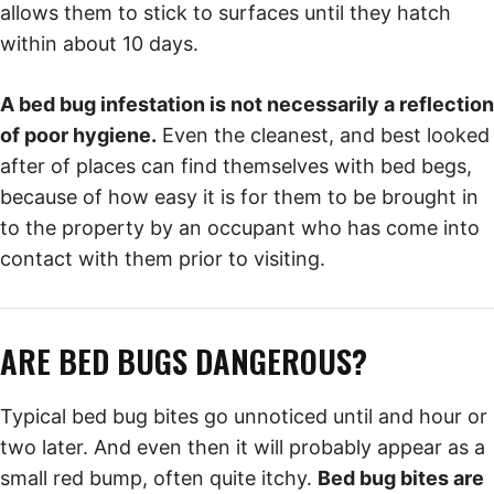
allows them to stick to surfaces until they hatch
within about 10 days.
A bed bug infestation is not necessarily a reflection
of poor hygiene.
Even the cleanest, and best looked
after of places can find themselves with bed begs,
because of how easy it is for them to be brought in
to the property by an occupant who has come into
contact with them prior to visiting.
ARE BED BUGS DANGEROUS?
Typical bed bug bites go unnoticed until and hour or
two later. And even then it will probably appear as a
small red bump, often quite itchy.
Bed bug bites are