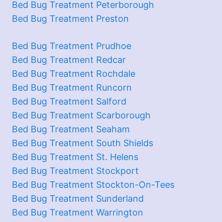
Bed Bug Treatment Peterborough
Bed Bug Treatment Preston
Bed Bug Treatment Prudhoe
Bed Bug Treatment Redcar
Bed Bug Treatment Rochdale
Bed Bug Treatment Runcorn
Bed Bug Treatment Salford
Bed Bug Treatment Scarborough
Bed Bug Treatment Seaham
Bed Bug Treatment South Shields
Bed Bug Treatment St. Helens
Bed Bug Treatment Stockport
Bed Bug Treatment Stockton-On-Tees
Bed Bug Treatment Sunderland
Bed Bug Treatment Warrington