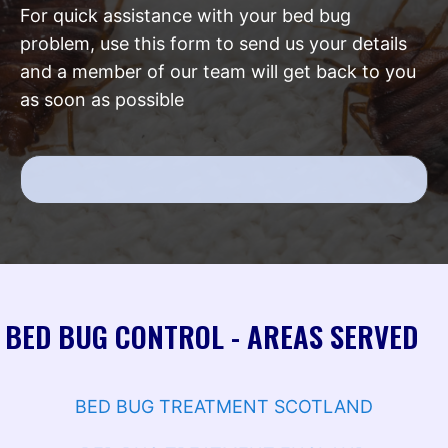
For quick assistance with your bed bug
problem, use this form to send us your details
and a member of our team will get back to you
as soon as possible
BED BUG CONTROL - AREAS SERVED
BED BUG TREATMENT SCOTLAND