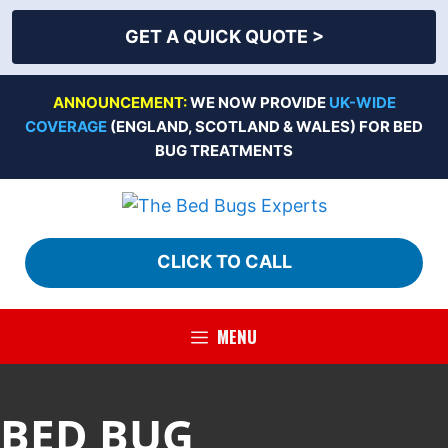
GET A QUICK QUOTE >
Skip
ANNOUNCEMENT:
WE NOW PROVIDE
UK-WIDE
to
COVERAGE
(ENGLAND, SCOTLAND & WALES) FOR BED
content
BUG TREATMENTS
CLICK TO CALL
MENU
BED BUG