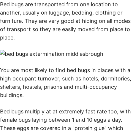
Bed bugs are transported from one location to
another, usually on luggage, bedding, clothing or
furniture. They are very good at hiding on all modes
of transport so they are easily moved from place to
place.
You are most likely to find bed bugs in places with a
high occupant turnover, such as hotels, dormitories,
shelters, hostels, prisons and multi-occupancy
buildings.
Bed bugs multiply at at extremely fast rate too, with
female bugs laying between 1 and 10 eggs a day.
These eggs are covered in a "protein glue" which