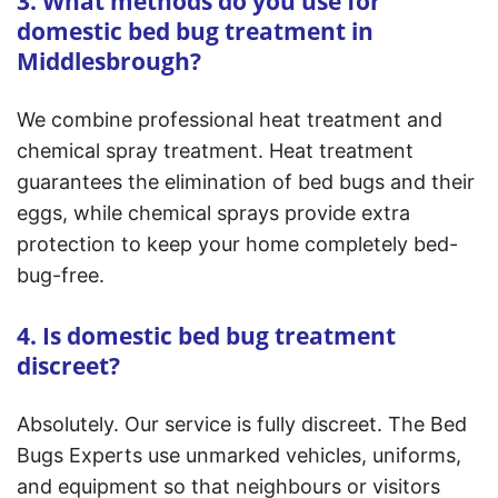
3. What methods do you use for
domestic bed bug treatment in
Middlesbrough?
We combine professional heat treatment and
chemical spray treatment. Heat treatment
guarantees the elimination of bed bugs and their
eggs, while chemical sprays provide extra
protection to keep your home completely bed-
bug-free.
4. Is domestic bed bug treatment
discreet?
Absolutely. Our service is fully discreet. The Bed
Bugs Experts use unmarked vehicles, uniforms,
and equipment so that neighbours or visitors