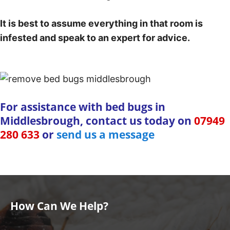
It is best to assume everything in that room is
infested and speak to an expert for advice.
For assistance with bed bugs in
Middlesbrough, contact us today on
07949
280 633
or
send us a message
How Can We Help?