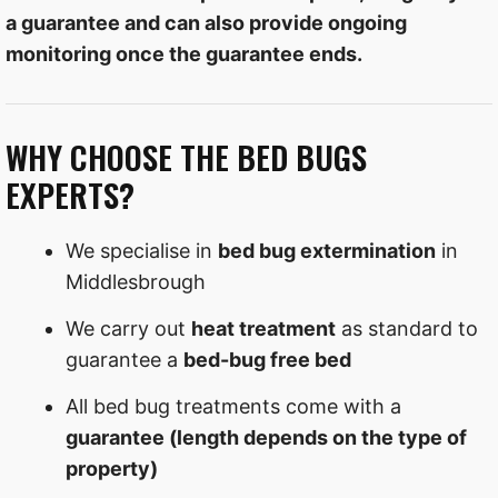
a guarantee and can also provide ongoing
monitoring once the guarantee ends.
WHY CHOOSE THE BED BUGS
EXPERTS?
We specialise in
bed bug extermination
in
Middlesbrough
We carry out
heat treatment
as standard to
guarantee a
bed-bug free bed
All bed bug treatments come with a
guarantee (length depends on the type of
property)