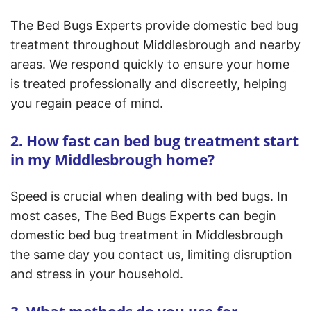
The Bed Bugs Experts provide domestic bed bug
treatment throughout Middlesbrough and nearby
areas. We respond quickly to ensure your home
is treated professionally and discreetly, helping
you regain peace of mind.
2. How fast can bed bug treatment start
in my Middlesbrough home?
Speed is crucial when dealing with bed bugs. In
most cases, The Bed Bugs Experts can begin
domestic bed bug treatment in Middlesbrough
the same day you contact us, limiting disruption
and stress in your household.