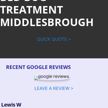
TREATMENT
MIDDLESBROUGH
QUICK QUOTE >
RECENT GOOGLE REVIEWS
LEAVE A REVIEW >
Lewis W