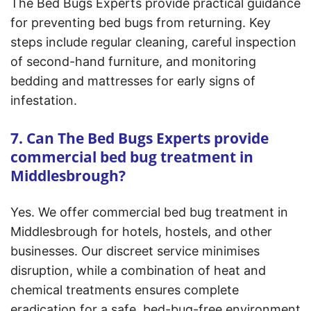
The Bed Bugs Experts provide practical guidance
for preventing bed bugs from returning. Key
steps include regular cleaning, careful inspection
of second-hand furniture, and monitoring
bedding and mattresses for early signs of
infestation.
7. Can The Bed Bugs Experts provide
commercial bed bug treatment in
Middlesbrough?
Yes. We offer commercial bed bug treatment in
Middlesbrough for hotels, hostels, and other
businesses. Our discreet service minimises
disruption, while a combination of heat and
chemical treatments ensures complete
eradication for a safe, bed-bug-free environment