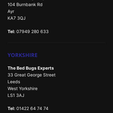
104 Burnbank Rd
Ayr
KA7 3QJ
Tel:
07949 280 633
YORKSHIRE
The Bed Bugs Experts
33 Great George Street
Leeds
West Yorkshire
LS1 3AJ
Tel:
01422 64 74 74