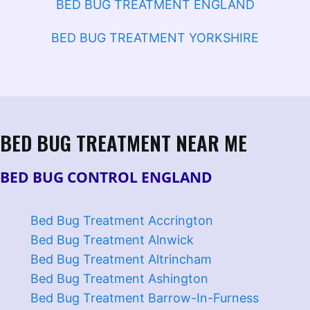
BED BUG TREATMENT ENGLAND
BED BUG TREATMENT YORKSHIRE
BED BUG TREATMENT NEAR ME
BED BUG CONTROL ENGLAND
Bed Bug Treatment Accrington
Bed Bug Treatment Alnwick
Bed Bug Treatment Altrincham
Bed Bug Treatment Ashington
Bed Bug Treatment Barrow-In-Furness